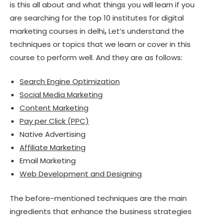
is this all about and what things you will learn if you
are searching for the top 10 institutes for digital
marketing courses in delhi
,
Let’s understand the
techniques or topics that we learn or cover in this
course to perform well. And they are as follows:
Search Engine Optimization
Social Media Marketing
Content Marketing
Pay per Click (PPC)
Native Advertising
Affiliate Marketing
Email Marketing
Web Development and Designing
The before-mentioned techniques are the main
ingredients that enhance the business strategies