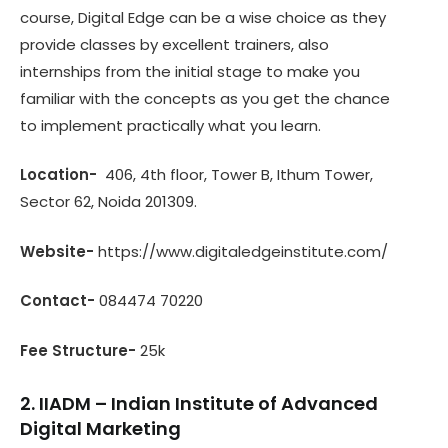
course, Digital Edge can be a wise choice as they
provide classes by excellent trainers, also
internships from the initial stage to make you
familiar with the concepts as you get the chance
to implement practically what you learn.
Location-
406, 4th floor, Tower B, Ithum Tower,
Sector 62, Noida 201309.
Website-
https://www.digitaledgeinstitute.com/
Contact-
084474 70220
Fee Structure-
25k
2. IIADM – Indian Institute of Advanced
Digital Marketing