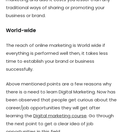
traditional ways of sharing or promoting your
business or brand.
World-wide
The reach of online marketing is World wide if
everything is performed well then, it takes less
time to establish your brand or business
successfully.
Above mentioned points are a few reasons why
there is a need to learn Digital Marketing. Now has
been observed that people get curious about the
career/job opportunities they will get after
learning the
Digital marketing course
. Go through
the next point to get a clear idea of job
opportunities in this field.