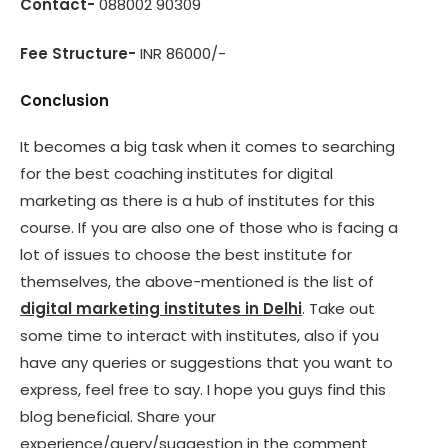
Contact-
088002 90309
Fee Structure-
INR 86000/-
Conclusion
It becomes a big task when it comes to searching
for the best coaching institutes for digital
marketing as there is a hub of institutes for this
course. If you are also one of those who is facing a
lot of issues to choose the best institute for
themselves, the above-mentioned is the list of
digital marketing institutes in Delhi
. Take out
some time to interact with institutes, also if you
have any queries or suggestions that you want to
express, feel free to say. I hope you guys find this
blog beneficial. Share your
experience/query/suggestion in the comment