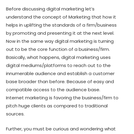
Before discussing digital marketing let’s
understand the concept of Marketing that how it
helps in uplifting the standards of a firm/business
by promoting and presenting it at the next level.
Now in the same way digital marketing is turning
out to be the core function of a business/firm.
Basically, what happens, digital marketing uses
digital mediums/platforms to reach out to the
innumerable audience and establish a customer
base broader than before. Because of easy and
compatible access to the audience base.
Internet marketing is favoring the business/firm to
pitch huge clients as compared to traditional
sources.
Further, you must be curious and wondering what