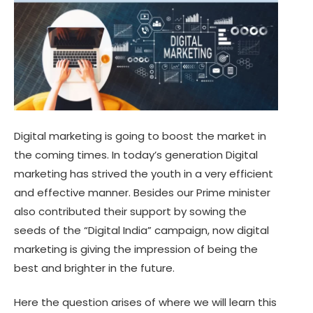
Digital marketing is going to boost the market in
the coming times. In today’s generation Digital
marketing has strived the youth in a very efficient
and effective manner. Besides our Prime minister
also contributed their support by sowing the
seeds of the “Digital India” campaign, now digital
marketing is giving the impression of being the
best and brighter in the future.
Here the question arises of where we will learn this