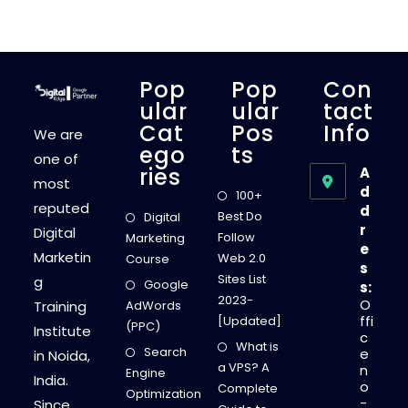
Pop
Pop
Con
Ular
Ular
Tact
Cat
Pos
Info
We are
Ego
Ts
one of
Ries
A
most
d
100+
reputed
d
Best Do
Digital
r
Digital
Follow
Marketing
e
Marketin
Web 2.0
Course
s
Sites List
g
Google
s:
2023-
O
Training
AdWords
ffi
[Updated]
(PPC)
Institute
c
What is
Search
e
in Noida,
a VPS? A
n
Engine
India.
o
Complete
Optimization
-
Since