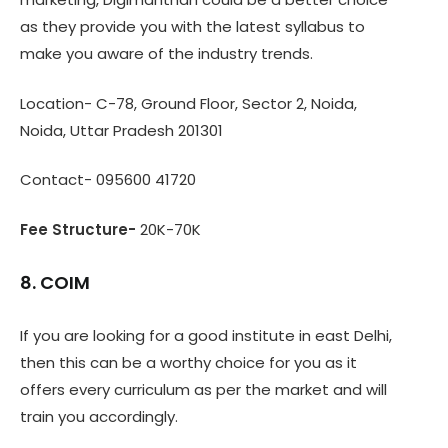
as they provide you with the latest syllabus to
make you aware of the industry trends.
Location- C-78, Ground Floor, Sector 2, Noida,
Noida, Uttar Pradesh 201301
Contact- 095600 41720
Fee Structure-
20K-70K
8. COIM
If you are looking for a good institute in east Delhi,
then this can be a worthy choice for you as it
offers every curriculum as per the market and will
train you accordingly.