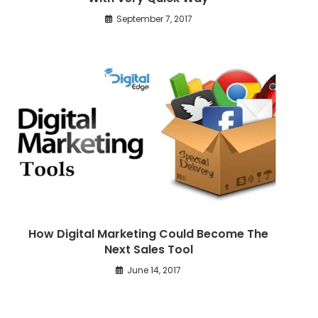
September 7, 2017
How Digital Marketing Could Become The
Next Sales Tool
June 14, 2017