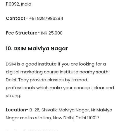
110092, India
Contact-
+91 8287996284
Fee Structure-
INR 25,000
10. DSIM Malviya Nagar
DSIM is a good institute if you are looking for a
digital marketing course institute nearby south
Delhi. They provide classes by trained
professionals which make your concept clear and
strong.
Location-
B-26, Shivalik, Malviya Nagar, Nr Malviya
Nagar metro station, New Delhi, Delhi 110017