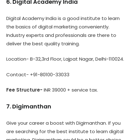
6. Digital Academy India
Digital Academy India is a good institute to learn
the basics of digital marketing conveniently.
Industry experts and professionals are there to
deliver the best quality training.
Location- B-32,3rd Floor, Lajpat Nagar, Delhi-110024.
Contact- +91-80100-33033
Fee Structure-
INR 39000 + service tax.
7. Digimanthan
Give your career a boost with Digimanthan. If you
are searching for the best institute to learn digital
marketing, Digimanthan could be a better choice