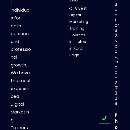
Vihar
r
S
8 Best
e
individual
c
Digital
s for
t
Marketing
or
both
Training
6
personal
Courses
2,
N
and
Institutes
oi
in Karol
professio
d
Bagh
a,
nal
In
growth.
di
a
We have
-
the most
2
01
experien
3
ced
0
9
Digital
Marketin
P
g
h
o
Trainers