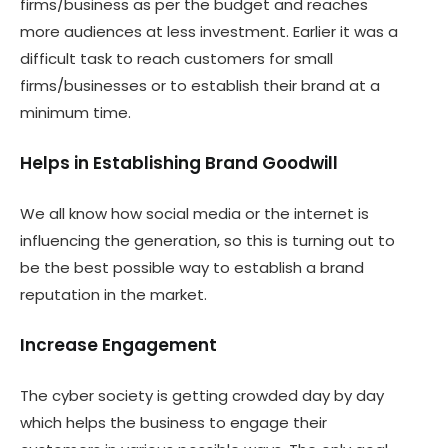
firms/business as per the budget and reaches
more audiences at less investment. Earlier it was a
difficult task to reach customers for small
firms/businesses or to establish their brand at a
minimum time.
Helps in Establishing Brand Goodwill
We all know how social media or the internet is
influencing the generation, so this is turning out to
be the best possible way to establish a brand
reputation in the market.
Increase Engagement
The cyber society is getting crowded day by day
which helps the business to engage their