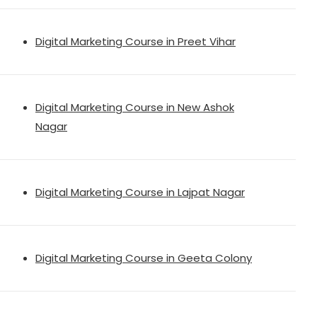
Digital Marketing Course in Preet Vihar
Digital Marketing Course in New Ashok
Nagar
Digital Marketing Course in Lajpat Nagar
Digital Marketing Course in Geeta Colony