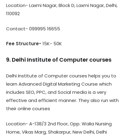
Location- Laxmi Nagar, Block D, Laxmi Nagar, Delhi,
110092
Contact- 099995 16655
Fee Structure-
15K- 50K
9. Delhi Institute of Computer courses
Delhi Institute of Computer courses helps you to
learn Advanced Digital Marketing Course which
includes SEO, PPC, and Social media is a very
effective and efficient manner. They also run with
their online courses
Location- A-138/3 2nd Floor, Opp. Walia Nursing
Home, Vikas Marg, Shakarpur, New Delhi, Delhi