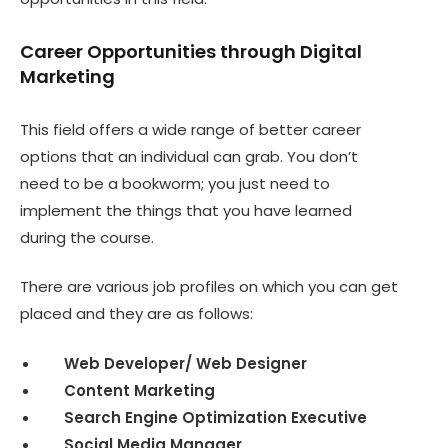
Career Opportunities through Digital
Marketing
This field offers a wide range of better career
options that an individual can grab. You don’t
need to be a bookworm; you just need to
implement the things that you have learned
during the course.
There are various job profiles on which you can get
placed and they are as follows:
Web Developer/ Web Designer
Content Marketing
Search Engine Optimization Executive
Social Media Manager