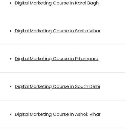
Digital Marketing Course in Karol Bagh
Digital Marketing Course in Sarita Vihar
Digital Marketing Course in Pitampura
Digital Marketing Course in South Delhi
Digital Marketing Course in Ashok Vihar