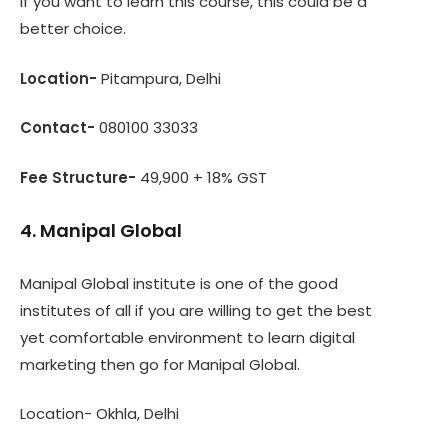
If you want to learn this course, this could be a
better choice.
Location-
Pitampura, Delhi
Contact-
080100 33033
Fee Structure-
49,900 + 18% GST
4. Manipal Global
Manipal Global institute is one of the good
institutes of all if you are willing to get the best
yet comfortable environment to learn digital
marketing then go for Manipal Global.
Location- Okhla, Delhi