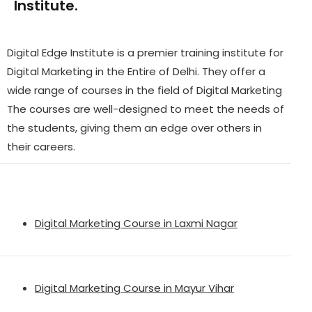
Institute.
Digital Edge Institute is a premier training institute for
Digital Marketing in the Entire of Delhi. They offer a
wide range of courses in the field of Digital Marketing
The courses are well-designed to meet the needs of
the students, giving them an edge over others in
their careers.
Digital Marketing Course in Laxmi Nagar
Digital Marketing Course in Mayur Vihar