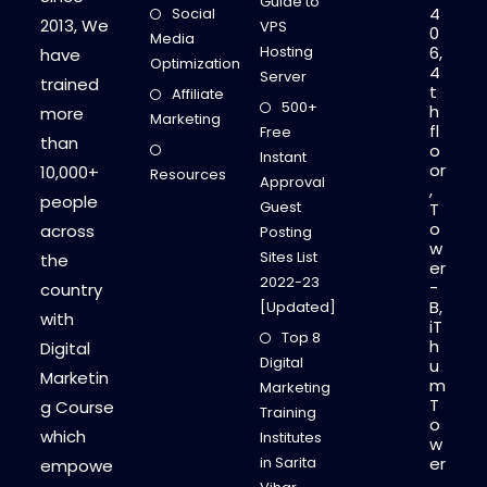
Guide to
4
Social
2013, We
VPS
0
Media
Hosting
6,
have
Optimization
4
Server
trained
t
Affiliate
500+
h
more
Marketing
fl
Free
than
o
Instant
or
10,000+
Resources
Approval
,
people
Guest
T
o
across
Posting
w
Sites List
the
er
2022-23
-
country
B,
[Updated]
with
iT
Top 8
h
Digital
Digital
u
Marketin
m
Marketing
T
g Course
Training
o
which
Institutes
w
in Sarita
er
empowe
,