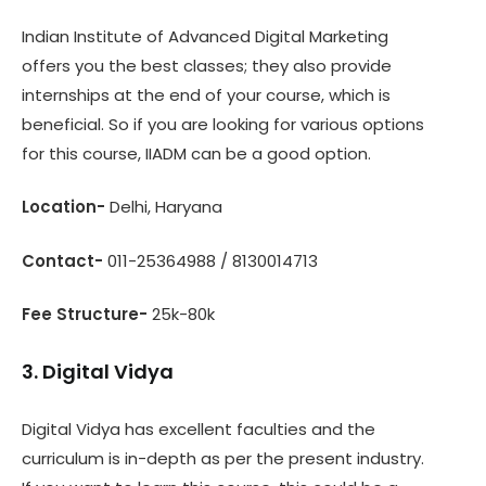
Indian Institute of Advanced Digital Marketing
offers you the best classes; they also provide
internships at the end of your course, which is
beneficial. So if you are looking for various options
for this course, IIADM can be a good option.
Location-
Delhi, Haryana
Contact-
011-25364988 / 8130014713
Fee Structure-
25k-80k
3. Digital Vidya
Digital Vidya has excellent faculties and the
curriculum is in-depth as per the present industry.