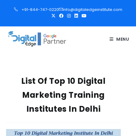
S
+91-844-747-0220
info@digitaledgeinstitute.com
k
i
p
t
MENU
o
c
o
n
t
List Of Top 10 Digital
e
Marketing Training
n
t
Institutes In Delhi