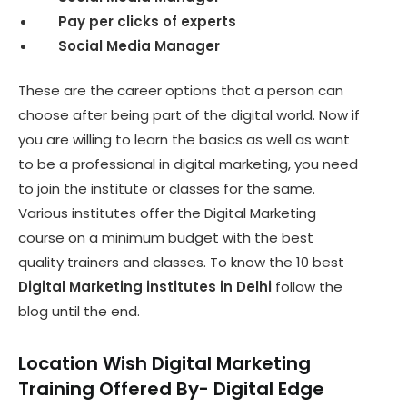
Pay per clicks of experts
Social Media Manager
These are the career options that a person can
choose after being part of the digital world. Now if
you are willing to learn the basics as well as want
to be a professional in digital marketing, you need
to join the institute or classes for the same.
Various institutes offer the Digital Marketing
course on a minimum budget with the best
quality trainers and classes. To know the 10 best
Digital Marketing institutes in Delhi
follow the
blog until the end.
Location Wish Digital Marketing
Training O
ffered
By- Digital Edge