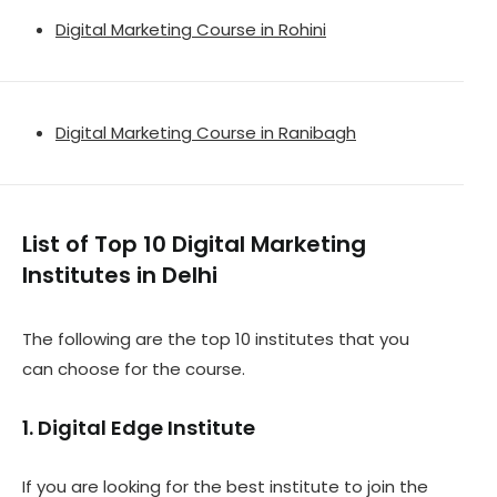
Digital Marketing Course in Rohini
Digital Marketing Course in Ranibagh
List of Top 10 Digital Marketing
Institutes in Delhi
The following are the top 10 institutes that you
can choose for the course.
1. Digital Edge Institute
If you are looking for the best institute to join the