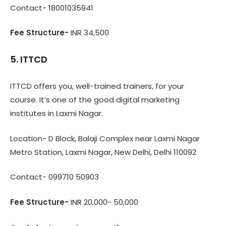
Contact- 18001035941
Fee Structure-
INR
34,500
5. ITTCD
ITTCD offers you, well-trained trainers, for your
course. It’s one of the good digital marketing
institutes in Laxmi Nagar.
Location- D Block, Balaji Complex near Laxmi Nagar
Metro Station, Laxmi Nagar, New Delhi, Delhi 110092
Contact- 099710 50903
Fee Structure-
INR 20,000- 50,000