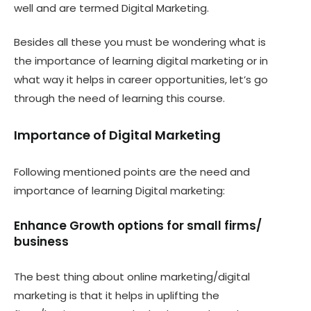
well and are termed Digital Marketing.
Besides all these you must be wondering what is
the importance of learning digital marketing or in
what way it helps in career opportunities, let’s go
through the need of learning this course.
Importance of Digital Marketing
Following mentioned points are the need and
importance of learning Digital marketing:
Enhance Growth options for small firms/
business
The best thing about online marketing/digital
marketing is that it helps in uplifting the