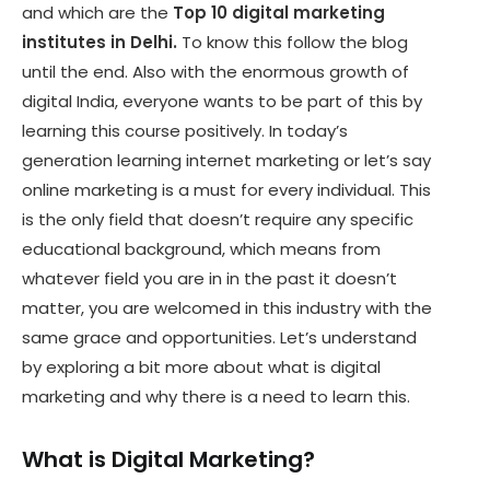
and which are the
Top 10 digital marketing
institutes in Delhi.
To know this follow the blog
until the end. Also with the enormous growth of
digital India, everyone wants to be part of this by
learning this course positively. In today’s
generation learning internet marketing or let’s say
online marketing is a must for every individual. This
is the only field that doesn’t require any specific
educational background, which means from
whatever field you are in in the past it doesn’t
matter, you are welcomed in this industry with the
same grace and opportunities. Let’s understand
by exploring a bit more about what is digital
marketing and why there is a need to learn this.
What is Digital Marketing?