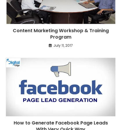
l
e
s
Content Marketing Workshop & Training
Program
July 11, 2017
How to Generate Facebook Page Leads
With Very Quick Way