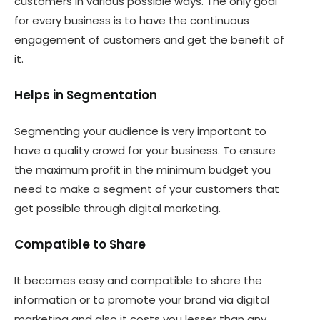
customers in various possible ways. The only goal
for every business is to have the continuous
engagement of customers and get the benefit of
it.
Helps in Segmentation
Segmenting your audience is very important to
have a quality crowd for your business. To ensure
the maximum profit in the minimum budget you
need to make a segment of your customers that
get possible through digital marketing.
Compatible to Share
It becomes easy and compatible to share the
information or to promote your brand via digital
marketing and also it costs you lesser than any