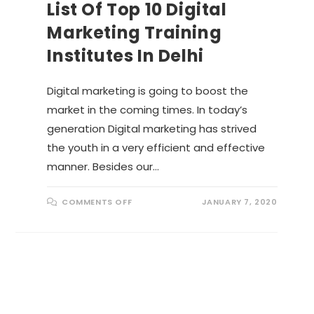
List Of Top 10 Digital
Marketing Training
Institutes In Delhi
Digital marketing is going to boost the
market in the coming times. In today’s
generation Digital marketing has strived
the youth in a very efficient and effective
manner. Besides our…
O
COMMENTS OFF
JANUARY 7, 2020
N
L
I
S
T
O
F
T
O
P
1
0