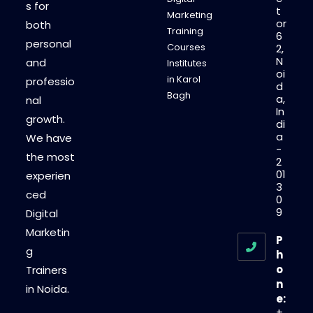
s for
t
Marketing
or
both
Training
6
personal
Courses
2,
N
and
Institutes
oi
in Karol
professio
d
Bagh
a,
nal
In
growth.
di
a
We have
-
the most
2
01
experien
3
ced
0
9
Digital
Marketin
P
g
h
o
Trainers
n
in Noida.
e:
+