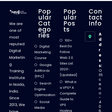
D
I
G
Pop
Pop
Con
I
T
Ular
Ular
Tact
A
Cat
Pos
Info
L
We are
M
Ego
Ts
A
one of
R
Ries
A
K
most
E
d
100+
T
reputed
d
I
Best Do
Digital
N
r
Digital
G
Follow
Marketing
T
e
Marketin
R
Web 2.0
Course
s
A
Sites List
g
I
Google
s:
N
2023-
O
Training
AdWords
I
N
ffi
[Updated]
(PPC)
G
Institute
c
I
What is
Search
N
e
in Noida,
S
a VPS? A
n
Engine
T
India.
o
I
Complete
Optimization
T
-
Since
Guide to
U
4
Social
T
2013, We
VPS
0
E
Media
S
Hosting
6,
have