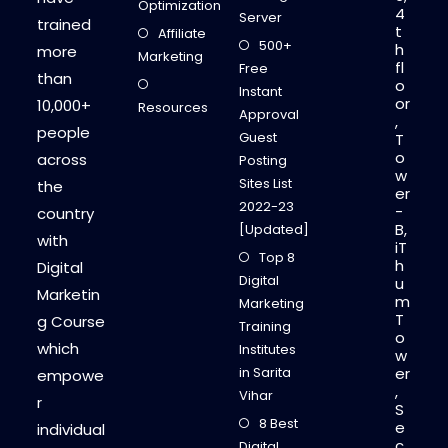
I
Optimization
4
N
Server
trained
D
t
Affiliate
E
500+
h
more
L
Marketing
fl
H
Free
than
I
o
Instant
or
10,000+
Resources
Approval
,
people
Guest
T
o
across
Posting
w
Sites List
the
er
2022-23
-
country
B,
[Updated]
with
iT
Top 8
h
Digital
Digital
u
Marketin
m
Marketing
T
g Course
Training
o
which
Institutes
w
in Sarita
er
empowe
,
Vihar
r
S
8 Best
e
individual
c
Digital