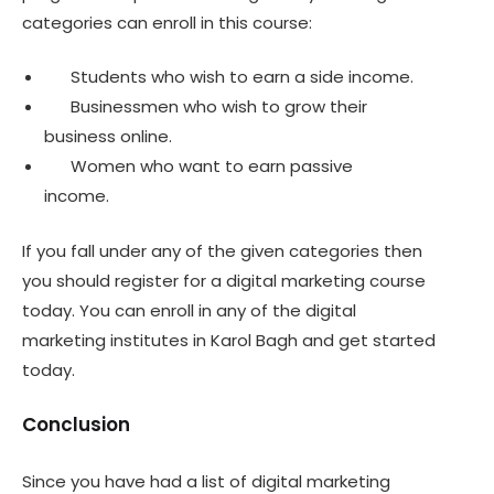
categories can enroll in this course:
Students who wish to earn a side income.
Businessmen who wish to grow their
business online.
Women who want to earn passive
income.
If you fall under any of the given categories then
you should register for a digital marketing course
today. You can enroll in any of the digital
marketing institutes in Karol Bagh and get started
today.
Conclusion
Since you have had a list of digital marketing