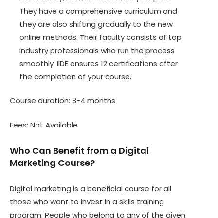
They have a comprehensive curriculum and
they are also shifting gradually to the new
online methods. Their faculty consists of top
industry professionals who run the process
smoothly. IIDE ensures 12 certifications after
the completion of your course.
Course duration: 3-4 months
Fees: Not Available
Who Can Benefit from a Digital
Marketing Course?
Digital marketing is a beneficial course for all
those who want to invest in a skills training
program. People who belong to any of the given