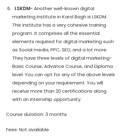
LSKDM-
Another well-known digital
marketing institute in Karol Bagh is LSKDM.
This institute has a very cohesive training
program. It comprises all the essential
elements required for digital marketing such
as Social media, PPC, SEO, and a lot more.
They have three levels of digital marketing-
Basic Course, Advance Course, and Diploma
level. You can opt for any of the above levels
depending on your requirement. You will
receive more than 20 certifications along
with an internship opportunity.
Course duration: 3 months
Fees: Not available