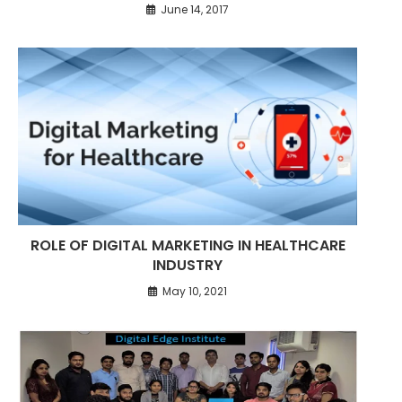
June 14, 2017
ROLE OF DIGITAL MARKETING IN HEALTHCARE
INDUSTRY
May 10, 2021