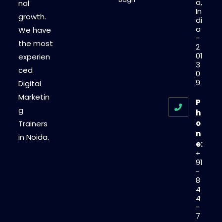
a,
nal
In
growth.
di
a
We have
-
the most
2
01
experien
3
ced
0
9
Digital
Marketin
P
g
h
o
Trainers
n
in Noida.
e:
+
91
-
8
4
4
-
7