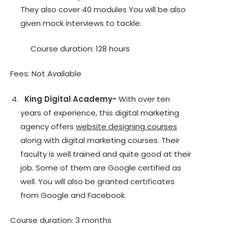
They also cover 40 modules You will be also
given mock interviews to tackle.
Course duration: 128 hours
Fees: Not Available
King Digital Academy-
With over ten
years of experience, this digital marketing
agency offers
website designing courses
along with digital marketing courses. Their
faculty is well trained and quite good at their
job. Some of them are Google certified as
well. You will also be granted certificates
from Google and Facebook.
Course duration: 3 months