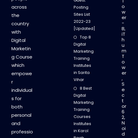
Guest
T
o
across
Posting
w
Sites List
the
er
2022-23
-
country
B,
[Updated]
with
iT
Top 8
h
Digital
Digital
u
Marketin
m
Marketing
T
g Course
Training
o
which
Institutes
w
in Sarita
er
empowe
,
Vihar
r
S
8 Best
e
individual
c
Digital
s for
t
Marketing
or
both
Training
6
personal
Courses
2,
N
and
Institutes
oi
in Karol
professio
d
Bagh