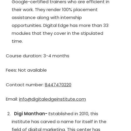
Google-certified trainers who are efficient in
their work. They render 100% placement
assistance along with internship
opportunities. Digital Edge has more than 33
modules that they cover in the stipulated
time.
Course duration: 3-4 months
Fees: Not available
Contact number:
8447470220
Email:
info@digitaledgeinstitute.com
Digi Manthan-
Established in 2010, this
institute has carved a name for itself in the
field of digital marketing. This center has