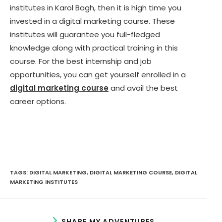
institutes in Karol Bagh, then it is high time you
invested in a digital marketing course. These
institutes will guarantee you full-fledged
knowledge along with practical training in this
course. For the best internship and job
opportunities, you can get yourself enrolled in a
digital marketing course
and avail the best
career options.
TAGS:
DIGITAL MARKETING
,
DIGITAL MARKETING COURSE
,
DIGITAL
MARKETING INSTITUTES
S
SHARE MY ADVENTURES