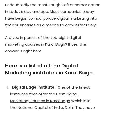
undoubtedly the most sought-after career option
in today’s day and age. Most companies today
have begun to incorporate digital marketing into
their businesses as a means to grow effectively.
Are you in pursuit of the top eight digital
marketing courses in Karol Bagh? If yes, the
answer is right here.
Here is a list of all the Digital
Marketing institutes in Karol Bagh.
Digital Edge Institute-
One of the finest
institutes that offer the Best
Digital
Marketing Courses in Karol Bagh
Which is in
the National Capital of India, Delhi. They have