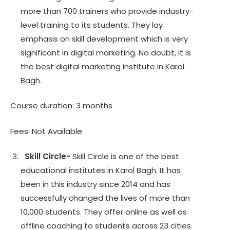
more than 700 trainers who provide industry-
level training to its students. They lay
emphasis on skill development which is very
significant in digital marketing. No doubt, it is
the best digital marketing institute in Karol
Bagh.
Course duration: 3 months
Fees: Not Available
Skill Circle-
Skill Circle is one of the best
educational institutes in Karol Bagh. It has
been in this industry since 2014 and has
successfully changed the lives of more than
10,000 students. They offer online as well as
offline coaching to students across 23 cities.