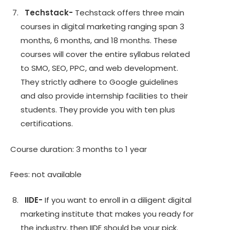
Techstack-
Techstack offers three main
courses in digital marketing ranging span 3
months, 6 months, and 18 months. These
courses will cover the entire syllabus related
to SMO, SEO, PPC, and web development.
They strictly adhere to Google guidelines
and also provide internship facilities to their
students. They provide you with ten plus
certifications.
Course duration: 3 months to 1 year
Fees: not available
IIDE-
If you want to enroll in a diligent digital
marketing institute that makes you ready for
the industry, then IIDE should be your pick.