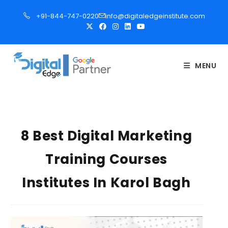
S
+91-844-747-0220
info@digitaledgeinstitute.com
k
i
p
t
MENU
o
c
o
n
t
8 Best Digital Marketing
e
Training Courses
n
t
Institutes In Karol Bagh