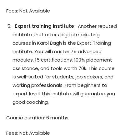
Fees: Not Available
Expert training institute-
Another reputed
institute that offers digital marketing
courses in Karol Bagh is the Expert Training
Institute. You will master 75 advanced
modules, 15 certifications, 100% placement
assistance, and tools worth 70k. This course
is well-suited for students, job seekers, and
working professionals. From beginners to
expert level, this institute will guarantee you
good coaching.
Course duration: 6 months
Fees: Not Available