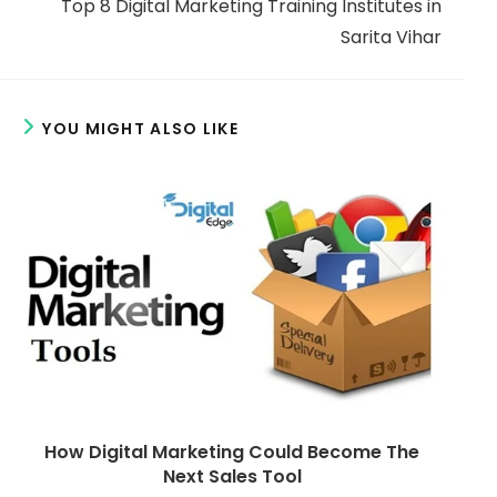
w
w
Top 8 Digital Marketing Training Institutes in
m
n
n
d
d
Sarita Vihar
o
o
o
w
w
r
e
YOU MIGHT ALSO LIKE
a
r
t
i
c
l
e
s
How Digital Marketing Could Become The
Next Sales Tool