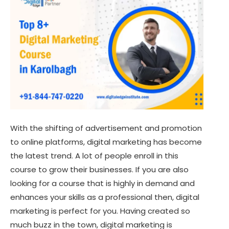
With the shifting of advertisement and promotion
to online platforms, digital marketing has become
the latest trend. A lot of people enroll in this
course to grow their businesses. If you are also
looking for a course that is highly in demand and
enhances your skills as a professional then, digital
marketing is perfect for you. Having created so
much buzz in the town, digital marketing is