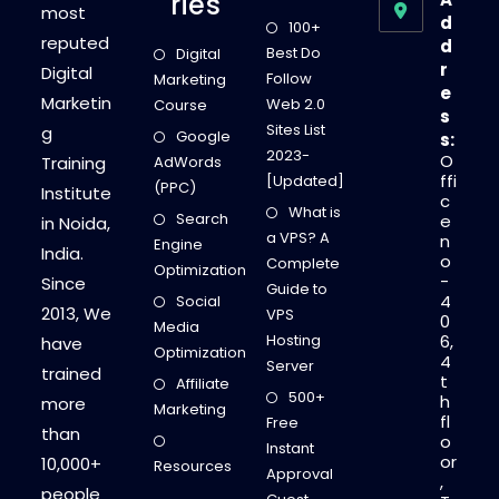
Ries
most
d
100+
reputed
d
Best Do
Digital
r
Digital
Follow
Marketing
e
Marketin
Web 2.0
Course
s
Sites List
g
Google
s:
2023-
O
Training
AdWords
ffi
[Updated]
(PPC)
Institute
c
What is
Search
e
in Noida,
a VPS? A
n
Engine
India.
o
Complete
Optimization
-
Since
Guide to
4
Social
2013, We
VPS
0
Media
Hosting
6,
have
Optimization
4
Server
trained
t
Affiliate
500+
h
more
Marketing
fl
Free
than
o
Instant
or
10,000+
Resources
Approval
,
people