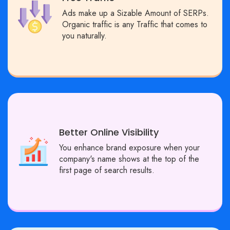
Ads make up a Sizable Amount of SERPs.
Organic traffic is any Traffic that comes to
you naturally.
Better Online Visibility
You enhance brand exposure when your
company's name shows at the top of the
first page of search results.