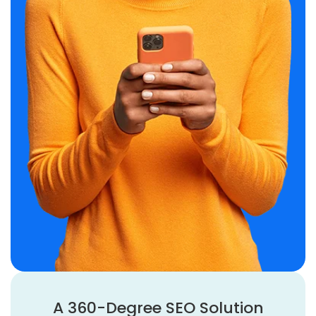
A 360-Degree SEO Solution