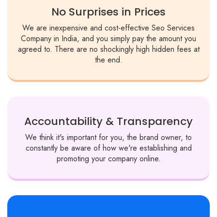
No Surprises in Prices
We are inexpensive and cost-effective Seo Services
Company in India, and you simply pay the amount you
agreed to. There are no shockingly high hidden fees at
the end.
Accountability & Transparency
We think it's important for you, the brand owner, to
constantly be aware of how we're establishing and
promoting your company online.