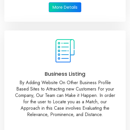
More Details
Business Listing
By Adding Website On Other Business Profile
Based Sites to Attracting new Customers For your
Company, Our Team can Make it Happen. In order
for the user to Locate you as a Match, our
Approach in this Case involves Evaluating the
Relevance, Prominence, and Distance.