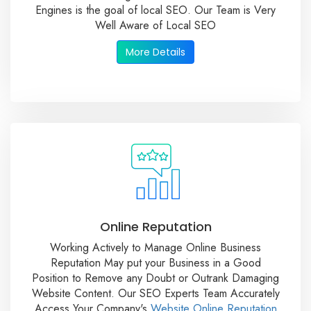
Engines is the goal of local SEO. Our Team is Very
Well Aware of Local SEO
More Details
Online Reputation
Working Actively to Manage Online Business
Reputation May put your Business in a Good
Position to Remove any Doubt or Outrank Damaging
Website Content. Our SEO Experts Team Accurately
Access Your Company's
Website Online Reputation