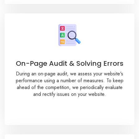
On-Page Audit & Solving Errors
During an on-page audit, we assess your website's
performance using a number of measures. To keep
ahead of the competition, we periodically evaluate
and rectify issues on your website.