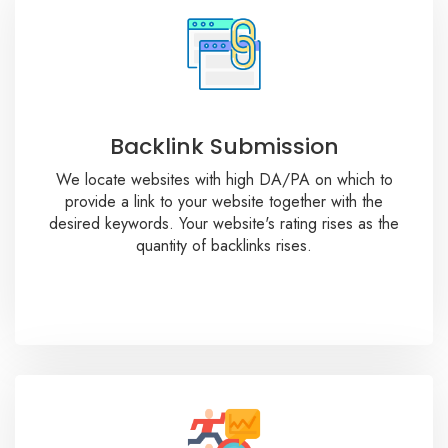
Backlink Submission
We locate websites with high DA/PA on which to
provide a link to your website together with the
desired keywords. Your website's rating rises as the
quantity of backlinks rises.