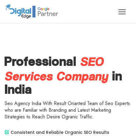
SEO
Professional
Services Company
in
India
Seo Agency India With Result Orianted Team of Seo Experts
who are Familiar with Branding and Latest Marketing
Strategies to Reach Desire Ogranic Traffic.
Consistent and Reliable Organic SEO Results