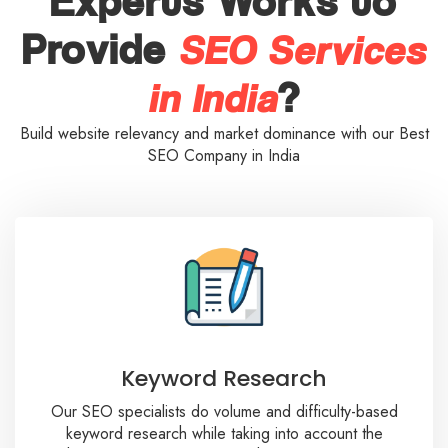
Experts Works to
SEO Services
Provide
in India
?
Build website relevancy and market dominance with our Best
SEO Company in India
Keyword Research
Our SEO specialists do volume and difficulty-based
keyword research while taking into account the