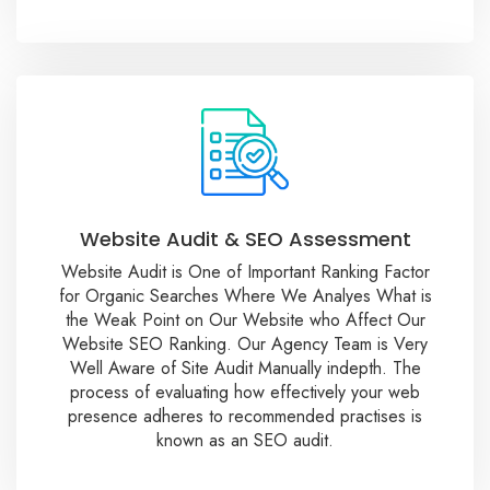
Website Audit & SEO Assessment
Website Audit is One of Important Ranking Factor
for Organic Searches Where We Analyes What is
the Weak Point on Our Website who Affect Our
Website SEO Ranking. Our Agency Team is Very
Well Aware of Site Audit Manually indepth. The
process of evaluating how effectively your web
presence adheres to recommended practises is
known as an SEO audit.