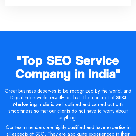
"Top SEO Service
Company in India"
Great business deserves to be recognized by the world, and
Digital Edge works exactly on that. The concept of
SEO
Marketing India
is well outlined and carried out with
smoothness so that our clients do not have to worry about
anything.
Our team members are highly qualified and have expertise in
all aspects of SEO. They are also quite experienced in their