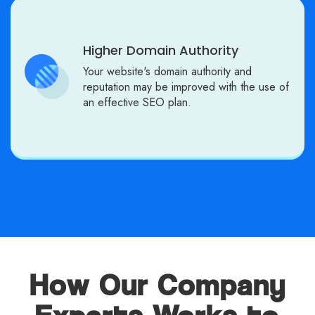
Higher Domain Authority
Your website's domain authority and
reputation may be improved with the use of
an effective SEO plan.
How Our Company