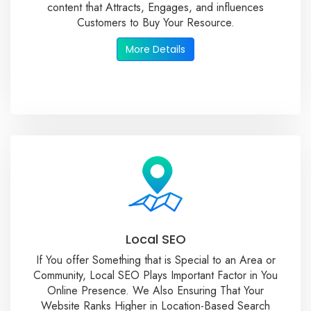
content that Attracts, Engages, and influences
Customers to Buy Your Resource.
More Details
Local SEO
If You offer Something that is Special to an Area or
Community, Local SEO Plays Important Factor in You
Online Presence. We Also Ensuring That Your
Website Ranks Higher in Location-Based Search