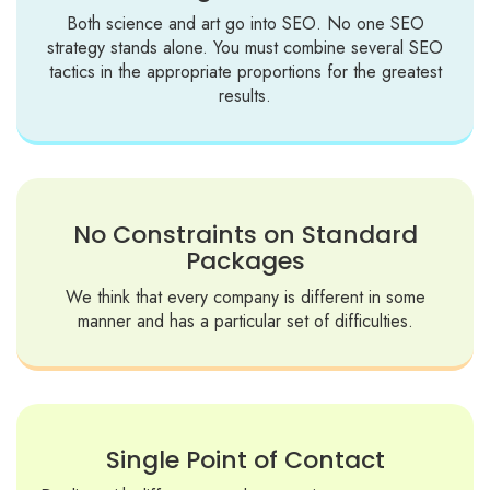
Both science and art go into SEO. No one SEO
strategy stands alone. You must combine several SEO
tactics in the appropriate proportions for the greatest
results.
No Constraints on Standard
Packages
We think that every company is different in some
manner and has a particular set of difficulties.
Single Point of Contact