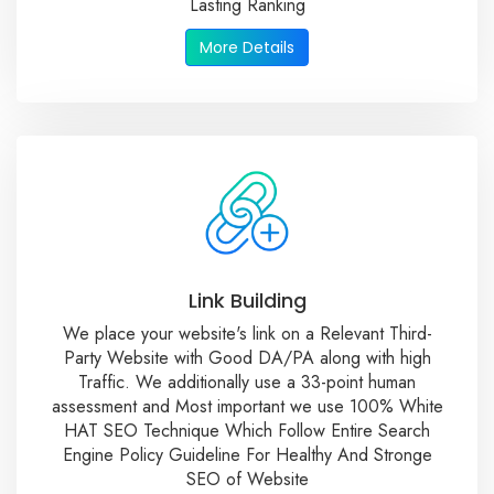
Lasting Ranking
More Details
Link Building
We place your website's link on a Relevant Third-
Party Website with Good DA/PA along with high
Traffic. We additionally use a 33-point human
assessment and Most important we use 100% White
HAT SEO Technique Which Follow Entire Search
Engine Policy Guideline For Healthy And Stronge
SEO of Website