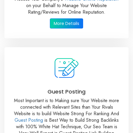
on your Behalf to Manage Your Website
Rating/Reviews for Online Reputation.
More Details
Guest Posting
Most Important is to Making sure Your Website more
connected with Relevant Sites than Your Rivals
Website is to build Website Strong For Ranking And
Guest Posting
is Best Way to Build Strong Backlinks
with 100% White Hat Technique, Our Seo Team is