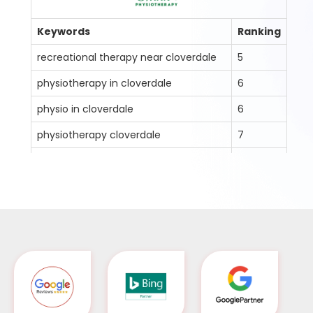
ng
Keywords
Ranking
K
recreational therapy near cloverdale
5
na
physiotherapy in cloverdale
6
na
physio in cloverdale
6
ja
physiotherapy cloverdale
7
ja
physio clinic in cloverdale
8
fr
physiotherapist in cloverdale
8
fr
cloverdale icbc physiotherapist
4
ge
cloverdale massage therapist
3
en
registered massage therapist
9
cloverdale