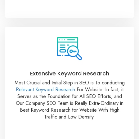
Extensive Keyword Research
Most Crucial and Initial Step in SEO is To conducting
Relevant Keyword Research
For Website. In fact, it
Serves as the Foundation for All SEO Efforts, and
Our Company SEO Team is Really Extra-Ordinary in
Best Keyword Research for Website With High
Traffic and Low Density.