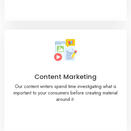
Content Marketing
Our content writers spend time investigating what is
important to your consumers before creating material
around it.