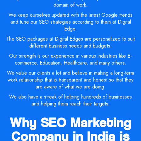
domain of work.
We keep ourselves updated with the latest Google trends
and tune our SEO strategies according to them at Digital
Edge.
The SEO packages at Digital Edges are personalized to suit
different business needs and budgets.
Our strength is our experience in various industries like E-
commerce, Education, Healthcare, and many others.
We value our clients a lot and believe in making a long-term
work relationship that is transparent and honest so that they
are aware of what we are doing.
We also have a streak of helping hundreds of businesses
and helping them reach their targets.
Why SEO Marketing
Company in India is