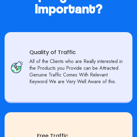
Important?
Quality of Traffic
All of the Clients who are Really interested in
the Products you Provide can be Attracted.
Genuine Traffic Comes With Relevant
Keyword We are Very Well Aware of this.
Free Traffic