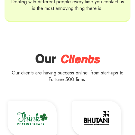
Dealing with different people every time you contact us
is the most annoying thing there is.
Clients
Our
Our clients are having success online, from start-ups to
Fortune 500 firms.