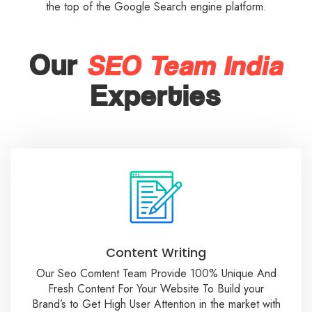
the top of the Google Search engine platform.
SEO Team India
Our
Experties
Content Writing
Our Seo Comtent Team Provide 100% Unique And
Fresh Content For Your Website To Build your
Brand’s to Get High User Attention in the market with