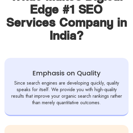
Edge #1 SEO
Services Company in
India?
Emphasis on Quality
Since search engines are developing quickly, quality
speaks for itself. We provide you with high-quality
results that improve your organic search rankings rather
than merely quantitative outcomes.