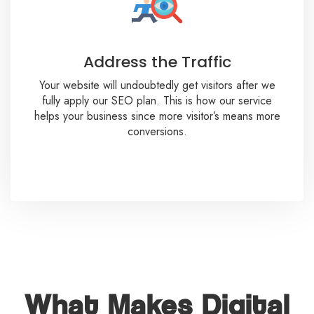
Address the Traffic
Your website will undoubtedly get visitors after we
fully apply our SEO plan. This is how our service
helps your business since more visitor’s means more
conversions.
What Makes Digital