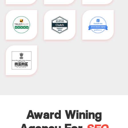
Award Wining