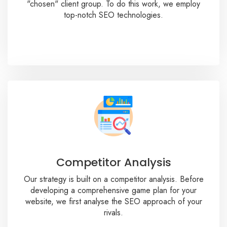
"chosen" client group. To do this work, we employ
top-notch SEO technologies.
Competitor Analysis
Our strategy is built on a competitor analysis. Before
developing a comprehensive game plan for your
website, we first analyse the SEO approach of your
rivals.