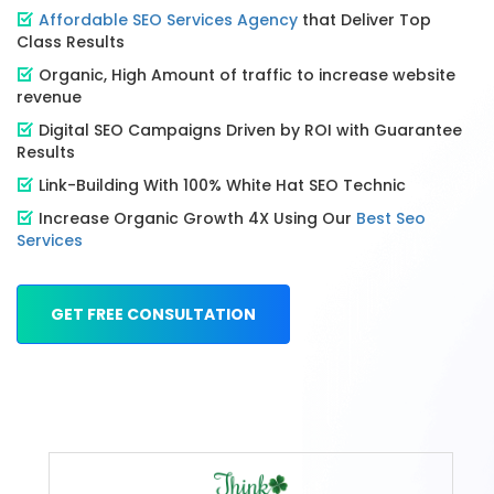
Affordable SEO Services Agency
that Deliver Top
Class Results
Organic, High Amount of traffic to increase website
revenue
Digital SEO Campaigns Driven by ROI with Guarantee
Results
Link-Building With 100% White Hat SEO Technic
Increase Organic Growth 4X Using Our
Best Seo
Services
GET FREE CONSULTATION