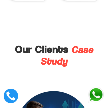
Case
Our Clients
Study