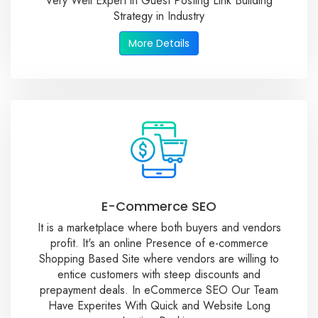
Very Well Expert in Guest Posting Link Building
Strategy in Industry
More Details
E-Commerce SEO
It is a marketplace where both buyers and vendors
profit. It's an online Presence of e-commerce
Shopping Based Site where vendors are willing to
entice customers with steep discounts and
prepayment deals. In eCommerce SEO Our Team
Have Experites With Quick and Website Long