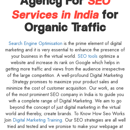
SEO
Agency For
Services in India
for
Organic Traffic
Search Engine Optimisation
is the prime element of digital
marketing and it is very essential to enhance the presence of
your business in the virtual world.
SEO tools
optimize a
website and increase its rank on Google which helps in
getting more traffic and views from the audience irrespective
of the large competition. A well-profound Digital Marketing
Strategy promises to maximize your product sales and
minimize the cost of customer acquisition. Our work, as one
of the most prominent SEO company in India is to guide you
with a complete range of Digital Marketing. We aim to go
beyond the concept of just digital marketing in the virtual
world and thereby, create brands. To Know How Seo Works
Join
Digital Marketing Training
. Our SEO strategies are all well
tried and tested and we promise to make your webpage at