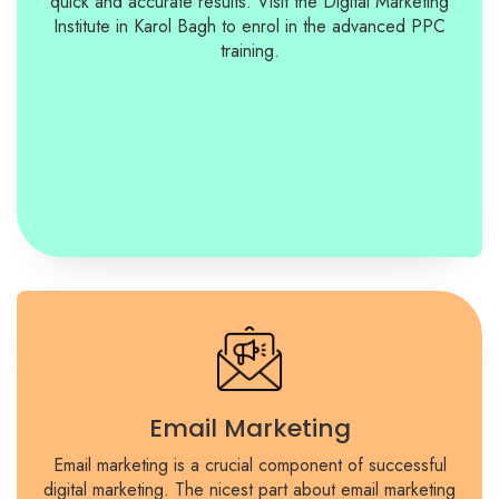
quick and accurate results. Visit the Digital Marketing
Institute in Karol Bagh to enrol in the advanced PPC
training.
Email Marketing
Email marketing is a crucial component of successful
digital marketing. The nicest part about email marketing