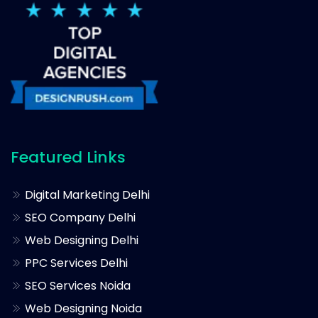
Featured Links
Digital Marketing Delhi
SEO Company Delhi
Web Designing Delhi
PPC Services Delhi
SEO Services Noida
Web Designing Noida