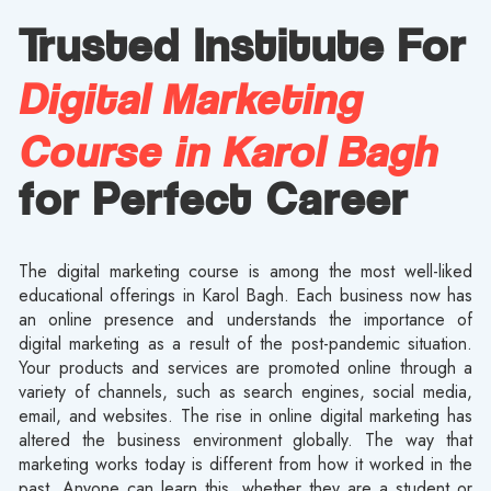
Trusted Institute For
Digital Marketing
Course in Karol Bagh
for Perfect Career
The digital marketing course is among the most well-liked
educational offerings in Karol Bagh. Each business now has
an online presence and understands the importance of
digital marketing as a result of the post-pandemic situation.
Your products and services are promoted online through a
variety of channels, such as search engines, social media,
email, and websites. The rise in online digital marketing has
altered the business environment globally. The way that
marketing works today is different from how it worked in the
past. Anyone can learn this, whether they are a student or