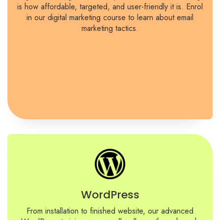
is how affordable, targeted, and user-friendly it is. Enrol
in our digital marketing course to learn about email
marketing tactics.
WordPress
From installation to finished website, our advanced