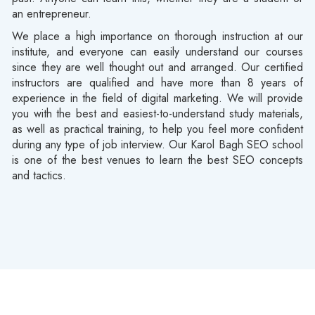
an entrepreneur.
We place a high importance on thorough instruction at our
institute, and everyone can easily understand our courses
since they are well thought out and arranged. Our certified
instructors are qualified and have more than 8 years of
experience in the field of digital marketing. We will provide
you with the best and easiest-to-understand study materials,
as well as practical training, to help you feel more confident
during any type of job interview. Our Karol Bagh SEO school
is one of the best venues to learn the best SEO concepts
and tactics.