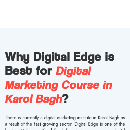
Why Digital Edge is
Digital
Best for
Marketing Course in
Karol Bagh
?
There is currently a digital marketing institute in Karol Bagh as
a result of the fast growing sector. Digital Edge is one of the