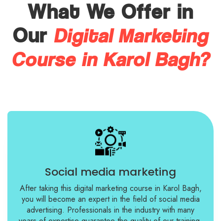
What We Offer in
Digital Marketing
Our
Course in Karol Bagh?
Social media marketing
After taking this digital marketing course in Karol Bagh,
you will become an expert in the field of social media
advertising. Professionals in the industry with many
years of expertise guarantee the quality of our training.