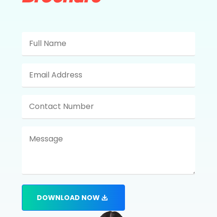
DOWNLOAD NOW