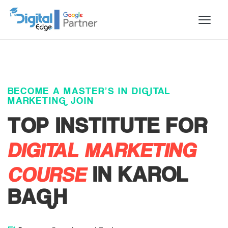
BECOME A MASTER’S IN DIGITAL
MARKETING JOIN
TOP INSTITUTE FOR
DIGITAL MARKETING
COURSE
IN KAROL
BAGH