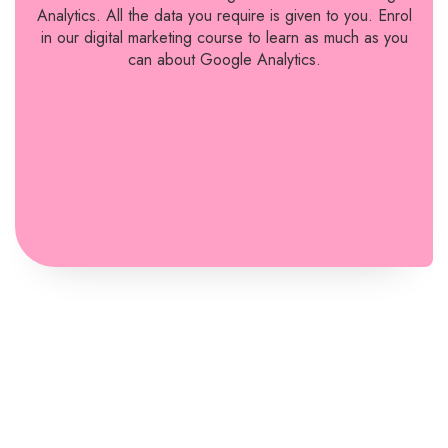
Analytics. All the data you require is given to you. Enrol
in our digital marketing course to learn as much as you
can about Google Analytics.