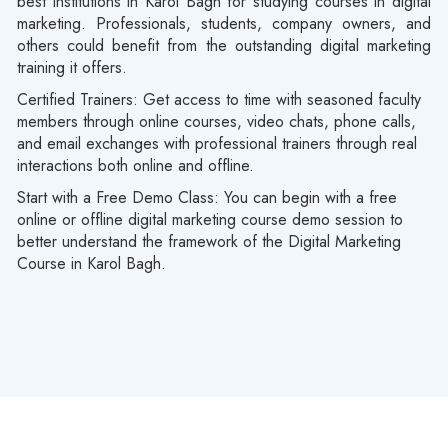
best institutions in Karol Bagh for studying courses in digital
marketing. Professionals, students, company owners, and
others could benefit from the outstanding digital marketing
training it offers.
Certified Trainers:
Get access to time with seasoned faculty
members through online courses, video chats, phone calls,
and email exchanges with professional trainers through real
interactions both online and offline.
Start with a Free Demo Class:
You can begin with a free
online or offline digital marketing course demo session to
better understand the framework of the Digital Marketing
Course in Karol Bagh.