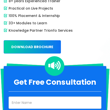
8+ years Experienced Trainer
Practical on Live Projects
100% Placement & Internship
33+ Modules to Learn
Knowledge Partner Trionfo Services
DOWNLOAD BROCHURE
Get Free Consultation