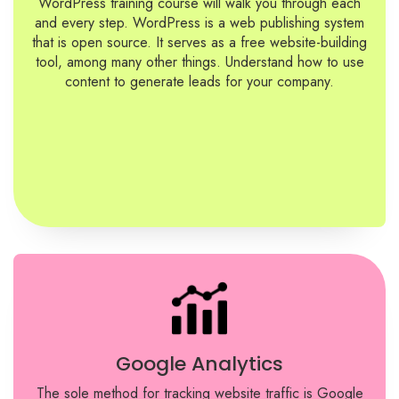
WordPress training course will walk you through each
and every step. WordPress is a web publishing system
that is open source. It serves as a free website-building
tool, among many other things. Understand how to use
content to generate leads for your company.
Google Analytics
The sole method for tracking website traffic is Google