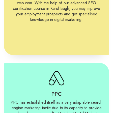
cmo.com. With the help of our advanced SEO
certification course in Karol Bagh, you may improve
your employment prospects and get specialised
knowledge in digital marketing.
PPC
PPC has established itself as a very adaptable search
engine marketing tactic due to its capacity to provide