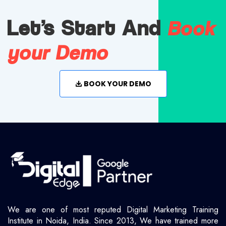
Book
Let's Start And
your Demo
BOOK YOUR DEMO
We are one of most reputed Digital Marketing Training
Institute in Noida, India. Since 2013, We have trained more