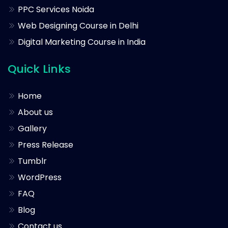
PPC Services Noida
Web Designing Course in Delhi
Digital Marketing Course in India
Quick Links
Home
About us
Gallery
Press Release
Tumblr
WordPress
FAQ
Blog
Contact us