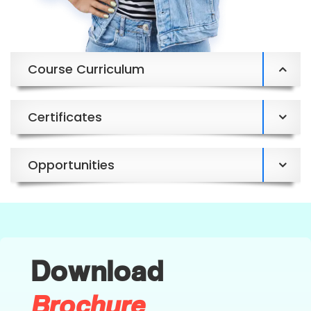
Course Curriculum
Certificates
Opportunities
Download
Brochure