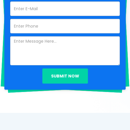
SUBMIT NOW