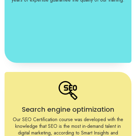
Search engine optimization
Our SEO Certification course was developed with the
knowledge that SEO is the most in-demand talent in
digital marketing, according to Smart Insights and