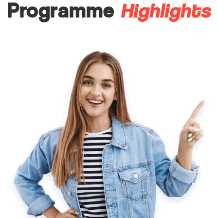
Highlights
Programme