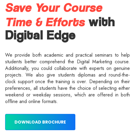
Save Your Course
Time & Efforts
with
Digital Edge
We provide both academic and practical seminars to help
students better comprehend the Digital Marketing course.
Additionally, you could collaborate with experts on genuine
projects. We also give students diplomas and round-the-
clock support once the training is over. Depending on their
preferences, all students have the choice of selecting either
weekend or weekday sessions, which are offered in both
offline and online formats.
DOWNLOAD BROCHURE