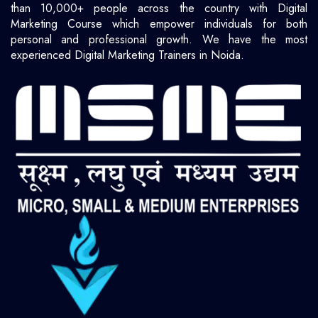
than 10,000+ people across the country with Digital
Marketing Course which empower individuals for both
personal and professional growth. We have the most
experienced Digital Marketing Trainers in Noida.