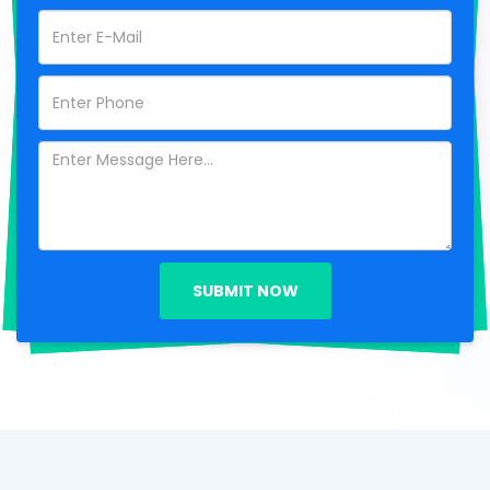
SUBMIT NOW