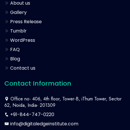
About us
Gallery
Press Release
Tumblr
WordPress
FAQ
Blog
Contact us
Contact Information
Office no- 406, 4th floor, Tower-B, iThum Tower, Sector
62, Noida, India- 201309
+91-844-747-0220
info@digitaledgeinstitute.com