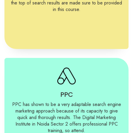
the top of search results are made sure to be provided
in this course.
PPC
PPC has shown to be a very adaptable search engine
marketing approach because of its capacity to give
quick and thorough results. The Digital Marketing
Institute in Noida Sector 2 offers professional PPC
training, so attend.