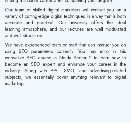
finding a suitable career after completing your degree.
Our team of skilled digital marketers will instruct you on a
variety of cutting-edge digital techniques in a way that is both
accurate and practical. Our university offers the ideal
learning atmosphere, and our lectures are well modulated
and well-structured.
We have experienced team on staff that can instruct you on
using SEO parameters correctly. You may enrol in this
innovative SEO course in Noida Sector 2 to learn how to
become an SEO expert and enhance your career in the
industry. Along with PPC, SMO, and advertising-related
subjects, we essentially cover anything relevant to digital
marketing.