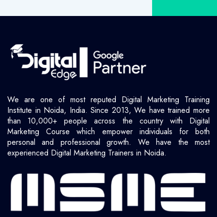
We are one of most reputed Digital Marketing Training
Institute in Noida, India. Since 2013, We have trained more
than 10,000+ people across the country with Digital
Marketing Course which empower individuals for both
personal and professional growth. We have the most
experienced Digital Marketing Trainers in Noida.