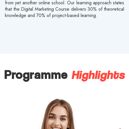
from yet another online school. Our learning approach states
that the Digital Marketing Course delivers 30% of theoretical
knowledge and 70% of project-based learning.
Highlights
Programme