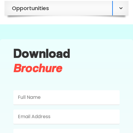
Opportunities
Download
Brochure