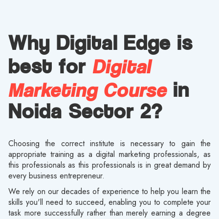
Why Digital Edge is
Digital
best for
Marketing Course
in
Noida Sector 2?
Choosing the correct institute is necessary to gain the
appropriate training as a digital marketing professionals, as
this professionals as this professionals is in great demand by
every business entrepreneur.
We rely on our decades of experience to help you learn the
skills you'll need to succeed, enabling you to complete your
task more successfully rather than merely earning a degree