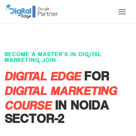
BECOME A MASTER’S IN DIGITAL
MARKETING JOIN
DIGITAL EDGE
FOR
DIGITAL MARKETING
COURSE
IN NOIDA
SECTOR-2