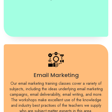
Email Marketing
Our email marketing training classes cover a variety of
subjects, including the ideas underlying email marketing
campaigns, email deliverability, email writing, and more.
The workshops make excellent use of the knowledge
and industry best practises of the teachers we supply
who are subject matter experts in this area.