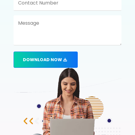
DOWNLOAD NOW