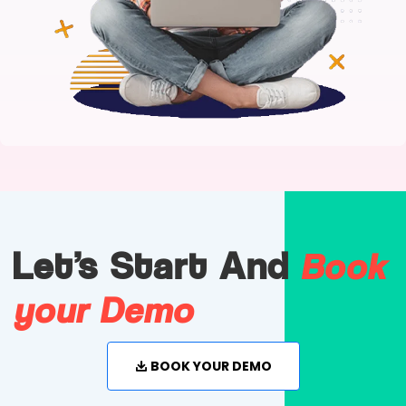
Book
Let's Start And
your Demo
BOOK YOUR DEMO