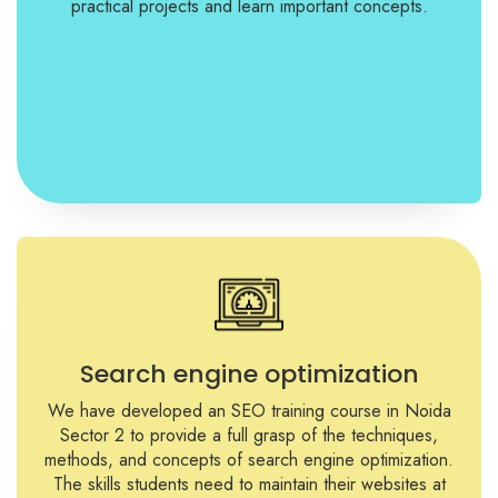
practical projects and learn important concepts.
Search engine optimization
We have developed an SEO training course in Noida
Sector 2 to provide a full grasp of the techniques,
methods, and concepts of search engine optimization.
The skills students need to maintain their websites at