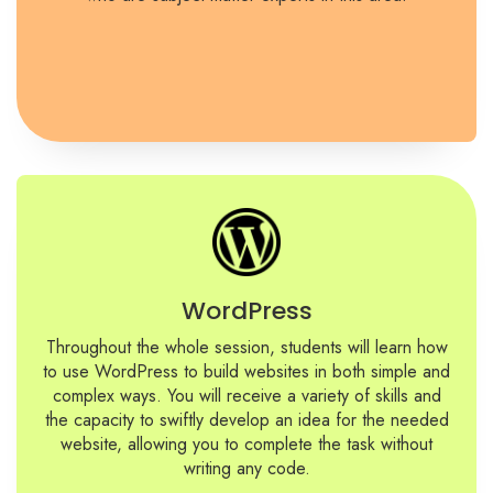
WordPress
Throughout the whole session, students will learn how
to use WordPress to build websites in both simple and
complex ways. You will receive a variety of skills and
the capacity to swiftly develop an idea for the needed
website, allowing you to complete the task without
writing any code.