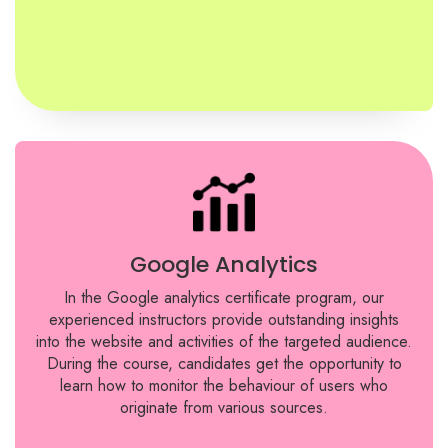
Google Analytics
In the Google analytics certificate program, our
experienced instructors provide outstanding insights
into the website and activities of the targeted audience.
During the course, candidates get the opportunity to
learn how to monitor the behaviour of users who
originate from various sources.