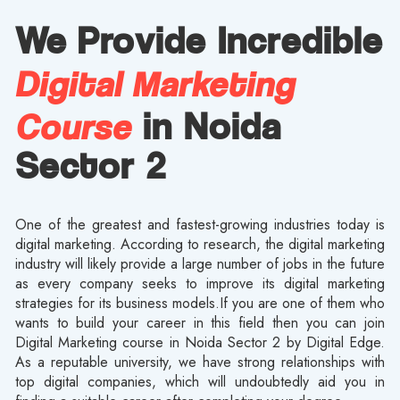
We Provide Incredible
Digital Marketing
Course
in Noida
Sector 2
One of the greatest and fastest-growing industries today is
digital marketing. According to research, the digital marketing
industry will likely provide a large number of jobs in the future
as every company seeks to improve its digital marketing
strategies for its business models.If you are one of them who
wants to build your career in this field then you can join
Digital Marketing course in Noida Sector 2 by Digital Edge.
As a reputable university, we have strong relationships with
top digital companies, which will undoubtedly aid you in