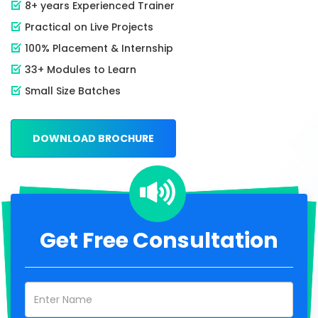
8+ years Experienced Trainer
Practical on Live Projects
100% Placement & Internship
33+ Modules to Learn
Small Size Batches
DOWNLOAD BROCHURE
Get Free Consultation