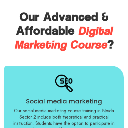
Our Advanced &
Digital
Affordable
Marketing Course
?
Social media marketing
Our social media marketing course training in Noida
Sector 2 include both theoretical and practical
instruction. Students have the option to participate in