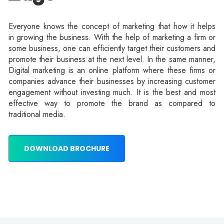
Everyone knows the concept of marketing that how it helps
in growing the business. With the help of marketing a firm or
some business, one can efficiently target their customers and
promote their business at the next level. In the same manner,
Digital marketing is an online platform where these firms or
companies advance their businesses by increasing customer
engagement without investing much. It is the best and most
effective way to promote the brand as compared to
traditional media.
DOWNLOAD BROCHURE