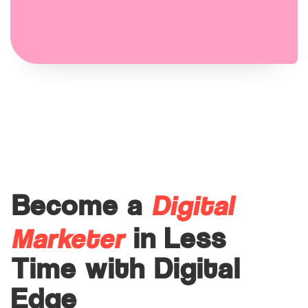
Digital
Become a
Marketer
in Less
Time with Digital
Edge