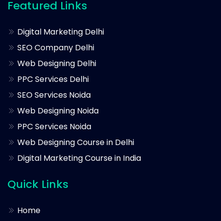
Featured Links
Digital Marketing Delhi
SEO Company Delhi
Web Designing Delhi
PPC Services Delhi
SEO Services Noida
Web Designing Noida
PPC Services Noida
Web Designing Course in Delhi
Digital Marketing Course in India
Quick Links
Home