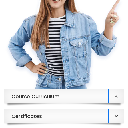
Course Curriculum
Certificates