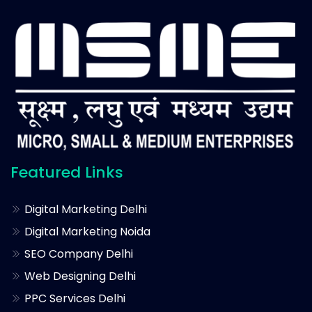
Featured Links
Digital Marketing Delhi
Digital Marketing Noida
SEO Company Delhi
Web Designing Delhi
PPC Services Delhi