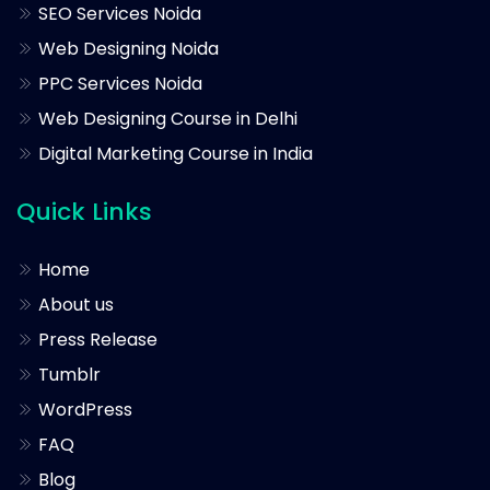
SEO Services Noida
Web Designing Noida
PPC Services Noida
Web Designing Course in Delhi
Digital Marketing Course in India
Quick Links
Home
About us
Press Release
Tumblr
WordPress
FAQ
Blog