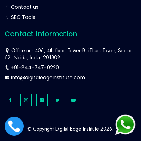
Contact us
SEO Tools
Contact Information
Office no- 406, 4th floor, Tower-B, iThum Tower, Sector
62, Noida, India- 201309
+91-844-747-0220
info@digitaledgeinstitute.com
© Copyright Digital Edge Institute 2026.