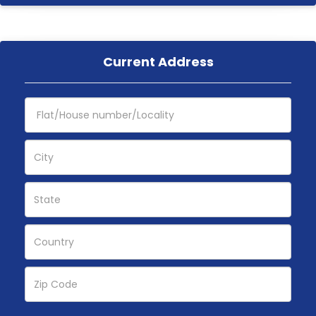
Current Address