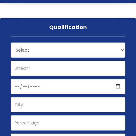
Qualification