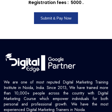
Registration fees : ₹ 5000 .
Submit & Pay Now
We are one of most reputed Digital Marketing Training
Institute in Noida, India. Since 2013, We have trained more
than 10,000+ people across the country with Digital
Marketing Course which empower individuals for both
personal and professional growth. We have the most
experienced Digital Marketing Trainers in Noida.