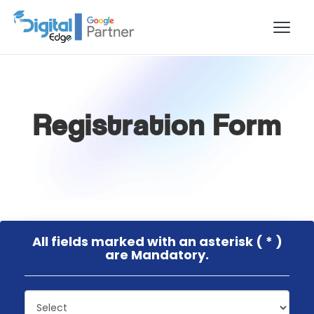
Registration Form
All fields marked with an asterisk ( * )
are Mandatory.