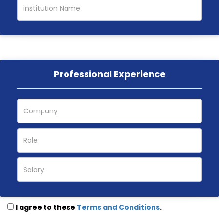
Professional Experience
I agree to these
Terms and Conditions
.