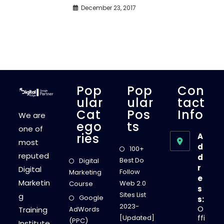
December 23, 2017
Pop
Pop
Con
Ular
Ular
Tact
Cat
Pos
Info
We are
Ego
Ts
one of
Ries
A
most
d
100+
reputed
d
Best Do
Digital
r
Digital
Follow
Marketing
e
Marketin
Web 2.0
Course
s
Sites List
g
Google
s:
2023-
O
Training
AdWords
ffi
[Updated]
(PPC)
Institute