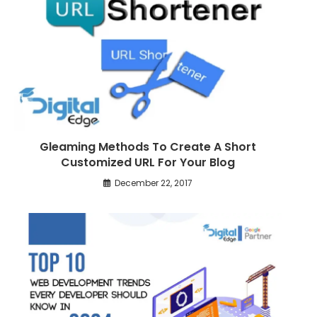
e
a
r
t
i
c
l
Gleaming Methods To Create A Short
e
Customized URL For Your Blog
s
December 22, 2017