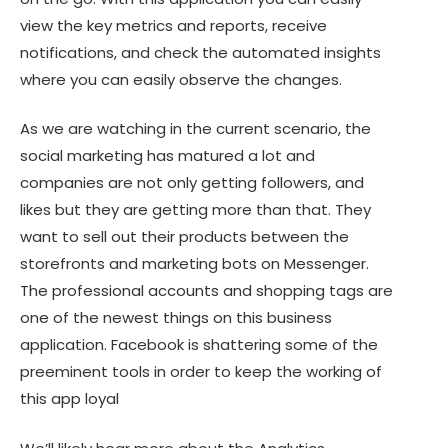
view the key metrics and reports, receive
notifications, and check the automated insights
where you can easily observe the changes.
As we are watching in the current scenario, the
social marketing has matured a lot and
companies are not only getting followers, and
likes but they are getting more than that. They
want to sell out their products between the
storefronts and marketing bots on Messenger.
The professional accounts and shopping tags are
one of the newest things on this business
application. Facebook is shattering some of the
preeminent tools in order to keep the working of
this app loyal