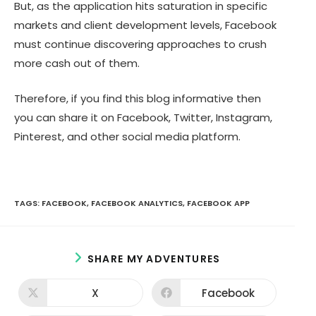
But, as the application hits saturation in specific
markets and client development levels, Facebook
must continue discovering approaches to crush
more cash out of them.
Therefore, if you find this blog informative then
you can share it on Facebook, Twitter, Instagram,
Pinterest, and other social media platform.
TAGS:
FACEBOOK
,
FACEBOOK ANALYTICS
,
FACEBOOK APP
S
SHARE MY ADVENTURES
H
A
X
Facebook
O
O
R
p
p