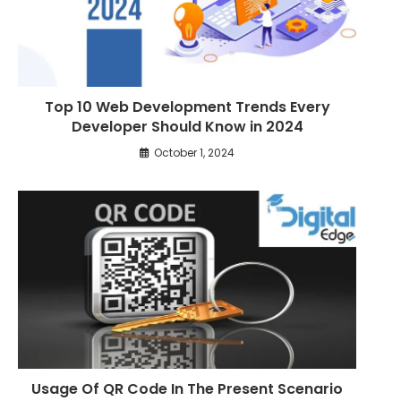
Top 10 Web Development Trends Every
Developer Should Know in 2024
October 1, 2024
Usage Of QR Code In The Present Scenario