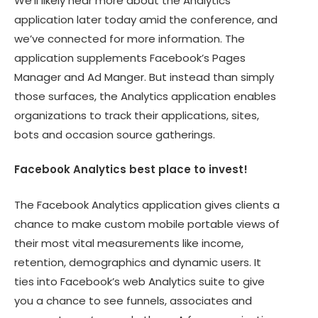
We’ll likely hear more about the Analytics
application later today amid the conference, and
we’ve connected for more information. The
application supplements Facebook’s Pages
Manager and Ad Manger. But instead than simply
those surfaces, the Analytics application enables
organizations to track their applications, sites,
bots and occasion source gatherings.
Facebook Analytics best place to invest!
The Facebook Analytics application gives clients a
chance to make custom mobile portable views of
their most vital measurements like income,
retention, demographics and dynamic users. It
ties into Facebook’s web Analytics suite to give
you a chance to see funnels, associates and