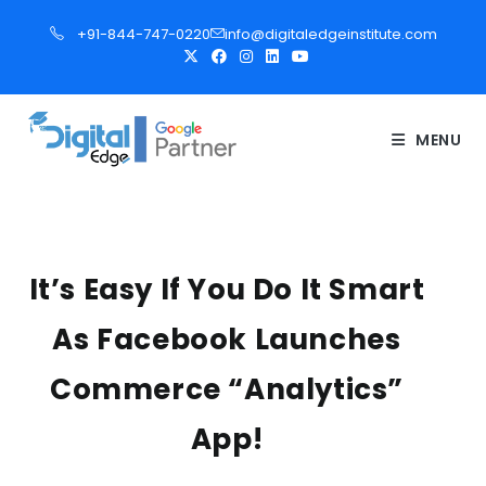
S
+91-844-747-0220
info@digitaledgeinstitute.com
k
i
p
t
MENU
o
c
o
n
t
It’s Easy If You Do It Smart
e
As Facebook Launches
n
t
Commerce “Analytics”
App!