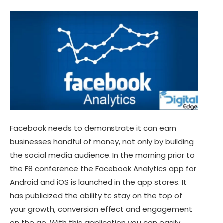
Facebook needs to demonstrate it can earn
businesses handful of money, not only by building
the social media audience. In the morning prior to
the F8 conference the Facebook Analytics app for
Android and iOS is launched in the app stores. It
has publicized the ability to stay on the top of
your growth, conversion effect and engagement
on the go. With this application you can easily