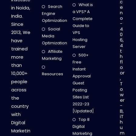
c
What is
Search
e
in Noida,
a VPS? A
n
Engine
India.
o
Complete
Optimization
-
Since
Guide to
4
Social
2013, We
VPS
0
Media
Hosting
6,
have
Optimization
4
Server
trained
t
Affiliate
500+
h
more
Marketing
fl
Free
than
o
Instant
or
10,000+
Resources
Approval
,
people
Guest
T
o
across
Posting
w
Sites List
the
er
2022-23
-
country
B,
[Updated]
with
iT
Top 8
h
Digital
Digital
u
Marketin
m
Marketing