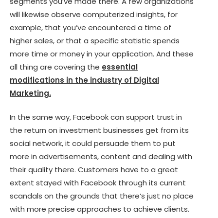
segments you’ve made there. A few organizations
will likewise observe computerized insights, for
example, that you’ve encountered a time of
higher sales, or that a specific statistic spends
more time or money in your application. And these
all thing are covering the
essential
modifications in the industry of Digital
Marketing.
In the same way, Facebook can support trust in
the return on investment businesses get from its
social network, it could persuade them to put
more in advertisements, content and dealing with
their quality there. Customers have to a great
extent stayed with Facebook through its current
scandals on the grounds that there’s just no place
with more precise approaches to achieve clients.