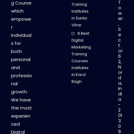
T
g Course
Training
o
which
Institutes
w
in Sarita
er
empowe
,
Vihar
r
S
8 Best
e
individual
c
Digital
s for
t
Marketing
or
both
Training
6
personal
Courses
2,
N
and
Institutes
oi
in Karol
professio
d
Bagh
a,
nal
In
growth.
di
a
We have
-
the most
2
01
experien
3
ced
0
9
Digital