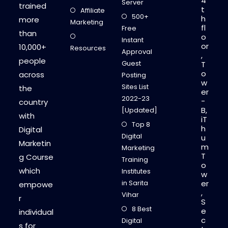
4
Server
trained
t
Affiliate
500+
h
more
Marketing
fl
Free
than
o
Instant
or
10,000+
Resources
Approval
,
people
Guest
T
o
across
Posting
w
Sites List
the
er
2022-23
-
country
B,
[Updated]
with
iT
Top 8
h
Digital
Digital
u
Marketin
m
Marketing
T
g Course
Training
o
which
Institutes
w
in Sarita
er
empowe
,
Vihar
r
S
8 Best
e
individual
c
Digital
s for