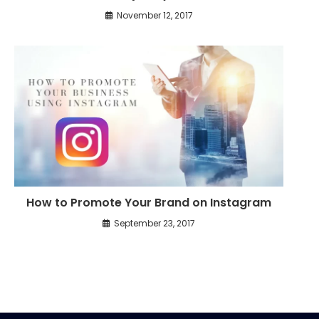
November 12, 2017
How to Promote Your Brand on Instagram
September 23, 2017