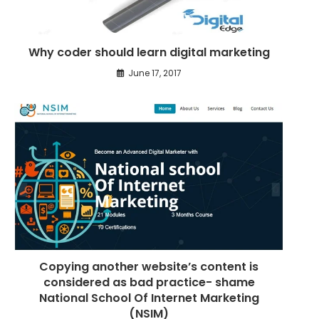
c
l
Why coder should learn digital marketing
e
s
June 17, 2017
Copying another website’s content is
considered as bad practice- shame
National School Of Internet Marketing
(NSIM)