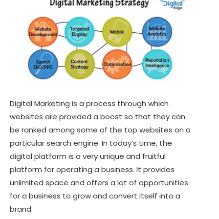
Digital Marketing is a process through which
websites are provided a boost so that they can
be ranked among some of the top websites on a
particular search engine. In today’s time, the
digital platform is a very unique and fruitful
platform for operating a business. It provides
unlimited space and offers a lot of opportunities
for a business to grow and convert itself into a
brand.