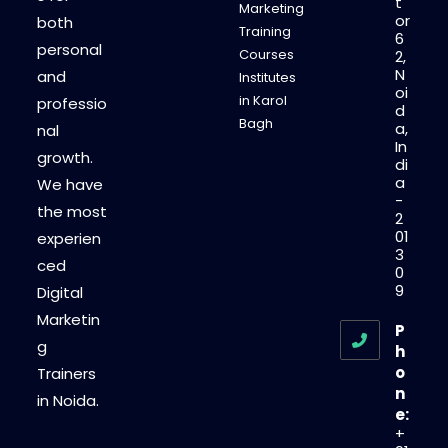
t
Marketing
or
both
Training
6
personal
Courses
2,
N
and
Institutes
oi
in Karol
professio
d
Bagh
a,
nal
In
growth.
di
a
We have
-
the most
2
01
experien
3
ced
0
9
Digital
Marketin
P
g
h
o
Trainers
n
in Noida.
e:
+