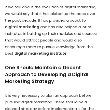
If we talk about the evolution of digital marketing,
we would say that it has picked up the pace over
the past decade. It has provided a boost to
digital marketing
and has also helped a lot of
institutes in building up their modules and courses
that would attract people and would also
encourage them to pursue knowledge from the
best
digital marketing institute
.
One Should Maintain a Decent
Approach to Developing a Digital
Marketing Strategy
It is very necessary to plan an approach before
pursuing digital marketing. There should be a
planned strategy before implementing it for the