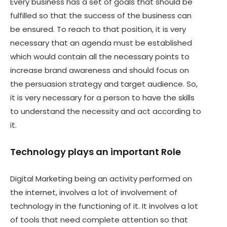
Every business has a set of goals that should be
fulfilled so that the success of the business can
be ensured. To reach to that position, it is very
necessary that an agenda must be established
which would contain all the necessary points to
increase brand awareness and should focus on
the persuasion strategy and target audience. So,
it is very necessary for a person to have the skills
to understand the necessity and act according to
it.
Technology plays an important Role
Digital Marketing being an activity performed on
the internet, involves a lot of involvement of
technology in the functioning of it. It involves a lot
of tools that need complete attention so that