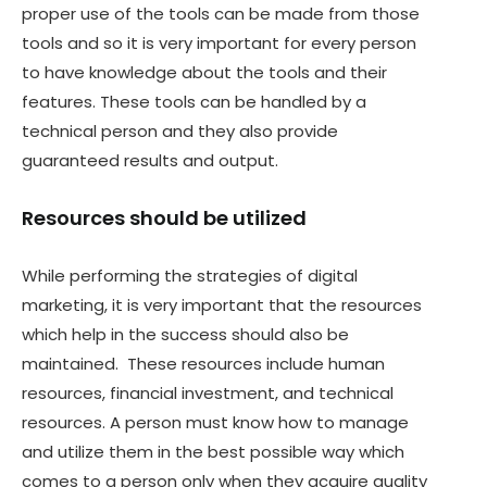
proper use of the tools can be made from those
tools and so it is very important for every person
to have knowledge about the tools and their
features. These tools can be handled by a
technical person and they also provide
guaranteed results and output.
Resources should be utilized
While performing the strategies of digital
marketing, it is very important that the resources
which help in the success should also be
maintained. These resources include human
resources, financial investment, and technical
resources. A person must know how to manage
and utilize them in the best possible way which
comes to a person only when they acquire quality