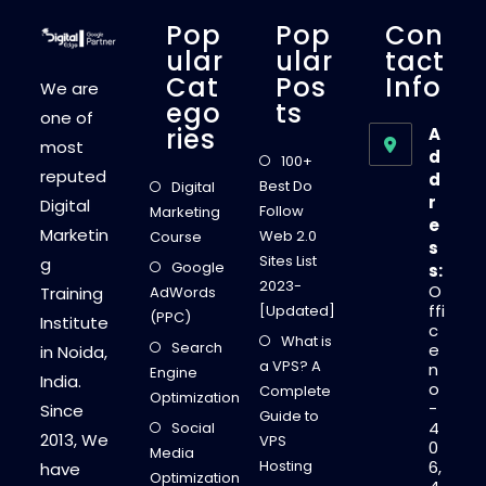
Pop
Pop
Con
Ular
Ular
Tact
Cat
Pos
Info
We are
Ego
Ts
one of
Ries
A
most
d
100+
reputed
d
Best Do
Digital
r
Digital
Follow
Marketing
e
Marketin
Web 2.0
Course
s
Sites List
g
Google
s:
2023-
O
Training
AdWords
ffi
[Updated]
(PPC)
Institute
c
What is
Search
e
in Noida,
a VPS? A
n
Engine
India.
o
Complete
Optimization
-
Since
Guide to
4
Social
2013, We
VPS
0
Media
Hosting
6,
have
Optimization