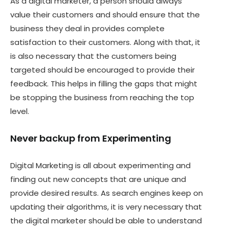
As a digital marketer, a person should always
value their customers and should ensure that the
business they deal in provides complete
satisfaction to their customers. Along with that, it
is also necessary that the customers being
targeted should be encouraged to provide their
feedback. This helps in filling the gaps that might
be stopping the business from reaching the top
level.
Never backup from Experimenting
Digital Marketing is all about experimenting and
finding out new concepts that are unique and
provide desired results. As search engines keep on
updating their algorithms, it is very necessary that
the digital marketer should be able to understand