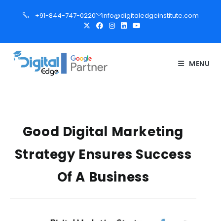
S
+91-844-747-0220
info@digitaledgeinstitute.com
k
i
p
t
MENU
o
c
o
n
t
Good Digital Marketing
e
Strategy Ensures Success
n
t
Of A Business