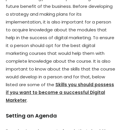
future benefit of the business. Before developing
a strategy and making plans for its
implementation, it is also important for a person
to acquire knowledge about the modules that
help in the success of digital marketing. To ensure
it a person should opt for the best digital
marketing courses that would help them with
complete knowledge about the course. It is also
important to know about the skills that the course
would develop in a person and for that, below
listed are some of the
Skills you should possess
if you want to become a successful Digital
Marketer
.
Setting an Agenda