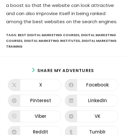
a boost so that the website can look attractive
and can also improvise itself in being ranked
among the best websites on the search engines.
TAGS:
BEST DIGITAL MARKETING COURSES
,
DIGITAL MARKETING
COURSES
,
DIGITAL MARKETING INSTITUTES
,
DIGITAL MARKETING
TRAINING
S
SHARE MY ADVENTURES
H
A
X
Facebook
O
O
R
p
p
E
e
e
n
n
Pinterest
LinkedIn
T
O
O
s
s
p
p
H
i
i
e
e
n
n
I
n
n
Viber
VK
O
O
a
a
s
s
S
p
p
n
n
i
i
e
e
e
e
C
n
n
n
n
Reddit
w
Tumblr
w
O
O
a
a
O