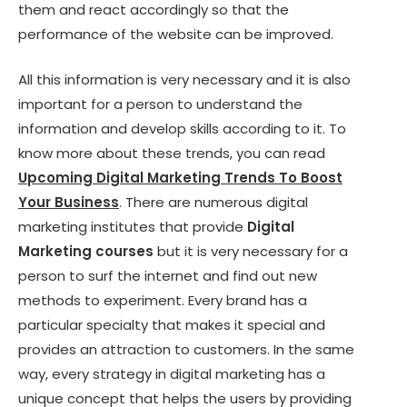
them and react accordingly so that the
performance of the website can be improved.
All this information is very necessary and it is also
important for a person to understand the
information and develop skills according to it. To
know more about these trends, you can read
Upcoming Digital Marketing Trends To Boost
Your Business
. There are numerous digital
marketing institutes that provide
Digital
Marketing courses
but it is very necessary for a
person to surf the internet and find out new
methods to experiment. Every brand has a
particular specialty that makes it special and
provides an attraction to customers. In the same
way, every strategy in digital marketing has a
unique concept that helps the users by providing