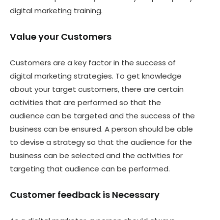
digital marketing training
.
Value your Customers
Customers are a key factor in the success of
digital marketing strategies. To get knowledge
about your target customers, there are certain
activities that are performed so that the
audience can be targeted and the success of the
business can be ensured. A person should be able
to devise a strategy so that the audience for the
business can be selected and the activities for
targeting that audience can be performed.
Customer feedback is Necessary