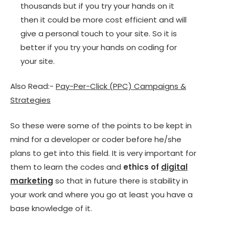
thousands but if you try your hands on it
then it could be more cost efficient and will
give a personal touch to your site. So it is
better if you try your hands on coding for
your site.
Also Read:-
Pay-Per-Click (PPC) Campaigns &
Strategies
So these were some of the points to be kept in
mind for a developer or coder before he/she
plans to get into this field. It is very important for
them to learn the codes and
ethics of
digital
marketing
so that in future there is stability in
your work and where you go at least you have a
base knowledge of it.