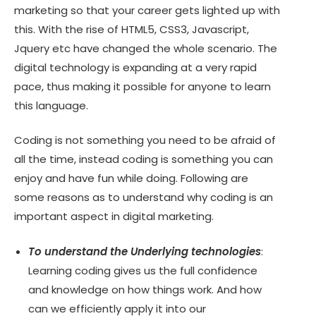
marketing so that your career gets lighted up with
this. With the rise of HTML5, CSS3, Javascript,
Jquery etc have changed the whole scenario. The
digital technology is expanding at a very rapid
pace, thus making it possible for anyone to learn
this language.
Coding is not something you need to be afraid of
all the time, instead coding is something you can
enjoy and have fun while doing. Following are
some reasons as to understand why coding is an
important aspect in digital marketing.
To understand the Underlying technologies
:
Learning coding gives us the full confidence
and knowledge on how things work. And how
can we efficiently apply it into our