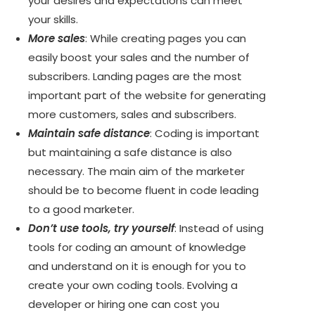
your desires and expectations can meet
your skills.
More sales
: While creating pages you can
easily boost your sales and the number of
subscribers. Landing pages are the most
important part of the website for generating
more customers, sales and subscribers.
Maintain safe distance
: Coding is important
but maintaining a safe distance is also
necessary. The main aim of the marketer
should be to become fluent in code leading
to a good marketer.
Don’t use tools, try yourself
: Instead of using
tools for coding an amount of knowledge
and understand on it is enough for you to
create your own coding tools. Evolving a
developer or hiring one can cost you