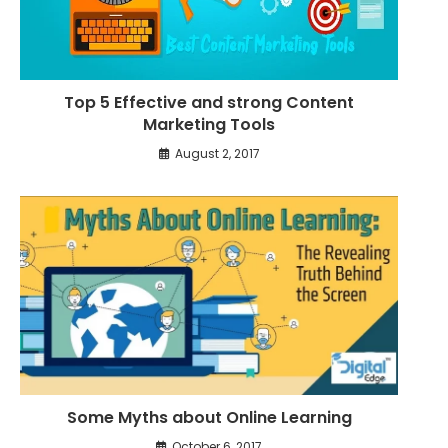
Top 5 Effective and strong Content
Marketing Tools
August 2, 2017
Some Myths about Online Learning
October 6, 2017