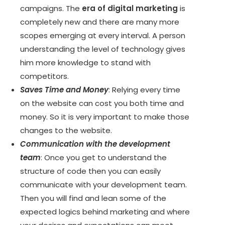
campaigns. The
era of digital marketing
is
completely new and there are many more
scopes emerging at every interval. A person
understanding the level of technology gives
him more knowledge to stand with
competitors.
Saves Time and Money
: Relying every time
on the website can cost you both time and
money. So it is very important to make those
changes to the website.
Communication with the development
team
: Once you get to understand the
structure of code then you can easily
communicate with your development team.
Then you will find and lean some of the
expected logics behind marketing and where