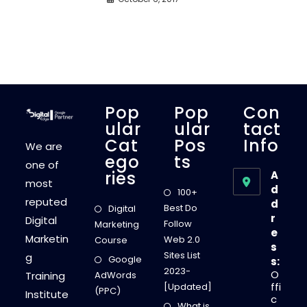
Pop
Pop
Con
Ular
Ular
Tact
Cat
Pos
Info
We are
Ego
Ts
one of
Ries
A
most
d
100+
reputed
d
Best Do
Digital
r
Digital
Follow
Marketing
e
Marketin
Web 2.0
Course
s
Sites List
g
Google
s:
2023-
O
Training
AdWords
ffi
[Updated]
(PPC)
Institute
c
What is