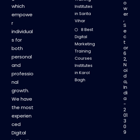
o
which
Institutes
w
in Sarita
er
empowe
,
Vihar
r
S
8 Best
e
individual
c
Digital
s for
t
Marketing
or
both
Training
6
personal
Courses
2,
N
and
Institutes
oi
in Karol
professio
d
Bagh
a,
nal
In
growth.
di
a
We have
-
the most
2
01
experien
3
ced
0
9
Digital