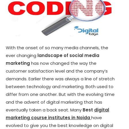
With the onset of so many media channels, the
ever changing
landscape of social media
marketing
has now changed the way the
customer satisfaction level and the company’s
demands. Earlier there was always a line of stretch
between technology and marketing. Both used to
differ from one another. But with the evolving time
and the advent of digital marketing that has
eventually taken a back seat. Many
Best
digital
marketing course institutes in Noida
have
evolved to give you the best knowledge on digital