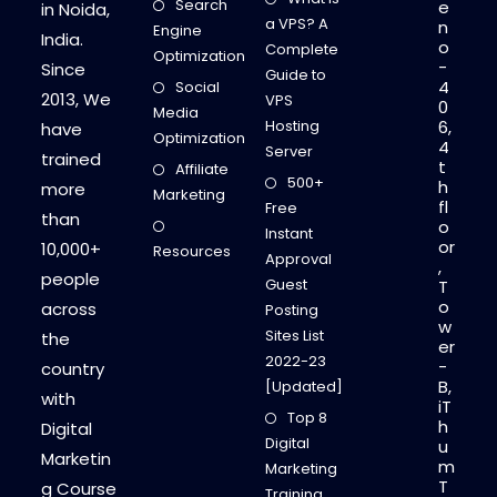
Search
e
in Noida,
a VPS? A
n
Engine
India.
o
Complete
Optimization
-
Since
Guide to
4
Social
2013, We
VPS
0
Media
Hosting
6,
have
Optimization
4
Server
trained
t
Affiliate
500+
h
more
Marketing
fl
Free
than
o
Instant
or
10,000+
Resources
Approval
,
people
Guest
T
o
across
Posting
w
Sites List
the
er
2022-23
-
country
B,
[Updated]
with
iT
Top 8
h
Digital
Digital
u
Marketin
m
Marketing
T
g Course
Training