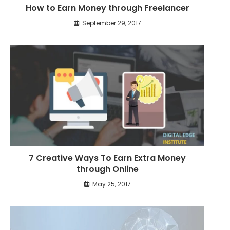
How to Earn Money through Freelancer
e
s
September 29, 2017
7 Creative Ways To Earn Extra Money
through Online
May 25, 2017