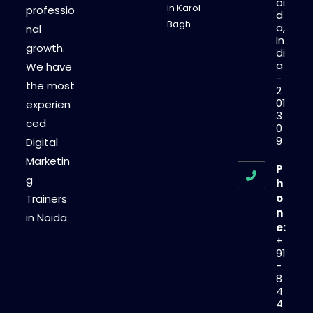
oi
in Karol
professio
d
Bagh
a,
nal
In
growth.
di
a
We have
-
the most
2
01
experien
3
ced
0
9
Digital
Marketin
P
g
h
o
Trainers
n
in Noida.
e:
+
91
-
8
4
4