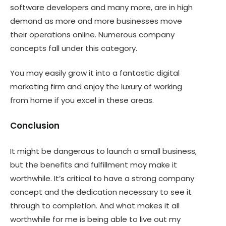
software developers and many more, are in high
demand as more and more businesses move
their operations online. Numerous company
concepts fall under this category.
You may easily grow it into a fantastic digital
marketing firm and enjoy the luxury of working
from home if you excel in these areas.
Conclusion
It might be dangerous to launch a small business,
but the benefits and fulfillment may make it
worthwhile. It’s critical to have a strong company
concept and the dedication necessary to see it
through to completion. And what makes it all
worthwhile for me is being able to live out my