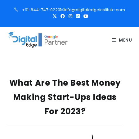
S
+91-844-747-0220
info@digitaledgeinstitute.com
k
i
p
t
MENU
o
c
o
n
t
What Are The Best Money
e
Making Start-Ups Ideas
n
t
For 2023?