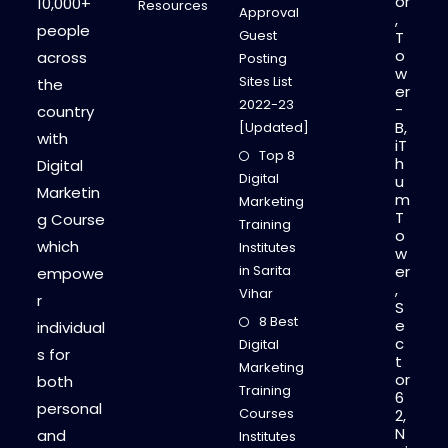
or
10,000+
Resources
Approval
,
people
Guest
T
o
across
Posting
w
Sites List
the
er
2022-23
-
country
B,
[Updated]
with
iT
Top 8
h
Digital
Digital
u
Marketin
m
Marketing
T
g Course
Training
o
which
Institutes
w
in Sarita
er
empowe
,
Vihar
r
S
8 Best
e
individual
c
Digital
s for
t
Marketing
or
both
Training
6
personal
Courses
2,
N
and
Institutes