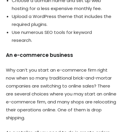
Choose a domain name and set up web
hosting for a less expensive monthly fee.
Upload a WordPress theme that includes the
required plugins.
Use numerous SEO tools for keyword
research.
An e-commerce business
Why can’t you start an e-commerce firm right
now when so many traditional brick-and-mortar
companies are switching to online sales? There
are several choices where you may start an online
e-commerce firm, and many shops are relocating
their operations online. One of them is drop
shipping.