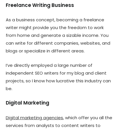
Freelance Writing Business
As a business concept, becoming a freelance
writer might provide you the freedom to work
from home and generate a sizable income. You
can write for different companies, websites, and
blogs or specialize in different areas.
I’ve directly employed a large number of
independent SEO writers for my blog and client
projects, so I know how lucrative this industry can
be.
Digital Marketing
Digital marketing agencies
, which offer you all the
services from analysts to content writers to