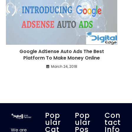
Google AdSense Auto Ads The Best
Platform To Make Money Online
March 24, 2018
Pop
Pop
Con
Ular
Ular
Tact
Cat
Pos
Info
We are