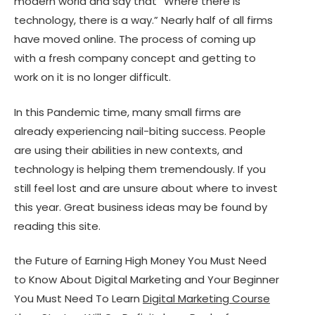
modern world and say that “Where there is
technology, there is a way.” Nearly half of all firms
have moved online. The process of coming up
with a fresh company concept and getting to
work on it is no longer difficult.
In this Pandemic time, many small firms are
already experiencing nail-biting success. People
are using their abilities in new contexts, and
technology is helping them tremendously. If you
still feel lost and are unsure about where to invest
this year. Great business ideas may be found by
reading this site.
the Future of Earning High Money You Must Need
to Know About Digital Marketing and Your Beginner
You Must Need To Learn
Digital Marketing Course