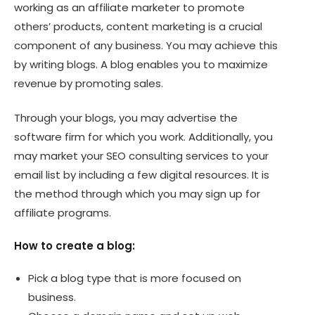
working as an affiliate marketer to promote
others’ products, content marketing is a crucial
component of any business. You may achieve this
by writing blogs. A blog enables you to maximize
revenue by promoting sales.
Through your blogs, you may advertise the
software firm for which you work. Additionally, you
may market your SEO consulting services to your
email list by including a few digital resources. It is
the method through which you may sign up for
affiliate programs.
How to create a blog:
Pick a blog type that is more focused on
business.