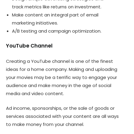
track metrics like returns on investment.
Make content an integral part of email
marketing initiatives.
A/B testing and campaign optimization.
YouTube Channel
Creating a YouTube channel is one of the finest
ideas for a home company. Making and uploading
your movies may be a terrific way to engage your
audience and make money in the age of social
media and video content.
Ad income, sponsorships, or the sale of goods or
services associated with your content are all ways
to make money from your channel.