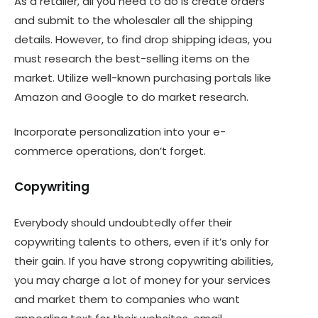
As a retailer, all you need to do is create orders
and submit to the wholesaler all the shipping
details. However, to find drop shipping ideas, you
must research the best-selling items on the
market. Utilize well-known purchasing portals like
Amazon and Google to do market research.
Incorporate personalization into your e-
commerce operations, don’t forget.
Copywriting
Everybody should undoubtedly offer their
copywriting talents to others, even if it’s only for
their gain. If you have strong copywriting abilities,
you may charge a lot of money for your services
and market them to companies who want