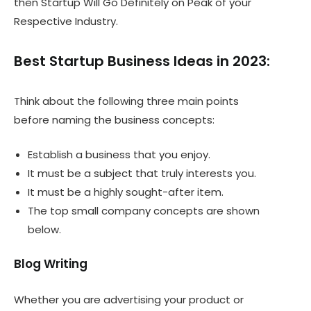
then Startup Will Go Definitely on Peak of your
Respective Industry.
Best Startup Business Ideas in 2023:
Think about the following three main points
before naming the business concepts:
Establish a business that you enjoy.
It must be a subject that truly interests you.
It must be a highly sought-after item.
The top small company concepts are shown
below.
Blog Writing
Whether you are advertising your product or