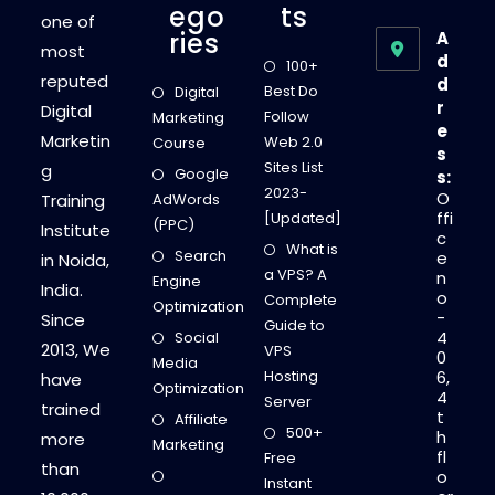
Ego
Ts
one of
Ries
A
most
d
100+
reputed
d
Best Do
Digital
r
Digital
Follow
Marketing
e
Marketin
Web 2.0
Course
s
Sites List
g
Google
s:
2023-
O
Training
AdWords
ffi
[Updated]
(PPC)
Institute
c
What is
Search
e
in Noida,
a VPS? A
n
Engine
India.
o
Complete
Optimization
-
Since
Guide to
4
Social
2013, We
VPS
0
Media
Hosting
6,
have
Optimization
4
Server
trained
t
Affiliate
500+
h
more
Marketing
fl
Free
than
o
Instant