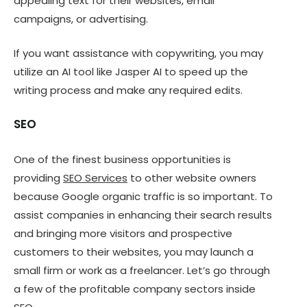
appealing text for their websites, email
campaigns, or advertising.
If you want assistance with copywriting, you may
utilize an AI tool like Jasper AI to speed up the
writing process and make any required edits.
SEO
One of the finest business opportunities is
providing
SEO Services
to other website owners
because Google organic traffic is so important. To
assist companies in enhancing their search results
and bringing more visitors and prospective
customers to their websites, you may launch a
small firm or work as a freelancer. Let’s go through
a few of the profitable company sectors inside