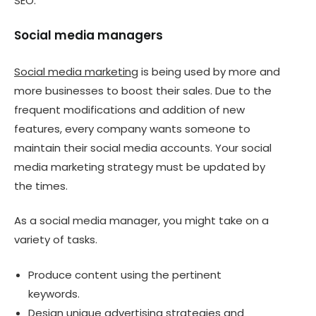
SEO.
Social media managers
Social media marketing
is being used by more and
more businesses to boost their sales. Due to the
frequent modifications and addition of new
features, every company wants someone to
maintain their social media accounts. Your social
media marketing strategy must be updated by
the times.
As a social media manager, you might take on a
variety of tasks.
Produce content using the pertinent
keywords.
Design unique advertising strategies and