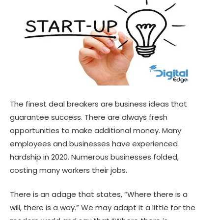
The finest deal breakers are business ideas that
guarantee success. There are always fresh
opportunities to make additional money. Many
employees and businesses have experienced
hardship in 2020. Numerous businesses folded,
costing many workers their jobs.
There is an adage that states, “Where there is a
will, there is a way.” We may adapt it a little for the