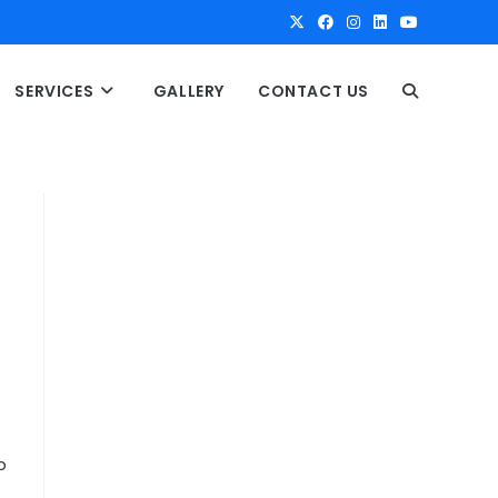
SERVICES
GALLERY
CONTACT US
T
O
G
G
L
E
p