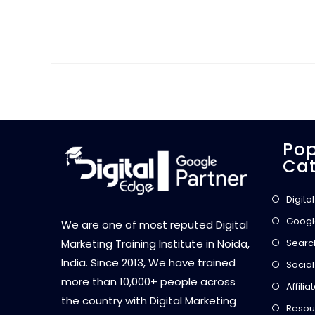
Pop
Cat
Digita
Googl
We are one of most reputed Digital
Searc
Marketing Training Institute in Noida,
India. Since 2013, We have trained
Social
more than 10,000+ people across
Affili
the country with Digital Marketing
Resou