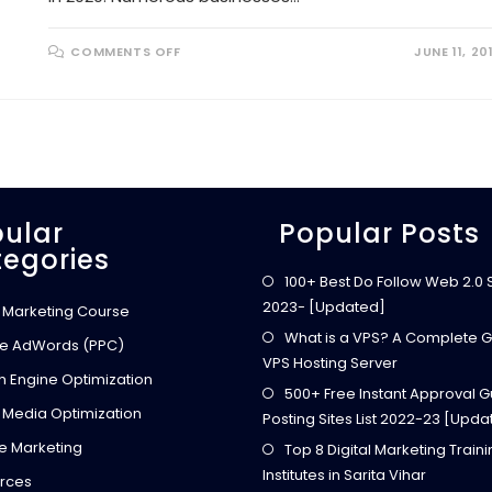
O
COMMENTS OFF
JUNE 11, 20
N
W
H
A
T
A
R
E
T
H
E
B
ular
Popular Posts
E
egories
S
T
M
100+ Best Do Follow Web 2.0 Si
O
2023- [Updated]
N
l Marketing Course
E
Y
What is a VPS? A Complete G
e AdWords (PPC)
M
VPS Hosting Server
A
h Engine Optimization
K
500+ Free Instant Approval G
I
N
 Media Optimization
Posting Sites List 2022-23 [Upda
G
S
ate Marketing
Top 8 Digital Marketing Train
T
A
Institutes in Sarita Vihar
R
rces