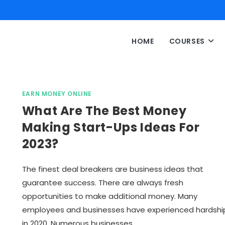
HOME
COURSES
EARN MONEY ONLINE
What Are The Best Money
Making Start-Ups Ideas For
2023?
The finest deal breakers are business ideas that
guarantee success. There are always fresh
opportunities to make additional money. Many
employees and businesses have experienced hardshi
in 2020. Numerous businesses…