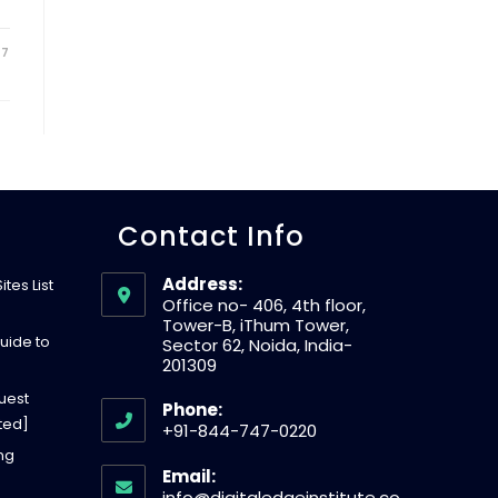
W
17
E
B
Contact Info
S
Address:
tes List
Office no- 406, 4th floor,
I
Tower-B, iThum Tower,
uide to
Sector 62, Noida, India-
201309
T
uest
Phone:
ted]
+91-844-747-0220
E
O
ing
Email:
p
info@digitaledgeinstitute.co