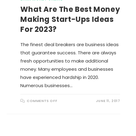
What Are The Best Money
Making Start-Ups Ideas
For 2023?
The finest deal breakers are business ideas
that guarantee success. There are always
fresh opportunities to make additional
money. Many employees and businesses
have experienced hardship in 2020.
Numerous businesses…
O
COMMENTS OFF
JUNE 11, 2017
N
W
H
A
T
A
R
E
T