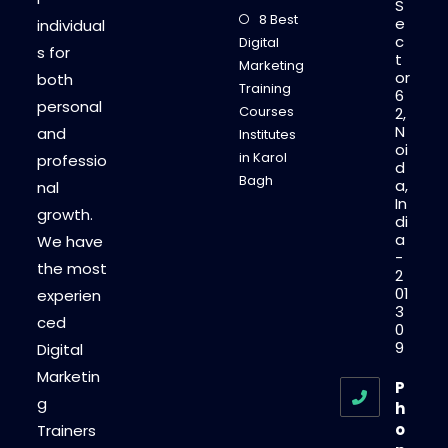
S
8 Best
e
individual
c
Digital
s for
t
Marketing
or
both
Training
6
personal
Courses
2,
N
and
Institutes
oi
in Karol
professio
d
Bagh
a,
nal
In
growth.
di
a
We have
-
the most
2
01
experien
3
ced
0
9
Digital
Marketin
P
g
h
o
Trainers