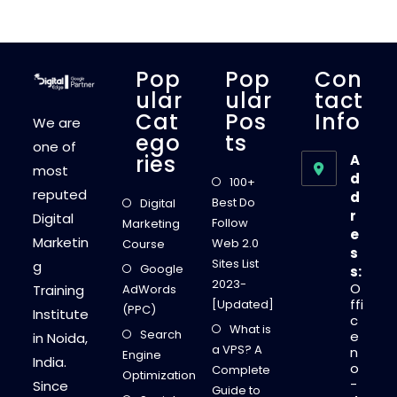
H
E
B
E
S
T
Pop
Pop
Con
M
O
Ular
Ular
Tact
N
Cat
Pos
Info
E
We are
Y
Ego
Ts
M
one of
A
Ries
A
K
most
I
d
100+
N
reputed
d
G
Best Do
Digital
S
r
Digital
T
Follow
Marketing
A
e
Marketin
R
Web 2.0
Course
s
T
Sites List
g
-
Google
s:
U
2023-
O
Training
AdWords
P
S
ffi
[Updated]
(PPC)
I
Institute
c
D
What is
Search
E
e
in Noida,
A
a VPS? A
n
Engine
S
India.
o
F
Complete
Optimization
O
-
Since
Guide to
R