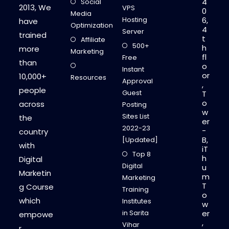
4
Social
2
2013, We
VPS
0
0
Media
2
Hosting
6,
have
3
Optimization
4
?
Server
trained
t
Affiliate
500+
h
more
Marketing
fl
Free
than
o
Instant
or
10,000+
Resources
Approval
,
people
Guest
T
o
across
Posting
w
Sites List
the
er
2022-23
-
country
B,
[Updated]
with
iT
Top 8
h
Digital
Digital
u
Marketin
m
Marketing
T
g Course
Training
o
which
Institutes
w
in Sarita
er
empowe
,
Vihar
r