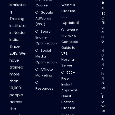
e
Marketin
Web 2.0
Course
s
Sites List
g
Google
s:
2023-
O
Training
AdWords
ffi
[Updated]
(PPC)
Institute
c
What is
Search
e
in Noida,
a VPS? A
n
Engine
India.
o
Complete
Optimization
-
Since
Guide to
4
Social
2013, We
VPS
0
Media
Hosting
6,
have
Optimization
4
Server
trained
t
Affiliate
500+
h
more
Marketing
fl
Free
than
o
Instant
or
10,000+
Resources
Approval
,
people
Guest
T
o
across
Posting
w
Sites List
the
er
2022-23