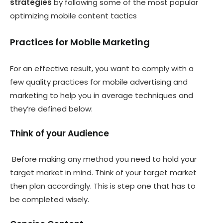
strategies
by following some of the most popular
optimizing mobile content tactics
Practices for Mobile Marketing
For an effective result, you want to comply with a
few quality practices for mobile advertising and
marketing to help you in average techniques and
they’re defined below:
Think of your Audience
Before making any method you need to hold your
target market in mind. Think of your target market
then plan accordingly. This is step one that has to
be completed wisely.