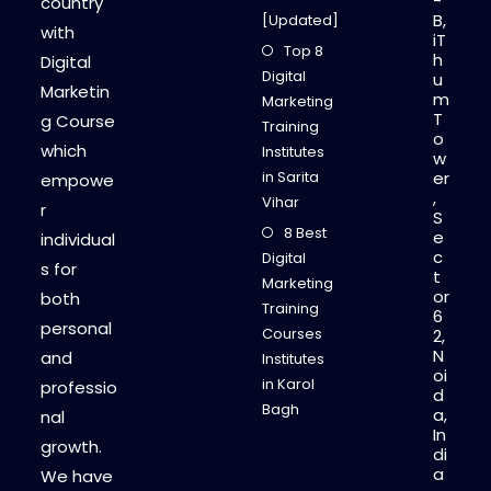
-
country
B,
[Updated]
with
iT
Top 8
h
Digital
Digital
u
Marketin
m
Marketing
T
g Course
Training
o
which
Institutes
w
in Sarita
er
empowe
,
Vihar
r
S
8 Best
e
individual
c
Digital
s for
t
Marketing
or
both
Training
6
personal
Courses
2,
N
and
Institutes
oi
in Karol
professio
d
Bagh
a,
nal
In
growth.
di
a
We have