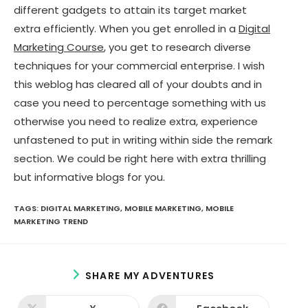
different gadgets to attain its target market
extra efficiently. When you get enrolled in a
Digital
Marketing Course
, you get to research diverse
techniques for your commercial enterprise. I wish
this weblog has cleared all of your doubts and in
case you need to percentage something with us
otherwise you need to realize extra, experience
unfastened to put in writing within side the remark
section. We could be right here with extra thrilling
but informative blogs for you.
TAGS:
DIGITAL MARKETING
,
MOBILE MARKETING
,
MOBILE
MARKETING TREND
S
SHARE MY ADVENTURES
H
A