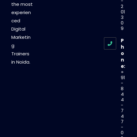
-
the most
2
01
experien
3
ced
0
9
Digital
Marketin
P
g
h
o
Trainers
n
in Noida.
e:
+
91
-
8
4
4
-
7
4
7
-
0