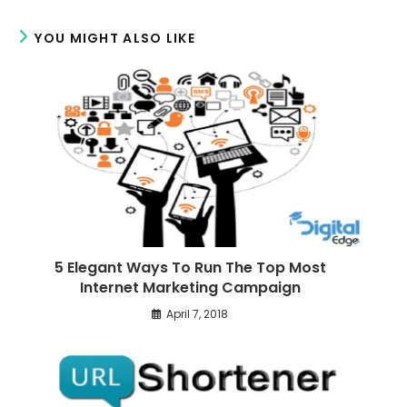
w
w
r
YOU MIGHT ALSO LIKE
e
a
r
t
i
c
l
e
s
5 Elegant Ways To Run The Top Most
Internet Marketing Campaign
April 7, 2018