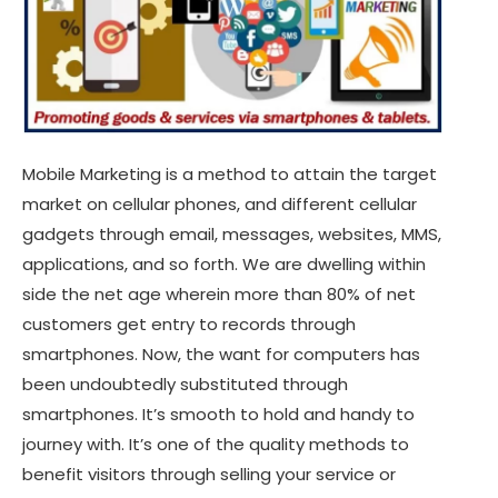
Mobile Marketing is a method to attain the target
market on cellular phones, and different cellular
gadgets through email, messages, websites, MMS,
applications, and so forth. We are dwelling within
side the net age wherein more than 80% of net
customers get entry to records through
smartphones. Now, the want for computers has
been undoubtedly substituted through
smartphones. It’s smooth to hold and handy to
journey with. It’s one of the quality methods to
benefit visitors through selling your service or