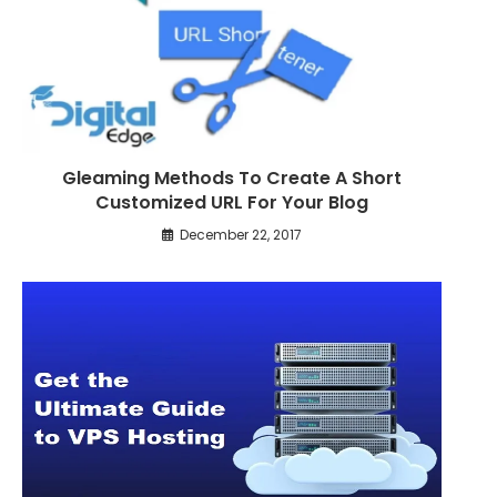
Gleaming Methods To Create A Short
Customized URL For Your Blog
December 22, 2017