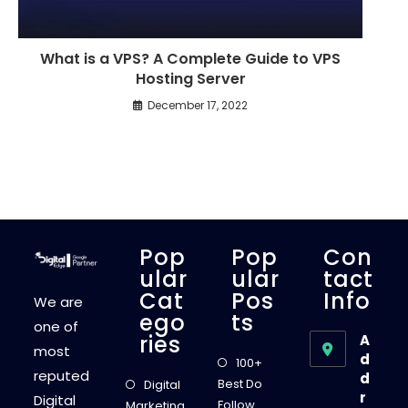
What is a VPS? A Complete Guide to VPS
Hosting Server
December 17, 2022
Pop
Pop
Con
Ular
Ular
Tact
Cat
Pos
Info
We are
Ego
Ts
one of
Ries
A
most
d
100+
reputed
d
Best Do
Digital
r
Digital
Follow
Marketing