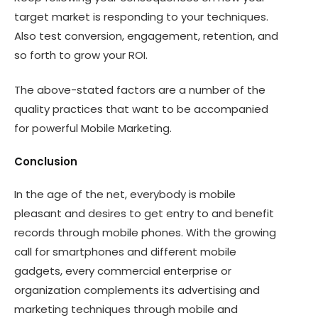
target market is responding to your techniques.
Also test conversion, engagement, retention, and
so forth to grow your ROI.
The above-stated factors are a number of the
quality practices that want to be accompanied
for powerful Mobile Marketing.
Conclusion
In the age of the net, everybody is mobile
pleasant and desires to get entry to and benefit
records through mobile phones. With the growing
call for smartphones and different mobile
gadgets, every commercial enterprise or
organization complements its advertising and
marketing techniques through mobile and