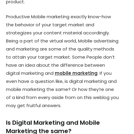
product.
Productive Mobile marketing exactly know-how
the behavior of your target market and
strategizes your content material accordingly.
Being a part of the virtual world, Mobile advertising
and marketing are some of the quality methods
to attain your target market. Some People don’t
have an idea about the difference between
digital marketing and
mobile marketing
. If you
even have a question like, is digital marketing and
mobile marketing the same? Or how they’re one
of a kind from every aside from on this weblog you
may get fruitful answers.
Is Digital Marketing and Mobile
Marketing the same?