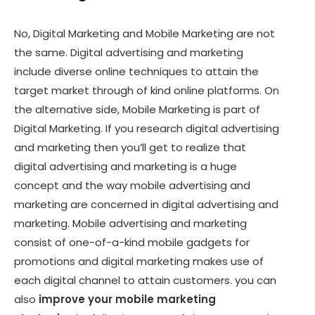
No, Digital Marketing and Mobile Marketing are not
the same. Digital advertising and marketing
include diverse online techniques to attain the
target market through of kind online platforms. On
the alternative side, Mobile Marketing is part of
Digital Marketing. If you research digital advertising
and marketing then you’ll get to realize that
digital advertising and marketing is a huge
concept and the way mobile advertising and
marketing are concerned in digital advertising and
marketing. Mobile advertising and marketing
consist of one-of-a-kind mobile gadgets for
promotions and digital marketing makes use of
each digital channel to attain customers. you can
also
improve your mobile marketing