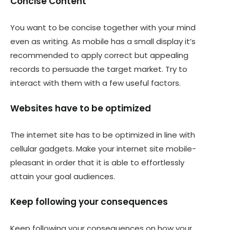
Concise Content
You want to be concise together with your mind
even as writing. As mobile has a small display it’s
recommended to apply correct but appealing
records to persuade the target market. Try to
interact with them with a few useful factors.
Websites have to be optimized
The internet site has to be optimized in line with
cellular gadgets. Make your internet site mobile-
pleasant in order that it is able to effortlessly
attain your goal audiences.
Keep following your consequences
Keep following your consequences on how your