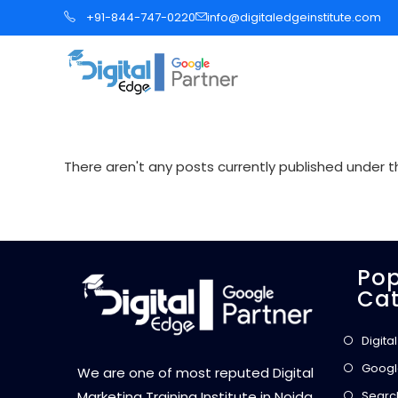
S
+91-844-747-0220
info@digitaledgeinstitute.com
k
i
p
t
o
c
There aren't any posts currently published under th
o
n
t
e
Pop
n
Cat
t
Digita
Googl
We are one of most reputed Digital
Searc
Marketing Training Institute in Noida,