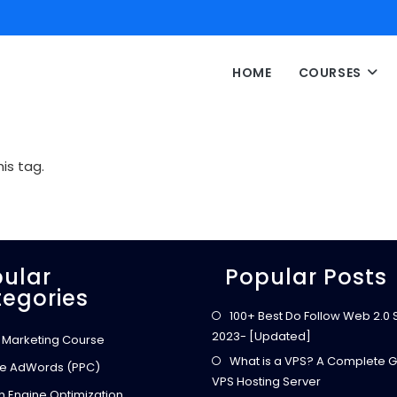
HOME
COURSES
is tag.
ular
Popular Posts
egories
100+ Best Do Follow Web 2.0 Si
2023- [Updated]
l Marketing Course
What is a VPS? A Complete G
e AdWords (PPC)
VPS Hosting Server
h Engine Optimization