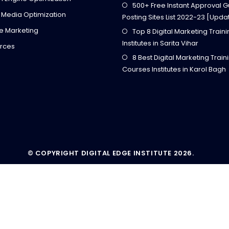
500+ Free Instant Approval G
 Media Optimization
Posting Sites List 2022-23 [Upda
ate Marketing
Top 8 Digital Marketing Train
Institutes in Sarita Vihar
rces
8 Best Digital Marketing Train
Courses Institutes in Karol Bagh
© COPYRIGHT DIGITAL EDGE INSTITUTE 2026.