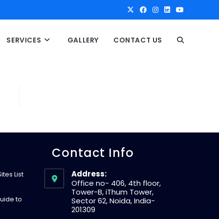
SERVICES
GALLERY
CONTACT US
T
O
G
G
Contact Info
L
Address:
tes List
Office no- 406, 4th floor,
Tower-B, iThum Tower,
E
uide to
Sector 62, Noida, India-
201309