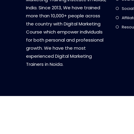
India. Since 2013, We have trained
Social
more than 10,000+ people across
Affili
the country with Digital Marketing
Resou
Course which empower individuals
for both personal and professional
growth. We have the most
experienced Digital Marketing
Trainers in Noida.