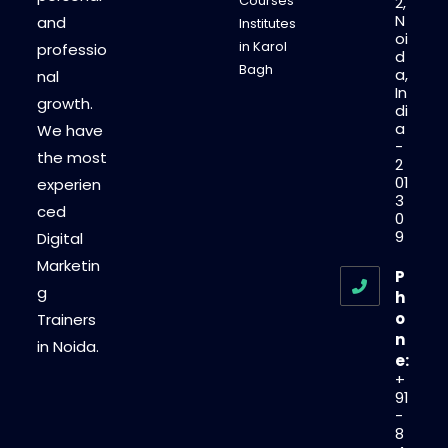
Courses
2,
N
and
Institutes
oi
in Karol
professio
d
Bagh
a,
nal
In
growth.
di
a
We have
-
the most
2
01
experien
3
ced
0
9
Digital
Marketin
P
g
h
o
Trainers
n
in Noida.
e:
+
91
-
8