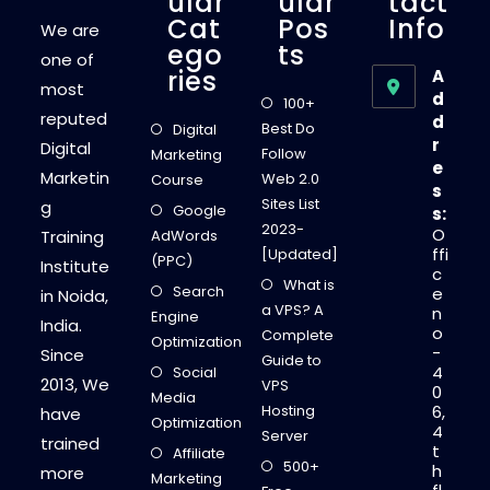
Ular
Ular
Tact
Cat
Pos
Info
We are
Ego
Ts
one of
Ries
A
most
d
100+
reputed
d
Best Do
Digital
r
Digital
Follow
Marketing
e
Marketin
Web 2.0
Course
s
Sites List
g
Google
s:
2023-
O
Training
AdWords
ffi
[Updated]
(PPC)
Institute
c
What is
Search
e
in Noida,
a VPS? A
n
Engine
India.
o
Complete
Optimization
-
Since
Guide to
4
Social
2013, We
VPS
0
Media
Hosting
6,
have
Optimization
4
Server
trained
t
Affiliate
500+
h
more
Marketing