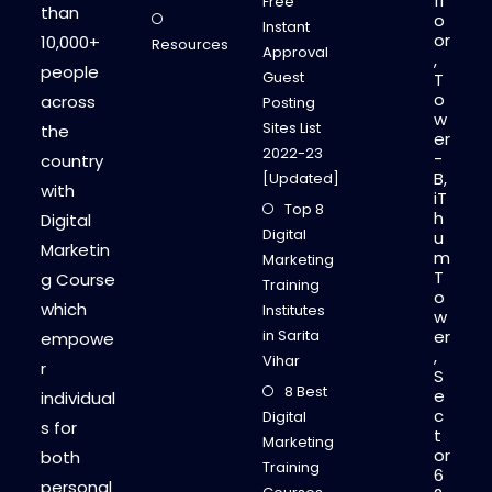
fl
Free
than
o
Instant
or
10,000+
Resources
Approval
,
people
Guest
T
o
across
Posting
w
Sites List
the
er
2022-23
-
country
B,
[Updated]
with
iT
Top 8
h
Digital
Digital
u
Marketin
m
Marketing
T
g Course
Training
o
which
Institutes
w
in Sarita
er
empowe
,
Vihar
r
S
8 Best
e
individual
c
Digital
s for
t
Marketing
or
both
Training
6
personal