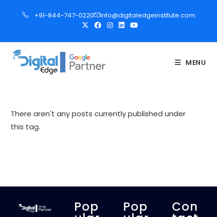
S
+91-844-747-0220
info@digitaledgeinstitute.com
k
i
p
t
MENU
o
c
o
n
There aren't any posts currently published under
t
this tag.
e
n
t
Pop
Pop
Con