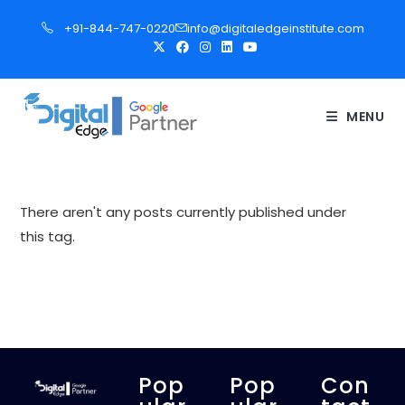
S
+91-844-747-0220
info@digitaledgeinstitute.com
k
i
p
t
MENU
o
c
o
n
There aren't any posts currently published under
t
this tag.
e
n
t
Pop
Pop
Con