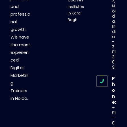
Courses
2,
N
and
Institutes
oi
in Karol
professio
d
Bagh
a,
nal
In
growth.
di
a
We have
-
the most
2
01
experien
3
ced
0
9
Digital
Marketin
P
g
h
o
Trainers
n
in Noida.
e:
+
91
-
8