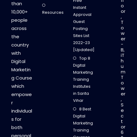
fl
Free
than
o
Instant
or
10,000+
Resources
Approval
,
people
Guest
T
o
across
Posting
w
Sites List
the
er
2022-23
-
country
B,
[Updated]
with
iT
Top 8
h
Digital
Digital
u
Marketin
m
Marketing
T
g Course
Training
o
which
Institutes
w
in Sarita
er
empowe
,
Vihar
r
S
8 Best
e
individual
c
Digital
s for
t
Marketing
or
both
Training
6
personal