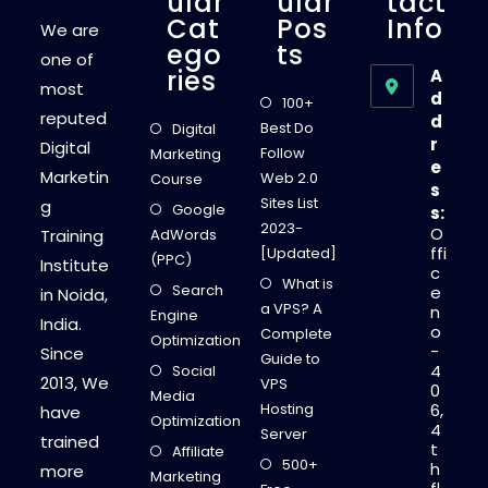
Ular
Ular
Tact
Cat
Pos
Info
We are
Ego
Ts
one of
Ries
A
most
d
100+
reputed
d
Best Do
Digital
r
Digital
Follow
Marketing
e
Marketin
Web 2.0
Course
s
Sites List
g
Google
s:
2023-
O
Training
AdWords
ffi
[Updated]
(PPC)
Institute
c
What is
Search
e
in Noida,
a VPS? A
n
Engine
India.
o
Complete
Optimization
-
Since
Guide to
4
Social
2013, We
VPS
0
Media
Hosting
6,
have
Optimization
4
Server
trained
t
Affiliate
500+
h
more
Marketing