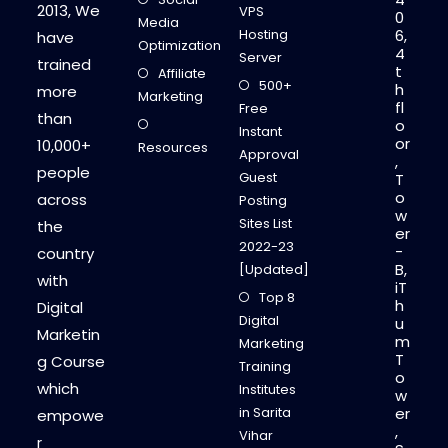
P
2013, We
VPS
0
A
Media
L
Hosting
6,
have
I
Optimization
4
J
Server
trained
A
t
Affiliate
I
500+
h
more
N
Marketing
fl
Free
than
o
Instant
or
10,000+
Resources
Approval
,
people
Guest
T
o
across
Posting
w
Sites List
the
er
2022-23
-
country
B,
[Updated]
with
iT
Top 8
h
Digital
Digital
u
Marketin
m
Marketing
T
g Course
Training
o
which
Institutes
w
in Sarita
er
empowe
,
Vihar
r