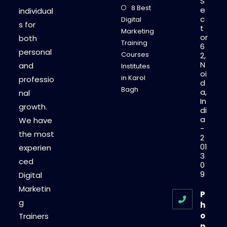
S
8 Best
e
individual
c
Digital
s for
t
Marketing
or
both
Training
6
personal
Courses
2,
N
and
Institutes
oi
in Karol
professio
d
Bagh
a,
nal
In
growth.
di
a
We have
-
the most
2
01
experien
3
ced
0
9
Digital
Marketin
P
g
h
o
Trainers
n