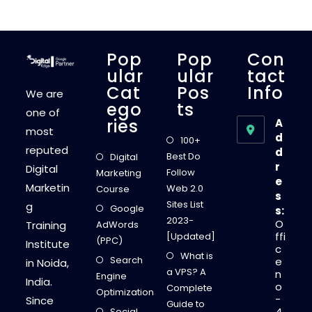
E
D
B
E
C
A
Pop
Pop
Con
U
S
Ular
Ular
Tact
E
Cat
Pos
Info
D
We are
I
Ego
Ts
G
one of
I
Ries
A
T
most
A
d
100+
L
reputed
d
E
Best Do
Digital
D
r
Digital
G
Follow
Marketing
E
e
Marketin
I
Web 2.0
Course
s
N
Sites List
g
S
Google
s:
T
2023-
O
Training
AdWords
I
T
ffi
[Updated]
(PPC)
U
Institute
c
T
What is
Search
E
e
in Noida,
”
a VPS? A
n
Engine
-
India.
o
D
Complete
Optimization
E
-
Since
Guide to
E
4
Social