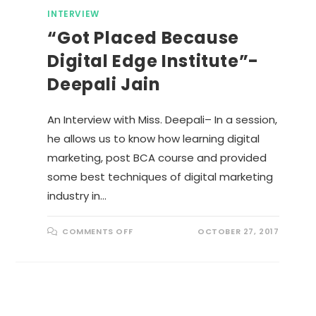
INTERVIEW
“Got Placed Because
Digital Edge Institute”-
Deepali Jain
An Interview with Miss. Deepali– In a session,
he allows us to know how learning digital
marketing, post BCA course and provided
some best techniques of digital marketing
industry in…
O
COMMENTS OFF
OCTOBER 27, 2017
N
“
G
O
T
P
L
A
C