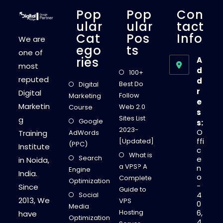
U
T
Pop
Pop
Con
O
N
Ular
Ular
Tact
L
Cat
Pos
Info
I
We are
N
Ego
Ts
E
one of
L
Ries
A
E
most
A
d
100+
R
reputed
d
N
Best Do
Digital
I
r
Digital
N
Follow
Marketing
G
e
Marketin
Web 2.0
Course
s
Sites List
g
Google
s:
2023-
O
Training
AdWords
ffi
[Updated]
(PPC)
Institute
c
What is
Search
e
in Noida,
a VPS? A
n
Engine
India.
o
Complete
Optimization
-
Since
Guide to
4
Social
2013, We
VPS
0
Media
Hosting
6,
have
Optimization
4