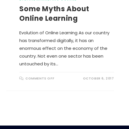
Some Myths About
Online Learning
Evolution of Online Learning As our country
has transformed digitally, it has an
enormous effect on the economy of the
country. Not even one sector has been
untouched by its…
O
COMMENTS OFF
OCTOBER 6, 2017
N
S
O
M
E
M
Y
T
H
S
A
B
O