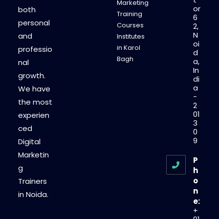
Marketing
or
both
Training
6
personal
Courses
2,
N
and
Institutes
oi
in Karol
professio
d
Bagh
a,
nal
In
growth.
di
a
We have
-
the most
2
01
experien
3
ced
0
9
Digital
Marketin
P
g
h
o
Trainers
n
in Noida.
e:
+