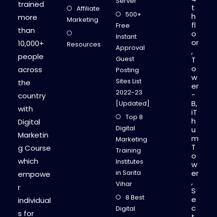
Server
trained
t
Affiliate
500+
h
more
Marketing
fl
Free
than
o
Instant
or
10,000+
Resources
Approval
,
people
Guest
T
o
across
Posting
w
Sites List
the
er
2022-23
-
country
B,
[Updated]
with
iT
Top 8
h
Digital
Digital
u
Marketin
m
Marketing
T
g Course
Training
o
which
Institutes
w
in Sarita
er
empowe
,
Vihar
r
S
8 Best
e
individual
c
Digital
s for
t