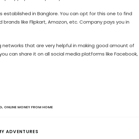
s established in Banglore. You can opt for this one to find
d brands like Flipkart, Amazon, etc. Company pays you in
g networks that are very helpful in making good amount of
you can share it on all social media platforms like Facebook,
G
,
ONLINE MONEY FROM HOME
S
MY ADVENTURES
H