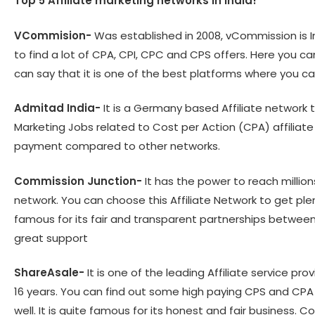
Top 5 Affiliate marketing networks in India!
VCommision-
Was established in 2008, vCommission is In
to find a lot of CPA, CPI, CPC and CPS offers. Here you c
can say that it is one of the best platforms where you c
Admitad India-
It is a Germany based Affiliate network th
Marketing Jobs related to Cost per Action (CPA) affilia
payment compared to other networks.
Commission Junction-
It has the power to reach million
network. You can choose this Affiliate Network to get plen
famous for its fair and transparent partnerships between 
great support
ShareAsale-
It is one of the leading Affiliate service pr
16 years. You can find out some high paying CPS and CPA of
well. It is quite famous for its honest and fair business.