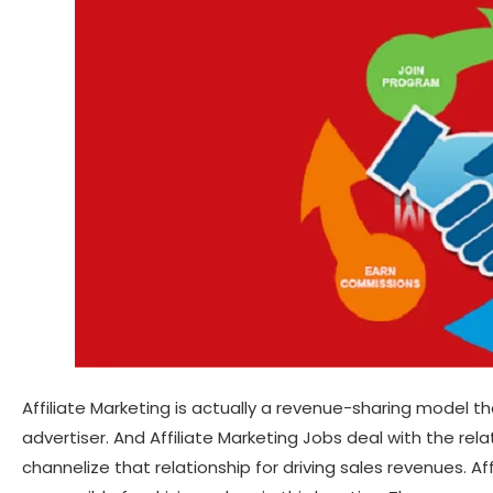
Affiliate Marketing is actually a revenue-sharing model t
advertiser. And Affiliate Marketing Jobs deal with the re
channelize that relationship for driving sales revenues. Aff