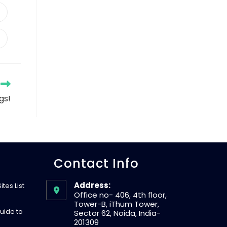
gs!
Contact Info
Address:
tes List
Office no- 406, 4th floor,
Tower-B, iThum Tower,
uide to
Sector 62, Noida, India-
201309