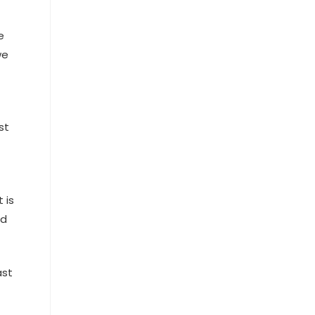
e
we
st
 is
nd
ast