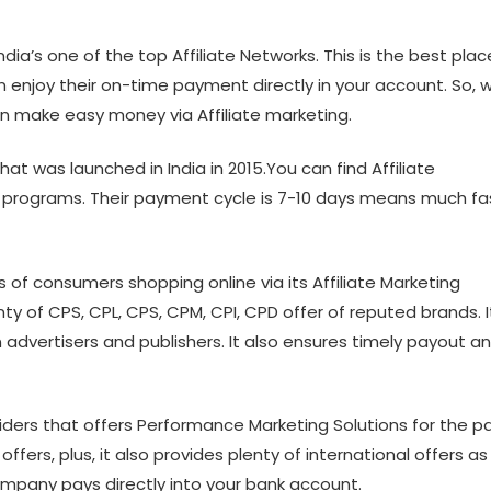
dia’s one of the top Affiliate Networks. This is the best plac
an enjoy their on-time payment directly in your account. So, 
an make easy money via Affiliate marketing.
at was launched in India in 2015.You can find Affiliate
te programs. Their payment cycle is 7-10 days means much fa
s of consumers shopping online via its Affiliate Marketing
ty of CPS, CPL, CPS, CPM, CPI, CPD offer of reputed brands. It
advertisers and publishers. It also ensures timely payout a
oviders that offers Performance Marketing Solutions for the p
fers, plus, it also provides plenty of international offers as
 Company pays directly into your bank account.