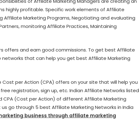
sponsibilities of Affiliate Marketing Managers are creating an
rns highly profitable. Specific work elements of Affiliate
g Affiliate Marketing Programs, Negotiating and evaluating
Partners, monitoring Affiliate Practices, Maintaining
rs offers and earn good commissions. To get best Affiliate
e networks that can help you get best Affiliate Marketing
ost per Action (CPA) offers on your site that will help you
ee registration, sign up, etc. Indian Affiliate Networks listed
d CPA (Cost per Action) of different Affiliate Marketing
 us go through 5 best Affiliate Marketing Networks in India
 marketing business through affiliate marketing