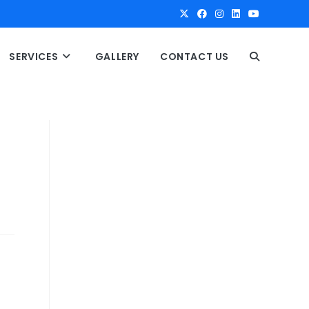
SERVICES
GALLERY
CONTACT US
T
O
G
G
L
E