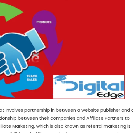
hat involves partnership in between a website publisher and 
lationship between their companies and Affiliate Partners to
iliate Marketing, which is also known as referral marketing is