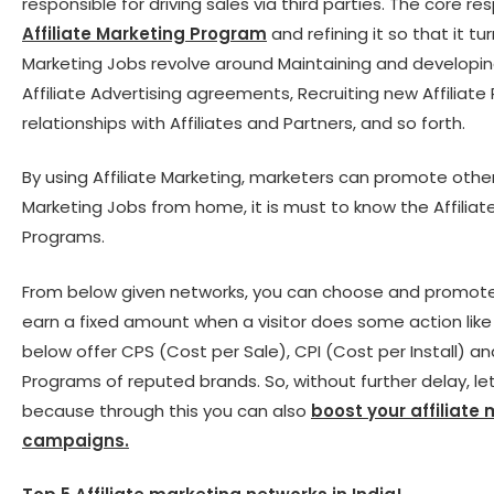
responsible for driving sales via third parties. The core re
Affiliate Marketing Program
and refining it so that it tu
Marketing Jobs revolve around Maintaining and developin
Affiliate Advertising agreements, Recruiting new Affiliate 
relationships with Affiliates and Partners, and so forth.
By using Affiliate Marketing, marketers can promote othe
Marketing Jobs from home, it is must to know the Affiliat
Programs.
From below given networks, you can choose and promote C
earn a fixed amount when a visitor does some action like fr
below offer CPS (Cost per Sale), CPI (Cost per Install) an
Programs of reputed brands. So, without further delay, let
because through this you can also
boost your affiliate
campaigns.