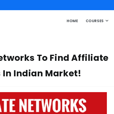
HOME
COURSES
Networks To Find Affiliate
 In Indian Market!