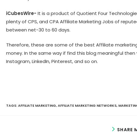
iCubesWire-
It is a product of Quotient Four Technologie
plenty of CPS, and CPA Affiliate Marketing Jobs of repute
between net-30 to 60 days.
Therefore, these are some of the best Affiliate marketin
money. In the same way if find this blog meaningful then 
Instagram, LinkedIn, Pinterest, and so on.
TAGS:
AFFILIATE MARKETING
,
AFFILIATE MARKETING NETWORKS
,
MARKETIN
SHARE 