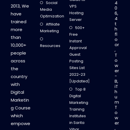
4
Social
F
2013, We
VPS
0
O
Media
R
Hosting
6,
have
Y
Optimization
4
O
Server
trained
U
t
Affiliate
R
500+
h
more
B
Marketing
fl
L
Free
than
O
o
Instant
G
or
10,000+
Resources
Approval
,
people
Guest
T
o
across
Posting
w
Sites List
the
er
2022-23
-
country
B,
[Updated]
with
iT
Top 8
h
Digital
Digital
u
Marketin
m
Marketing
T
g Course
Training
o
which
Institutes
w
in Sarita
er
empowe
,
Vihar