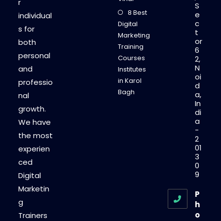
r
S
8 Best
e
individual
c
Digital
s for
t
Marketing
or
both
Training
6
personal
Courses
2,
N
and
Institutes
oi
in Karol
professio
d
Bagh
a,
nal
In
growth.
di
a
We have
-
the most
2
01
experien
3
ced
0
9
Digital
Marketin
P
g
h
o
Trainers