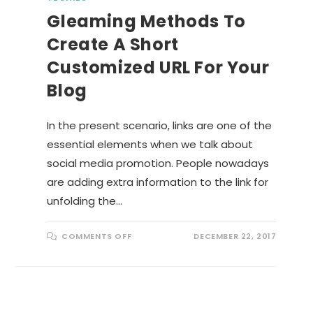
Gleaming Methods To
Create A Short
Customized URL For Your
Blog
In the present scenario, links are one of the
essential elements when we talk about
social media promotion. People nowadays
are adding extra information to the link for
unfolding the…
O
COMMENTS OFF
DECEMBER 22, 2017
N
G
L
E
A
M
I
N