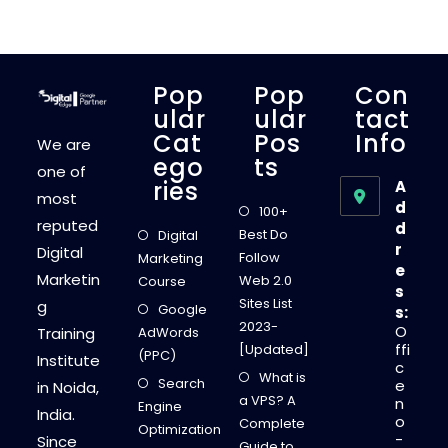
G
M
E
T
H
O
D
Pop
Pop
Con
S
T
Ular
Ular
Tact
O
Cat
Pos
Info
C
We are
R
Ego
Ts
E
one of
A
Ries
A
T
most
E
d
100+
A
reputed
d
S
Best Do
Digital
H
r
Digital
O
Follow
Marketing
R
e
Marketin
T
Web 2.0
Course
s
C
Sites List
g
U
Google
s:
S
2023-
O
Training
AdWords
T
O
ffi
[Updated]
(PPC)
M
Institute
c
I
What is
Search
Z
e
in Noida,
E
a VPS? A
n
Engine
D
India.
o
U
Complete
Optimization
R
-
Since
Guide to
L