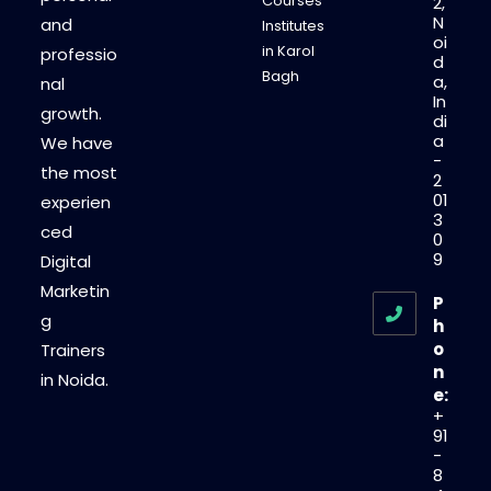
Courses
2,
N
and
Institutes
oi
in Karol
professio
d
Bagh
a,
nal
In
growth.
di
a
We have
-
the most
2
01
experien
3
ced
0
9
Digital
Marketin
P
g
h
o
Trainers
n
in Noida.
e:
+
91
-
8