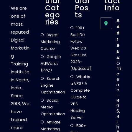
Ular
Ular
Tact
Cat
Pos
Info
We are
Ego
Ts
one of
Ries
A
most
d
100+
reputed
d
Best Do
Digital
r
Digital
Follow
Marketing
e
Marketin
Web 2.0
Course
s
Sites List
g
Google
s:
2023-
O
Training
AdWords
ffi
[Updated]
(PPC)
Institute
c
What is
Search
e
in Noida,
a VPS? A
n
Engine
India.
o
Complete
Optimization
-
Since
Guide to
4
Social
2013, We
VPS
0
Media
Hosting
6,
have
Optimization
4
Server
trained
t
Affiliate
500+
h
more
Marketing