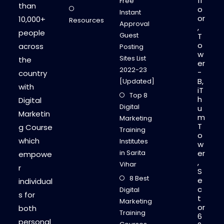
fl
Free
than
o
Instant
or
10,000+
Resources
Approval
,
people
Guest
T
o
across
Posting
w
Sites List
the
er
2022-23
-
country
B,
[Updated]
with
iT
Top 8
h
Digital
Digital
u
Marketin
m
Marketing
T
g Course
Training
o
which
Institutes
w
in Sarita
er
empowe
,
Vihar
r
S
8 Best
e
individual
c
Digital
s for
t
Marketing
or
both
Training
6
personal