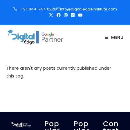
S
+91-844-747-0220
info@digitaledgeinstitute.com
k
i
p
t
MENU
o
c
o
n
There aren't any posts currently published under
t
this tag.
e
n
t
Pop
Pop
Con