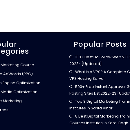
7
C
R
E
A
T
I
V
E
W
A
ular
Popular Posts
Y
egories
S
T
O
100+ Best Do Follow Web 2.0 Si
E
2023- [Updated]
A
l Marketing Course
R
N
What is a VPS? A Complete G
e AdWords (PPC)
E
VPS Hosting Server
X
h Engine Optimization
T
500+ Free Instant Approval G
R
A
 Media Optimization
Posting Sites List 2022-23 [Upda
M
O
ate Marketing
Top 8 Digital Marketing Train
N
E
Institutes in Sarita Vihar
Y
rces
T
8 Best Digital Marketing Train
H
R
Courses Institutes in Karol Bagh
O
U