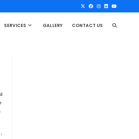
SERVICES
GALLERY
CONTACT US
T
O
G
G
l
e
L
s
E
17