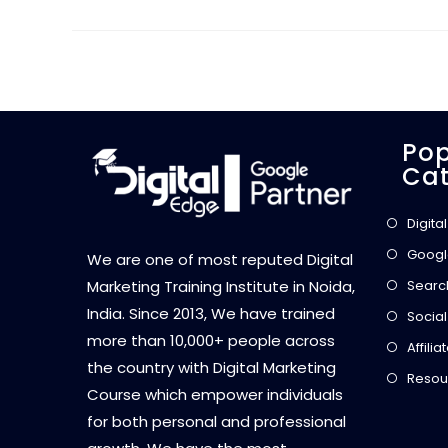
Pop
Cat
Digita
Googl
We are one of most reputed Digital
Searc
Marketing Training Institute in Noida,
India. Since 2013, We have trained
Social
more than 10,000+ people across
Affili
the country with Digital Marketing
Resou
Course which empower individuals
for both personal and professional