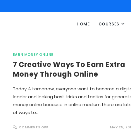
HOME
COURSES
EARN MONEY ONLINE
7 Creative Ways To Earn Extra
Money Through Online
Today & tomorrow, everyone want to become a digita
leader and looking best tricks and tactics for generat
money online because in online medium there are lot
of ways to…
O
COMMENTS OFF
MAY 25, 20
N