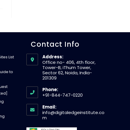
W
E
Contact Info
B
Address:
tes List
S
Office no- 406, 4th floor,
Tower-B, iThum Tower,
uide to
Sector 62, Noida, India-
201309
I
uest
Phone:
ted]
+91-844-747-0220
T
O
ing
Email:
p
info@digitaledgeinstitute.co
ing
E
e
O
m
p
n
e