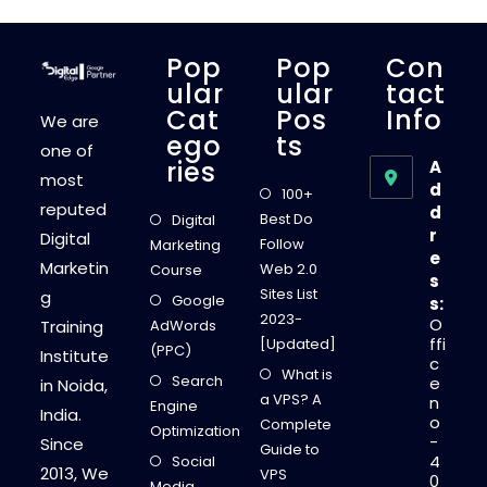
S
E
O
R
Pop
Pop
Con
A
N
Ular
Ular
Tact
K
Cat
Pos
Info
I
We are
N
Ego
Ts
G
one of
F
Ries
A
A
most
C
d
100+
T
reputed
d
O
Best Do
Digital
R
r
Digital
S
Follow
Marketing
T
e
Marketin
H
Web 2.0
Course
s
A
Sites List
g
T
Google
s:
Y
2023-
O
Training
AdWords
O
U
ffi
[Updated]
(PPC)
M
Institute
c
U
What is
Search
S
e
in Noida,
T
a VPS? A
n
Engine
K
India.
o
N
Complete
Optimization
O
-
Since
Guide to
W
4
Social
!
2013, We
VPS
0
Media