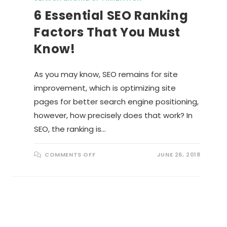
6 Essential SEO Ranking
Factors That You Must
Know!
As you may know, SEO remains for site
improvement, which is optimizing site
pages for better search engine positioning,
however, how precisely does that work? In
SEO, the ranking is…
O
COMMENTS OFF
JUNE 26, 2018
N
6
E
S
S
E
N
T
I
A
L