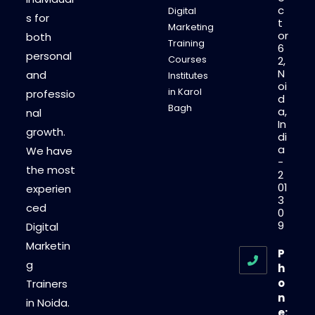
c
Digital
s for
t
Marketing
or
both
Training
6
personal
Courses
2,
N
and
Institutes
oi
in Karol
professio
d
Bagh
a,
nal
In
growth.
di
a
We have
-
the most
2
01
experien
3
ced
0
9
Digital
Marketin
P
g
h
o
Trainers
n
in Noida.
e: