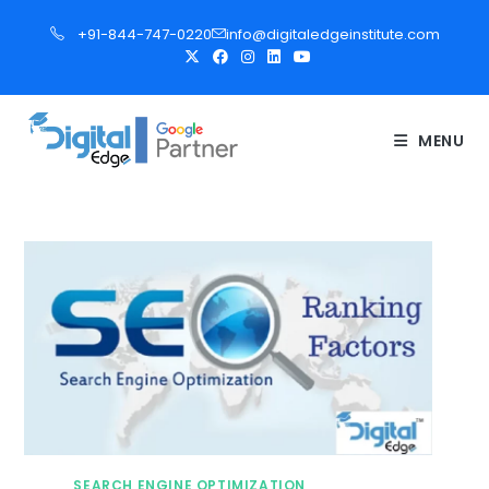
S
+91-844-747-0220
info@digitaledgeinstitute.com
k
i
p
t
MENU
o
c
o
n
t
e
n
t
SEARCH ENGINE OPTIMIZATION