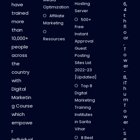
Hosting
6,
have
Optimization
4
Server
trained
t
Affiliate
500+
h
more
Marketing
fl
Free
than
o
Instant
or
10,000+
Resources
Approval
,
people
Guest
T
o
across
Posting
w
Sites List
the
er
2022-23
-
country
B,
[Updated]
with
iT
Top 8
h
Digital
Digital
u
Marketin
m
Marketing
T
g Course
Training
o
which
Institutes
w
in Sarita
er
empowe
,
Vihar
r
S
8 Best
e
individual