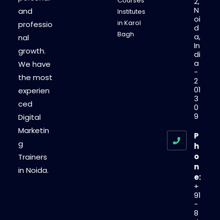
Courses
2,
N
and
Institutes
oi
in Karol
professio
d
Bagh
a,
nal
In
growth.
di
a
We have
-
the most
2
01
experien
3
ced
0
9
Digital
Marketin
P
g
h
o
Trainers
n
in Noida.
e:
+
91
-
8