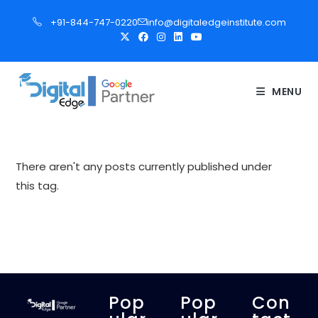
S
+91-844-747-0220
info@digitaledgeinstitute.com
k
i
p
t
MENU
o
c
o
n
There aren't any posts currently published under
t
this tag.
e
n
t
Pop
Pop
Con