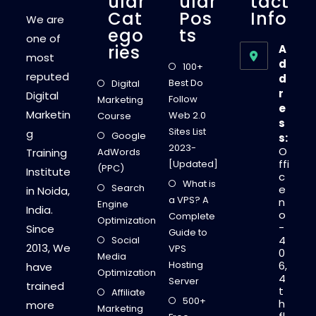
Ular
Ular
Tact
Cat
Pos
Info
We are
Ego
Ts
one of
Ries
A
most
d
100+
reputed
d
Best Do
Digital
r
Digital
Follow
Marketing
e
Marketin
Web 2.0
Course
s
Sites List
g
Google
s:
2023-
O
Training
AdWords
ffi
[Updated]
(PPC)
Institute
c
What is
Search
e
in Noida,
a VPS? A
n
Engine
India.
o
Complete
Optimization
-
Since
Guide to
4
Social
2013, We
VPS
0
Media
Hosting
6,
have
Optimization
4
Server
trained
t
Affiliate
500+
h
more
Marketing