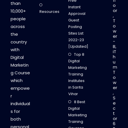
fl
Free
than
o
Instant
or
10,000+
Resources
Approval
,
people
Guest
T
o
across
Posting
w
Sites List
the
er
2022-23
-
country
B,
[Updated]
with
iT
Top 8
h
Digital
Digital
u
Marketin
m
Marketing
T
g Course
Training
o
which
Institutes
w
in Sarita
er
empowe
,
Vihar
r
S
8 Best
e
individual
c
Digital
s for
t
Marketing
or
both
Training
6
personal