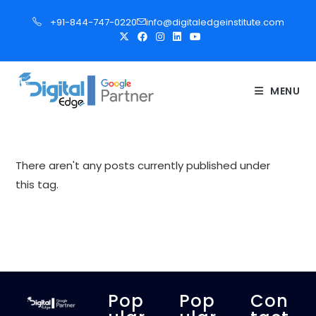
S
+91-844-747-0220
info@digitaledgeinstitute.com
k
i
p
t
MENU
o
c
o
n
There aren't any posts currently published under
t
this tag.
e
n
t
Pop
Pop
Con