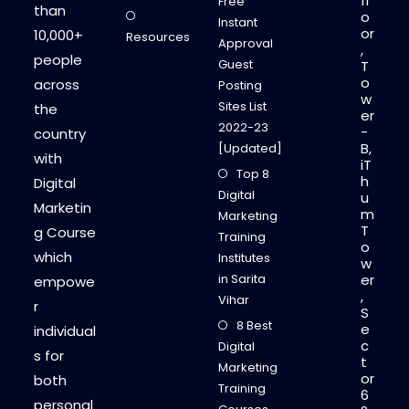
fl
Free
than
o
Instant
or
10,000+
Resources
Approval
,
people
Guest
T
o
across
Posting
w
Sites List
the
er
2022-23
-
country
B,
[Updated]
with
iT
Top 8
h
Digital
Digital
u
Marketin
m
Marketing
T
g Course
Training
o
which
Institutes
w
in Sarita
er
empowe
,
Vihar
r
S
8 Best
e
individual
c
Digital
s for
t
Marketing
or
both
Training
6
personal