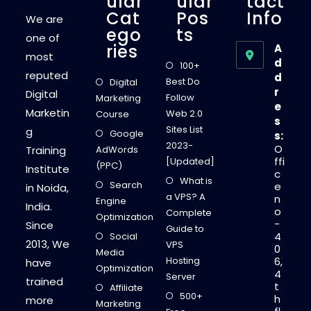
Ular
Ular
Tact
Cat
Pos
Info
We are
Ego
Ts
one of
Ries
A
most
d
100+
reputed
d
Best Do
Digital
r
Digital
Follow
Marketing
e
Marketin
Web 2.0
Course
s
Sites List
g
Google
s:
2023-
O
Training
AdWords
ffi
[Updated]
(PPC)
Institute
c
What is
Search
e
in Noida,
a VPS? A
n
Engine
India.
o
Complete
Optimization
-
Since
Guide to
4
Social
2013, We
VPS
0
Media
Hosting
6,
have
Optimization
4
Server
trained
t
Affiliate
500+
h
more
Marketing