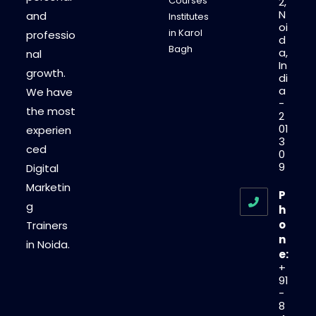
Courses
2,
N
and
Institutes
oi
in Karol
professio
d
Bagh
a,
nal
In
growth.
di
a
We have
-
the most
2
01
experien
3
ced
0
9
Digital
Marketin
P
g
h
o
Trainers
n
in Noida.
e:
+
91
-
8