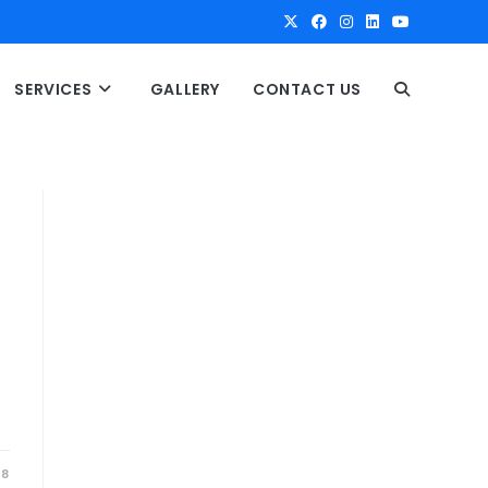
SERVICES
GALLERY
CONTACT US
T
O
G
G
L
E
18