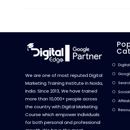
Pop
Cat
Digita
Googl
We are one of most reputed Digital
Searc
Marketing Training Institute in Noida,
India. Since 2013, We have trained
Social
more than 10,000+ people across
Affili
the country with Digital Marketing
Resou
Course which empower individuals
for both personal and professional