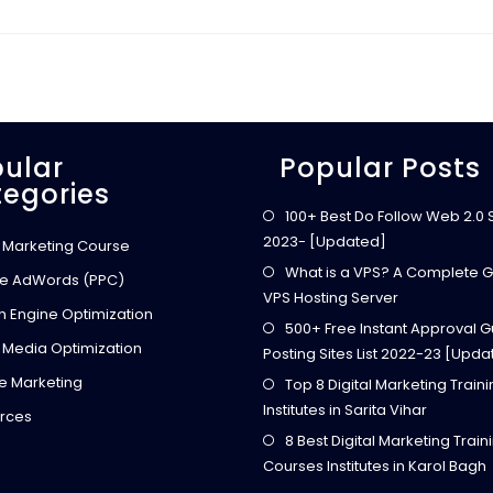
H
I
K
E
Y
O
U
R
B
R
A
ular
Popular Posts
N
egories
D
A
W
100+ Best Do Follow Web 2.0 Si
A
2023- [Updated]
R
l Marketing Course
E
N
What is a VPS? A Complete G
e AdWords (PPC)
E
VPS Hosting Server
S
h Engine Optimization
S
500+ Free Instant Approval G
U
S
 Media Optimization
Posting Sites List 2022-23 [Upda
I
N
ate Marketing
Top 8 Digital Marketing Train
G
S
Institutes in Sarita Vihar
O
rces
C
8 Best Digital Marketing Train
I
A
Courses Institutes in Karol Bagh
L
M