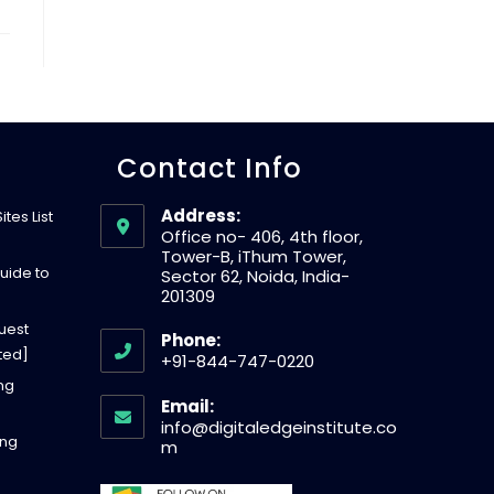
W
E
Contact Info
B
Address:
tes List
S
Office no- 406, 4th floor,
Tower-B, iThum Tower,
uide to
Sector 62, Noida, India-
201309
I
uest
Phone:
ted]
+91-844-747-0220
T
O
ing
Email:
p
info@digitaledgeinstitute.co
ing
E
e
O
m
p
n
e