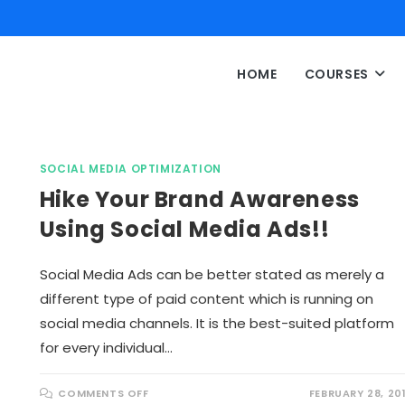
HOME
COURSES
SOCIAL MEDIA OPTIMIZATION
Hike Your Brand Awareness
Using Social Media Ads!!
Social Media Ads can be better stated as merely a
different type of paid content which is running on
social media channels. It is the best-suited platform
for every individual…
O
COMMENTS OFF
FEBRUARY 28, 20
N