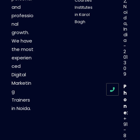
Courses
2,
N
and
Institutes
oi
in Karol
professio
d
Bagh
a,
nal
In
growth.
di
a
We have
-
the most
2
01
experien
3
ced
0
9
Digital
Marketin
P
g
h
o
Trainers
n
in Noida.
e:
+
91
-
8