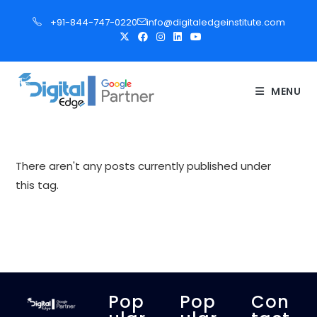
S
+91-844-747-0220
info@digitaledgeinstitute.com
k
i
p
t
MENU
o
c
o
n
There aren't any posts currently published under
t
this tag.
e
n
t
Pop
Pop
Con