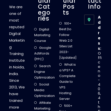
Ular
Ular
Tact
Cat
Pos
Info
We are
Ego
Ts
one of
Ries
A
most
d
100+
reputed
d
Best Do
Digital
r
Digital
Follow
Marketing
e
Marketin
Web 2.0
Course
s
Sites List
g
Google
s:
2023-
O
Training
AdWords
ffi
[Updated]
(PPC)
Institute
c
What is
Search
e
in Noida,
a VPS? A
n
Engine
India.
o
Complete
Optimization
-
Since
Guide to
4
Social
2013, We
VPS
0
Media
Hosting
6,
have
Optimization
4
Server
trained
t
Affiliate
500+
h
more
Marketing