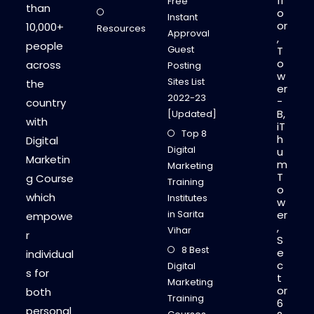
fl
Free
than
o
Instant
or
10,000+
Resources
Approval
,
people
Guest
T
o
across
Posting
w
Sites List
the
er
2022-23
-
country
B,
[Updated]
with
iT
Top 8
h
Digital
Digital
u
Marketin
m
Marketing
T
g Course
Training
o
which
Institutes
w
in Sarita
er
empowe
,
Vihar
r
S
8 Best
e
individual
c
Digital
s for
t
Marketing
or
both
Training
6
personal