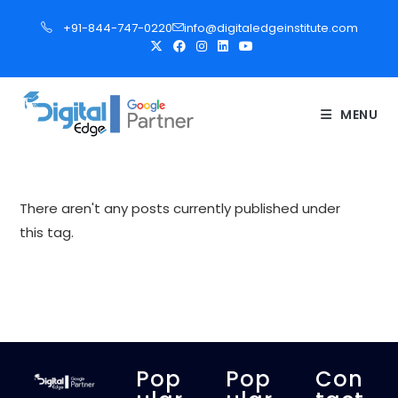
S
+91-844-747-0220
info@digitaledgeinstitute.com
k
i
p
t
MENU
o
c
o
n
There aren't any posts currently published under
t
this tag.
e
n
t
Pop
Pop
Con