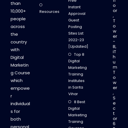
fl
Free
than
o
Instant
or
10,000+
Resources
Approval
,
people
Guest
T
o
across
Posting
w
Sites List
the
er
2022-23
-
country
B,
[Updated]
with
iT
Top 8
h
Digital
Digital
u
Marketin
m
Marketing
T
g Course
Training
o
which
Institutes
w
in Sarita
er
empowe
,
Vihar
r
S
8 Best
e
individual
c
Digital
s for
t
Marketing
or
both
Training
6
personal