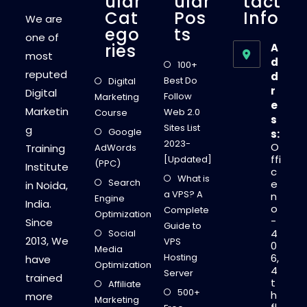
Ular
Ular
Tact
Cat
Pos
Info
We are
Ego
Ts
one of
Ries
A
most
d
100+
reputed
d
Best Do
Digital
r
Digital
Follow
Marketing
e
Marketin
Web 2.0
Course
s
Sites List
g
Google
s:
2023-
O
Training
AdWords
ffi
[Updated]
(PPC)
Institute
c
What is
Search
e
in Noida,
a VPS? A
n
Engine
India.
o
Complete
Optimization
-
Since
Guide to
4
Social
2013, We
VPS
0
Media
Hosting
6,
have
Optimization
4
Server
trained
t
Affiliate
500+
h
more
Marketing