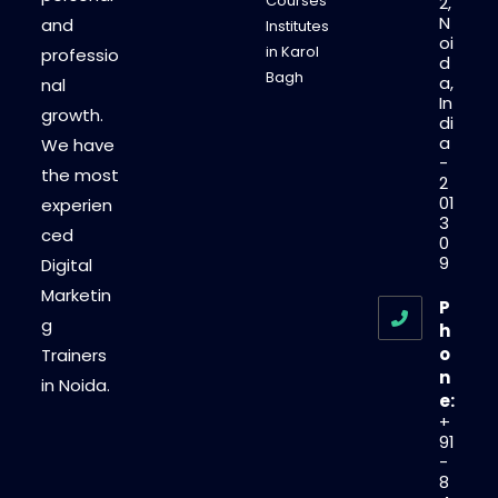
Courses
2,
N
and
Institutes
oi
in Karol
professio
d
Bagh
a,
nal
In
growth.
di
a
We have
-
the most
2
01
experien
3
ced
0
9
Digital
Marketin
P
g
h
o
Trainers
n
in Noida.
e:
+
91
-
8