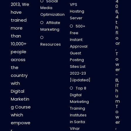
4
Social
2013, We
VPS
0
Media
Hosting
6,
have
Optimization
4
Server
trained
t
Affiliate
500+
h
more
Marketing
fl
Free
than
o
Instant
or
10,000+
Resources
Approval
,
people
Guest
T
o
across
Posting
w
Sites List
the
er
2022-23
-
country
B,
[Updated]
with
iT
Top 8
h
Digital
Digital
u
Marketin
m
Marketing
T
g Course
Training
o
which
Institutes
w
in Sarita
er
empowe
,
Vihar
r