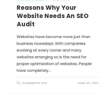
Reasons Why Your
Website Needs An SEO
Audit
Websites have become more just than
business nowadays. With companies
evolving at every corner and many
websites emerging so is the need for
proper optimization of websites. People
have completely…
O
COMMENTS OFF
JUNE 23, 2017
N
R
E
A
S
O
N
S
W