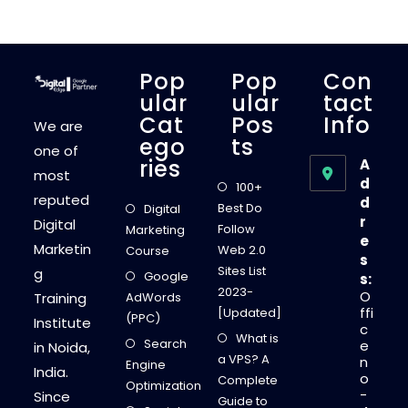
H
Y
Y
O
U
R
Pop
Pop
Con
W
E
Ular
Ular
Tact
B
Cat
Pos
Info
S
We are
I
Ego
Ts
T
one of
E
Ries
A
N
most
E
d
100+
E
reputed
d
D
Best Do
Digital
S
r
Digital
A
Follow
Marketing
N
e
Marketin
S
Web 2.0
Course
s
E
Sites List
g
O
Google
s:
A
2023-
O
Training
AdWords
U
D
ffi
[Updated]
(PPC)
I
Institute
c
T
What is
Search
e
in Noida,
a VPS? A
n
Engine
India.
o
Complete
Optimization
-
Since
Guide to