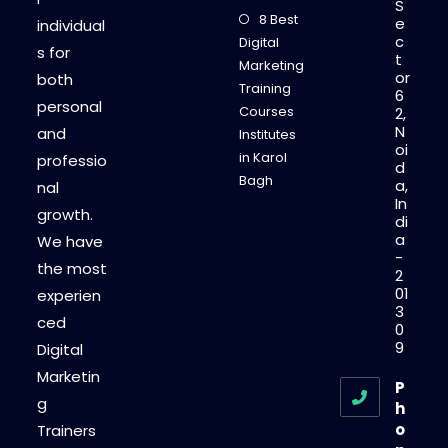
S
8 Best
e
individual
c
Digital
s for
t
Marketing
or
both
Training
6
personal
Courses
2,
N
and
Institutes
oi
in Karol
professio
d
Bagh
a,
nal
In
growth.
di
a
We have
-
the most
2
01
experien
3
ced
0
9
Digital
Marketin
P
g
h
o
Trainers