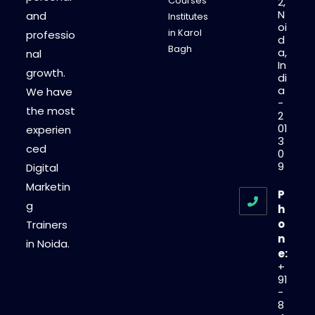
Courses
2,
N
and
Institutes
oi
in Karol
professio
d
Bagh
a,
nal
In
growth.
di
a
We have
-
the most
2
01
experien
3
ced
0
9
Digital
Marketin
P
g
h
o
Trainers
n
in Noida.
e:
+
91
-
8