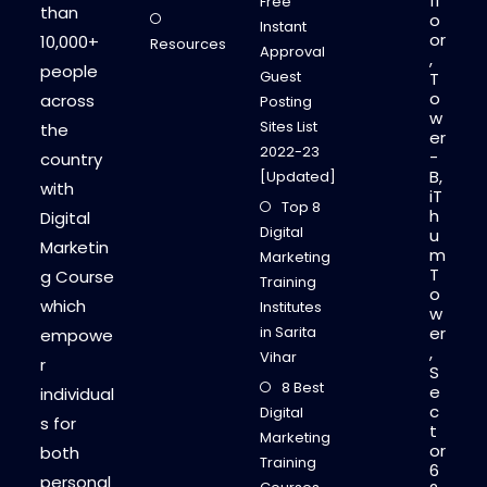
fl
Free
than
o
Instant
or
10,000+
Resources
Approval
,
people
Guest
T
o
across
Posting
w
Sites List
the
er
2022-23
-
country
B,
[Updated]
with
iT
Top 8
h
Digital
Digital
u
Marketin
m
Marketing
T
g Course
Training
o
which
Institutes
w
in Sarita
er
empowe
,
Vihar
r
S
8 Best
e
individual
c
Digital
s for
t
Marketing
or
both
Training
6
personal