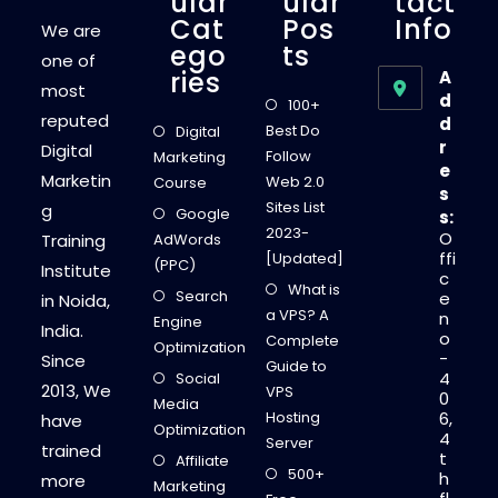
Ular
Ular
Tact
Cat
Pos
Info
We are
Ego
Ts
one of
Ries
A
most
d
100+
reputed
d
Best Do
Digital
r
Digital
Follow
Marketing
e
Marketin
Web 2.0
Course
s
Sites List
g
Google
s:
2023-
O
Training
AdWords
ffi
[Updated]
(PPC)
Institute
c
What is
Search
e
in Noida,
a VPS? A
n
Engine
India.
o
Complete
Optimization
-
Since
Guide to
4
Social
2013, We
VPS
0
Media
Hosting
6,
have
Optimization
4
Server
trained
t
Affiliate
500+
h
more
Marketing