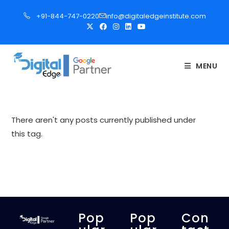
S
+91-844-747-0220
info@digitaledgeinstitute.com
k
i
p
t
MENU
o
c
o
n
There aren't any posts currently published under
t
this tag.
e
n
t
Pop
Pop
Con