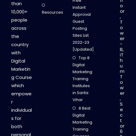
fl
Free
than
o
Instant
or
10,000+
Resources
Approval
,
people
Guest
T
o
across
Posting
w
Sites List
the
er
2022-23
-
country
B,
[Updated]
with
iT
Top 8
h
Digital
Digital
u
Marketin
m
Marketing
T
g Course
Training
o
which
Institutes
w
in Sarita
er
empowe
,
Vihar
r
S
8 Best
e
individual
c
Digital
s for
t
Marketing
or
both
Training
6
personal