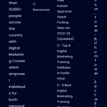
fl
Free
than
o
Instant
or
10,000+
Resources
Approval
,
people
Guest
T
o
across
Posting
w
Sites List
the
er
2022-23
-
country
B,
[Updated]
with
iT
Top 8
h
Digital
Digital
u
Marketin
m
Marketing
T
g Course
Training
o
which
Institutes
w
in Sarita
er
empowe
,
Vihar
r
S
8 Best
e
individual
c
Digital
s for
t
Marketing
or
both
Training
6
personal