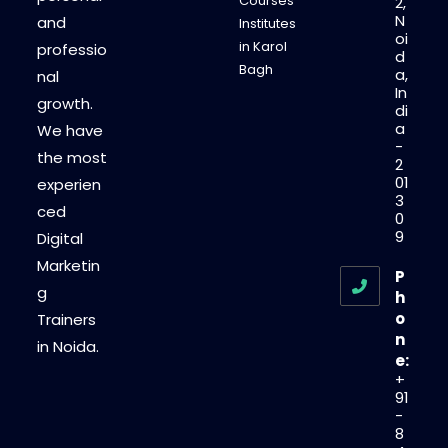
Courses
2,
N
and
Institutes
oi
in Karol
professio
d
Bagh
a,
nal
In
growth.
di
a
We have
-
the most
2
01
experien
3
ced
0
9
Digital
Marketin
P
g
h
o
Trainers
n
in Noida.
e:
+
91
-
8