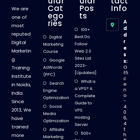
Ular
Ular
Tact
Cat
Pos
Info
We are
Ego
Ts
one of
Ries
A
most
d
100+
reputed
d
Best Do
Digital
r
Digital
Follow
Marketing
e
Marketin
Web 2.0
Course
s
Sites List
g
Google
s:
2023-
O
Training
AdWords
ffi
[Updated]
(PPC)
Institute
c
What is
Search
e
in Noida,
a VPS? A
n
Engine
India.
o
Complete
Optimization
-
Since
Guide to
4
Social
2013, We
VPS
0
Media
Hosting
6,
have
Optimization
4
Server
trained
t
Affiliate
500+
h
more
Marketing