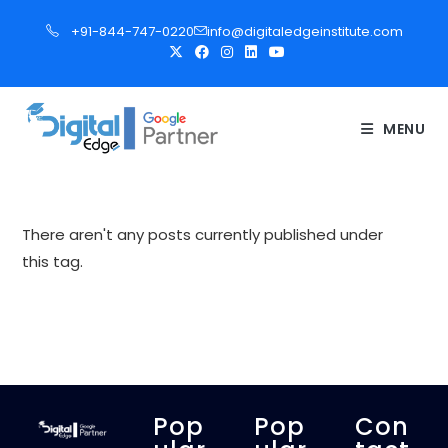
S
+91-844-747-0220
info@digitaledgeinstitute.com
k
i
p
t
MENU
o
c
o
n
There aren't any posts currently published under
t
this tag.
e
n
t
Pop
Pop
Con