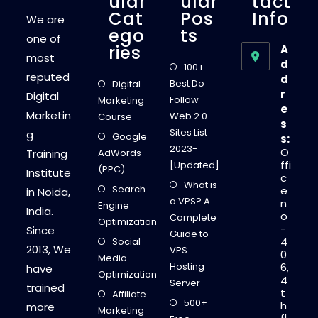
Ular
Ular
Tact
Cat
Pos
Info
We are
Ego
Ts
one of
Ries
A
most
d
100+
reputed
d
Best Do
Digital
r
Digital
Follow
Marketing
e
Marketin
Web 2.0
Course
s
Sites List
g
Google
s:
2023-
O
Training
AdWords
ffi
[Updated]
(PPC)
Institute
c
What is
Search
e
in Noida,
a VPS? A
n
Engine
India.
o
Complete
Optimization
-
Since
Guide to
4
Social
2013, We
VPS
0
Media
Hosting
6,
have
Optimization
4
Server
trained
t
Affiliate
500+
h
more
Marketing