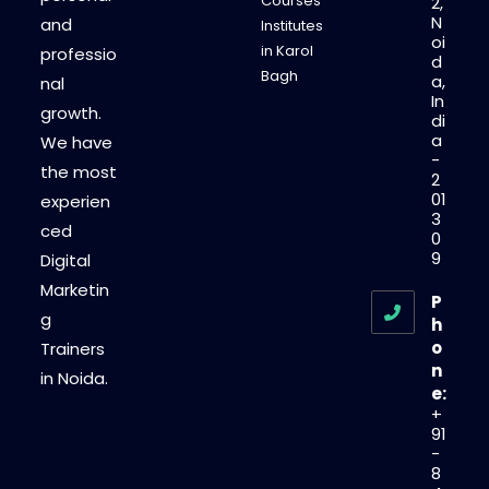
Courses
2,
N
and
Institutes
oi
in Karol
professio
d
Bagh
a,
nal
In
growth.
di
a
We have
-
the most
2
01
experien
3
ced
0
9
Digital
Marketin
P
g
h
o
Trainers
n
in Noida.
e:
+
91
-
8