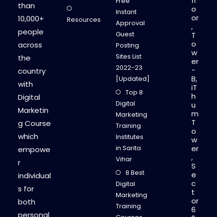
fl
Free
than
o
Instant
or
10,000+
Resources
Approval
,
people
Guest
T
o
across
Posting
w
Sites List
the
er
2022-23
-
country
B,
[Updated]
with
iT
Top 8
h
Digital
Digital
u
Marketin
m
Marketing
T
g Course
Training
o
which
Institutes
w
in Sarita
er
empowe
,
Vihar
r
S
8 Best
e
individual
c
Digital
s for
t
Marketing
or
both
Training
6
personal