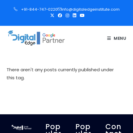
S
+91-844-747-0220
info@digitaledgeinstitute.com
k
i
p
t
MENU
o
c
o
n
There aren't any posts currently published under
t
this tag.
e
n
t
Pop
Pop
Con