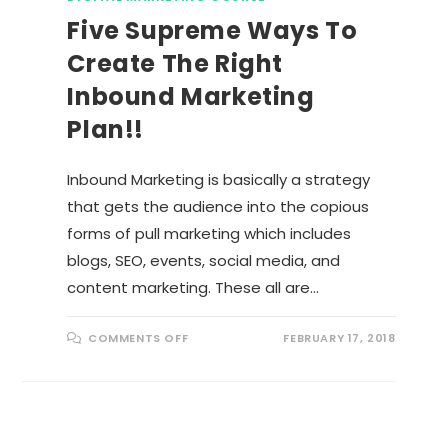
Five Supreme Ways To
Create The Right
Inbound Marketing
Plan!!
Inbound Marketing is basically a strategy
that gets the audience into the copious
forms of pull marketing which includes
blogs, SEO, events, social media, and
content marketing. These all are…
O
COMMENTS OFF
FEBRUARY 17, 2018
N
F
I
V
E
S
U
P