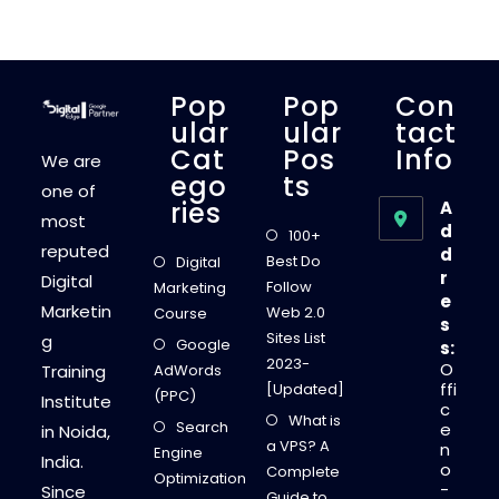
R
E
M
E
W
A
Y
Pop
Pop
Con
S
T
Ular
Ular
Tact
O
Cat
Pos
Info
C
We are
R
Ego
Ts
E
one of
A
Ries
A
T
most
E
d
100+
T
reputed
d
H
Best Do
Digital
E
r
Digital
R
Follow
Marketing
I
e
Marketin
G
Web 2.0
Course
s
H
Sites List
g
T
Google
s:
I
2023-
O
Training
AdWords
N
B
ffi
[Updated]
(PPC)
O
Institute
c
U
What is
Search
N
e
in Noida,
D
a VPS? A
n
Engine
M
India.
o
A
Complete
Optimization
R
-
Since
Guide to
K