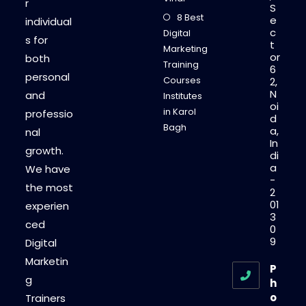
r
S
8 Best
e
individual
c
Digital
s for
t
Marketing
or
both
Training
6
personal
Courses
2,
N
and
Institutes
oi
in Karol
professio
d
Bagh
a,
nal
In
growth.
di
a
We have
-
the most
2
01
experien
3
ced
0
9
Digital
Marketin
P
g
h
o
Trainers