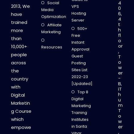
4
Social
E
2013, We
VPS
0
T
Media
I
Hosting
6,
have
N
Optimization
4
G
Server
trained
P
t
Affiliate
L
500+
h
more
A
Marketing
fl
N
Free
than
!
o
Instant
!
or
10,000+
Resources
Approval
,
people
Guest
T
o
across
Posting
w
Sites List
the
er
2022-23
-
country
B,
[Updated]
with
iT
Top 8
h
Digital
Digital
u
Marketin
m
Marketing
T
g Course
Training
o
which
Institutes
w
in Sarita
er
empowe
,
Vihar