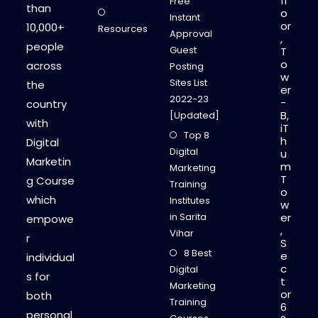
fl
Free
than
o
Instant
or
10,000+
Resources
Approval
,
people
Guest
T
o
across
Posting
w
Sites List
the
er
2022-23
-
country
B,
[Updated]
with
iT
Top 8
h
Digital
Digital
u
Marketin
m
Marketing
T
g Course
Training
o
which
Institutes
w
in Sarita
er
empowe
,
Vihar
r
S
8 Best
e
individual
c
Digital
s for
t
Marketing
or
both
Training
6
personal