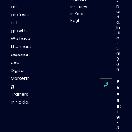
Courses
2,
N
and
Institutes
oi
in Karol
professio
d
Bagh
a,
nal
In
growth.
di
a
We have
-
the most
2
01
experien
3
ced
0
9
Digital
Marketin
P
g
h
o
Trainers
n
in Noida.
e:
+
91
-
8