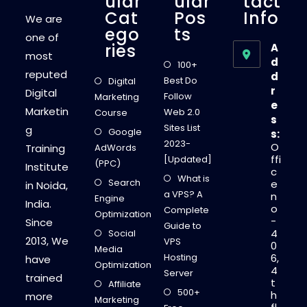
Ular
Ular
Tact
Cat
Pos
Info
We are
Ego
Ts
one of
Ries
A
most
d
100+
reputed
d
Best Do
Digital
r
Digital
Follow
Marketing
e
Marketin
Web 2.0
Course
s
Sites List
g
Google
s:
2023-
O
Training
AdWords
ffi
[Updated]
(PPC)
Institute
c
What is
Search
e
in Noida,
a VPS? A
n
Engine
India.
o
Complete
Optimization
-
Since
Guide to
4
Social
2013, We
VPS
0
Media
Hosting
6,
have
Optimization
4
Server
trained
t
Affiliate
500+
h
more
Marketing