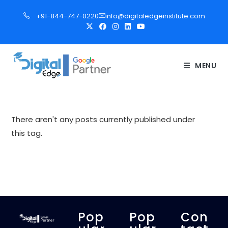
S
+91-844-747-0220
info@digitaledgeinstitute.com
k
i
p
t
MENU
o
c
o
n
There aren't any posts currently published under
t
this tag.
e
n
t
Pop
Pop
Con