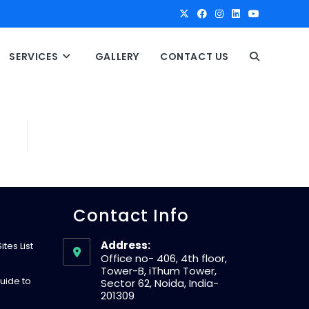
SERVICES
GALLERY
CONTACT US
T
O
G
G
Contact Info
L
Address:
tes List
Office no- 406, 4th floor,
Tower-B, iThum Tower,
E
uide to
Sector 62, Noida, India-
201309