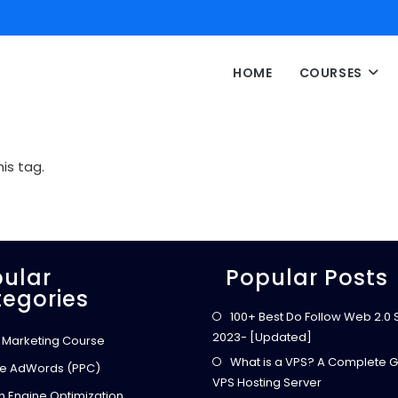
HOME
COURSES
is tag.
ular
Popular Posts
egories
100+ Best Do Follow Web 2.0 Si
2023- [Updated]
l Marketing Course
What is a VPS? A Complete G
e AdWords (PPC)
VPS Hosting Server
h Engine Optimization