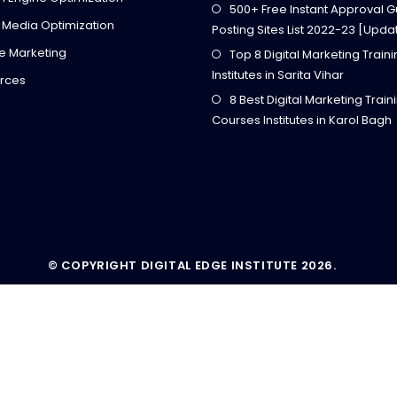
500+ Free Instant Approval G
 Media Optimization
Posting Sites List 2022-23 [Upda
ate Marketing
Top 8 Digital Marketing Train
Institutes in Sarita Vihar
rces
8 Best Digital Marketing Train
Courses Institutes in Karol Bagh
© COPYRIGHT DIGITAL EDGE INSTITUTE 2026.