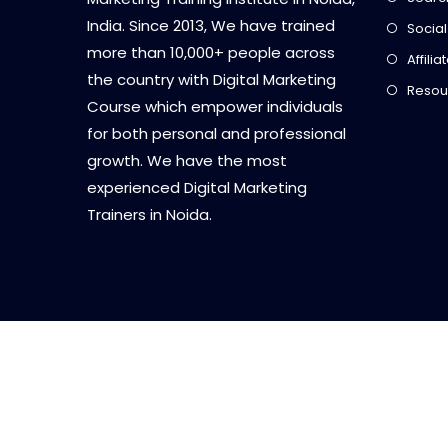
India. Since 2013, We have trained
Social
more than 10,000+ people across
Affili
the country with Digital Marketing
Resou
Course which empower individuals
for both personal and professional
growth. We have the most
experienced Digital Marketing
Trainers in Noida.