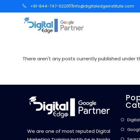
S
+91-844-747-0220
info@digitaledgeinstitute.com
k
i
p
t
o
c
There aren't any posts currently published under th
o
n
t
e
Pop
n
Cat
t
Digita
Googl
We are one of most reputed Digital
Searc
Marketing Training Institute in Noida,