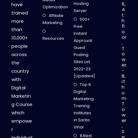
E
Hosting
6,
have
Y
Optimization
4
O
Server
trained
N
t
Affiliate
L
500+
h
more
I
Marketing
fl
N
Free
than
E
o
Instant
or
10,000+
Resources
Approval
,
people
Guest
T
o
across
Posting
w
Sites List
the
er
2022-23
-
country
B,
[Updated]
with
iT
Top 8
h
Digital
Digital
u
Marketin
m
Marketing
T
g Course
Training
o
which
Institutes
w
in Sarita
er
empowe
,
Vihar
r
S
8 Best
e
individual