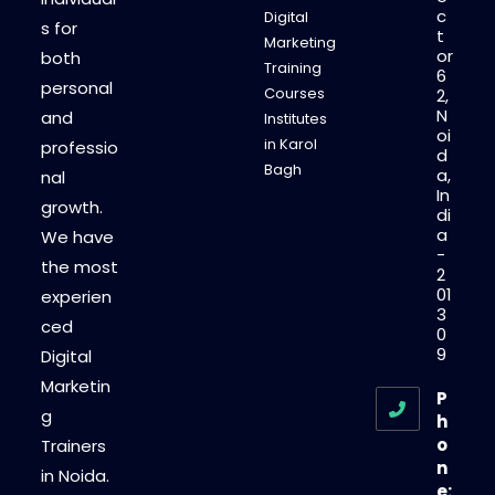
c
Digital
s for
t
Marketing
or
both
Training
6
personal
Courses
2,
N
and
Institutes
oi
in Karol
professio
d
Bagh
a,
nal
In
growth.
di
a
We have
-
the most
2
01
experien
3
ced
0
9
Digital
Marketin
P
g
h
o
Trainers
n
in Noida.
e: