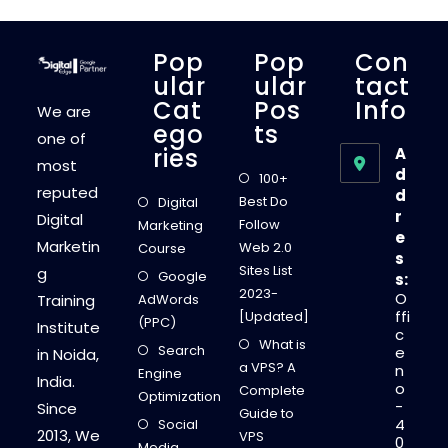
N
S
E
A
Pop
Pop
Con
U
T
Ular
Ular
Tact
O
Cat
Pos
Info
A
We are
D
Ego
Ts
S
one of
T
Ries
A
H
most
E
d
100+
B
reputed
d
E
Best Do
Digital
S
r
Digital
T
Follow
Marketing
P
e
Marketin
L
Web 2.0
Course
s
A
Sites List
g
T
Google
s:
F
2023-
O
Training
AdWords
O
R
ffi
[Updated]
(PPC)
M
Institute
c
T
What is
Search
O
e
in Noida,
M
a VPS? A
n
Engine
A
India.
o
K
Complete
Optimization
E
-
Since
Guide to
M
4
Social
O
2013, We
VPS
0
N
Media