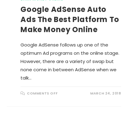
Google AdSense Auto
Ads The Best Platform To
Make Money Online
Google AdSense follows up one of the
optimum Ad programs on the online stage.
However, there are a variety of swap but
none come in between AdSense when we
talk…
O
COMMENTS OFF
MARCH 24, 2018
N
G
O
O
G
L
E
A
D
S
E