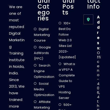
Ular
Ular
Tact
Cat
Pos
Info
We are
Ego
Ts
one of
Ries
A
most
d
100+
reputed
d
Best Do
Digital
r
Digital
Follow
Marketing
e
Marketin
Web 2.0
Course
s
Sites List
g
Google
s:
2023-
O
Training
AdWords
ffi
[Updated]
(PPC)
Institute
c
What is
Search
e
in Noida,
a VPS? A
n
Engine
India.
o
Complete
Optimization
-
Since
Guide to
4
Social
2013, We
VPS
0
Media
Hosting
6,
have
Optimization
4
Server
trained
t
Affiliate
500+
h
more
Marketing