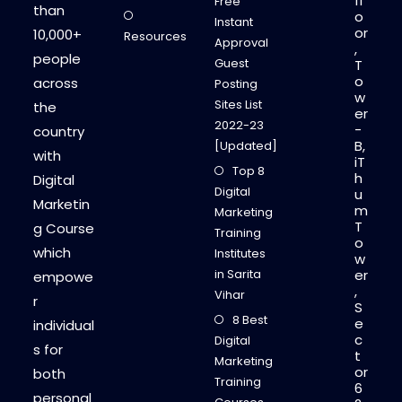
fl
Free
than
o
Instant
or
10,000+
Resources
Approval
,
people
Guest
T
o
across
Posting
w
Sites List
the
er
2022-23
-
country
B,
[Updated]
with
iT
Top 8
h
Digital
Digital
u
Marketin
m
Marketing
T
g Course
Training
o
which
Institutes
w
in Sarita
er
empowe
,
Vihar
r
S
8 Best
e
individual
c
Digital
s for
t
Marketing
or
both
Training
6
personal