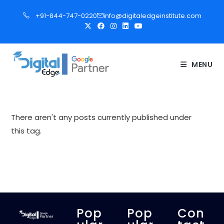
S
+91-844-747-0220
info@digitaledgeinstitute.com
k
i
p
t
MENU
o
c
o
n
There aren't any posts currently published under
t
this tag.
e
n
t
Pop
Pop
Con