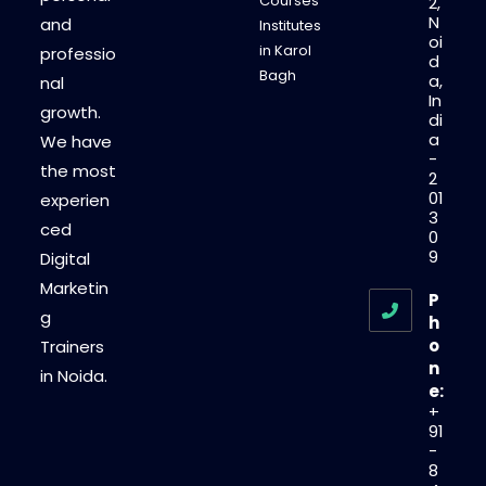
Courses
2,
N
and
Institutes
oi
in Karol
professio
d
Bagh
a,
nal
In
growth.
di
a
We have
-
the most
2
01
experien
3
ced
0
9
Digital
Marketin
P
g
h
o
Trainers
n
in Noida.
e:
+
91
-
8