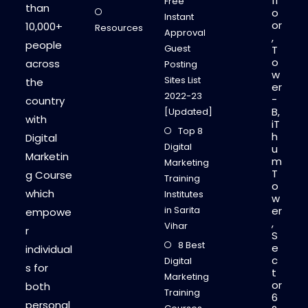
fl
Free
than
o
Instant
or
10,000+
Resources
Approval
,
people
Guest
T
o
across
Posting
w
Sites List
the
er
2022-23
-
country
B,
[Updated]
with
iT
Top 8
h
Digital
Digital
u
Marketin
m
Marketing
T
g Course
Training
o
which
Institutes
w
in Sarita
er
empowe
,
Vihar
r
S
8 Best
e
individual
c
Digital
s for
t
Marketing
or
both
Training
6
personal