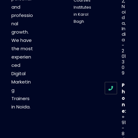
Courses
2,
N
and
Institutes
oi
in Karol
professio
d
Bagh
a,
nal
In
growth.
di
a
We have
-
the most
2
01
experien
3
ced
0
9
Digital
Marketin
P
g
h
o
Trainers
n
in Noida.
e:
+
91
-
8