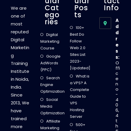
Ular
Ular
Tact
Cat
Pos
Info
We are
Ego
Ts
one of
Ries
A
most
d
100+
reputed
d
Best Do
Digital
r
Digital
Follow
Marketing
e
Marketin
Web 2.0
Course
s
Sites List
g
Google
s:
2023-
O
Training
AdWords
ffi
[Updated]
(PPC)
Institute
c
What is
Search
e
in Noida,
a VPS? A
n
Engine
India.
o
Complete
Optimization
-
Since
Guide to
4
Social
2013, We
VPS
0
Media
Hosting
6,
have
Optimization
4
Server
trained
t
Affiliate
500+
h
more
Marketing