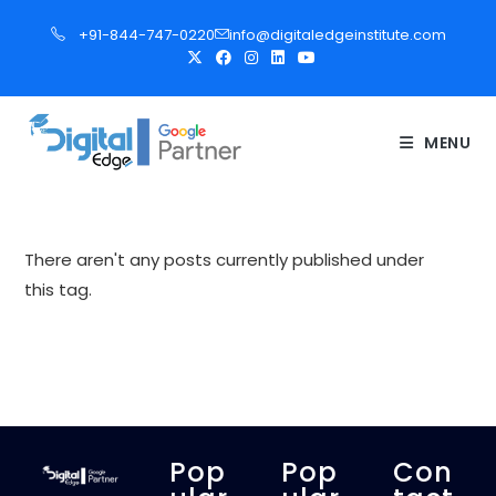
S
+91-844-747-0220
info@digitaledgeinstitute.com
k
i
p
t
MENU
o
c
o
n
There aren't any posts currently published under
t
this tag.
e
n
t
Pop
Pop
Con