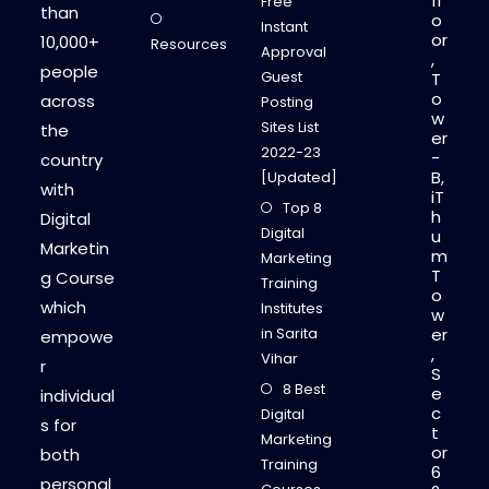
fl
Free
than
o
Instant
or
10,000+
Resources
Approval
,
people
Guest
T
o
across
Posting
w
Sites List
the
er
2022-23
-
country
B,
[Updated]
with
iT
Top 8
h
Digital
Digital
u
Marketin
m
Marketing
T
g Course
Training
o
which
Institutes
w
in Sarita
er
empowe
,
Vihar
r
S
8 Best
e
individual
c
Digital
s for
t
Marketing
or
both
Training
6
personal