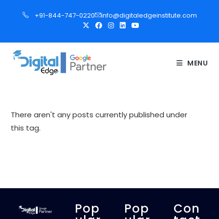
S
+91-844-747-0220
info@digitaledgeinstitute.com
k
i
p
t
MENU
o
c
o
n
There aren't any posts currently published under
t
this tag.
e
n
t
Pop
Pop
Con