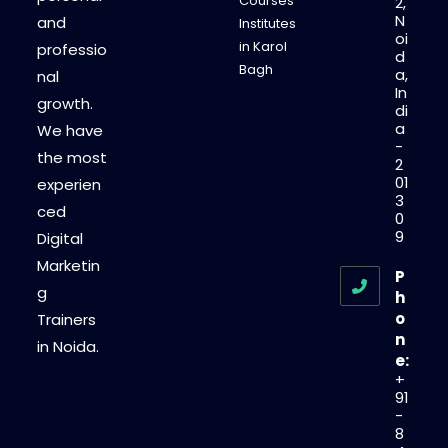
Courses
2,
N
and
Institutes
oi
in Karol
professio
d
Bagh
a,
nal
In
growth.
di
a
We have
-
the most
2
01
experien
3
ced
0
9
Digital
Marketin
P
g
h
o
Trainers
n
in Noida.
e:
+
91
-
8