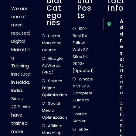
Ular
Ular
Tact
Cat
Pos
Info
We are
Ego
Ts
one of
Ries
A
most
d
100+
reputed
d
Best Do
Digital
r
Digital
Follow
Marketing
e
Marketin
Web 2.0
Course
s
Sites List
g
Google
s:
2023-
O
Training
AdWords
ffi
[Updated]
(PPC)
Institute
c
What is
Search
e
in Noida,
a VPS? A
n
Engine
India.
o
Complete
Optimization
-
Since
Guide to
4
Social
2013, We
VPS
0
Media
Hosting
6,
have
Optimization
4
Server
trained
t
Affiliate
500+
h
more
Marketing