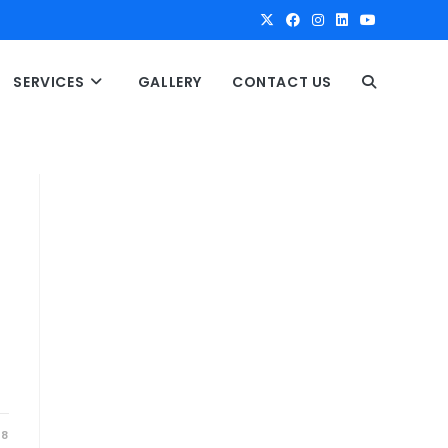
SERVICES
GALLERY
CONTACT US
T
O
G
G
L
E
18