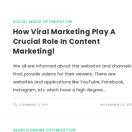
R
E
L
E
V
SOCIAL MEDIA OPTIMIZATION
A
N
How Viral Marketing Play A
T
C
O
Crucial Role In Content
N
T
Marketing!
E
N
T
M
A
We all are informed about the websites and channels
R
K
that provide videos for their viewers. There are
E
T
websites and applications like YouTube, Facebook,
I
N
Instagram, etc which have a high degree…
G
T
I
P
O
COMMENTS OFF
NOVEMBER 12, 20
S
N
T
H
O
O
E
W
N
V
H
I
SEARCH ENGINE OPTIMIZATION
A
R