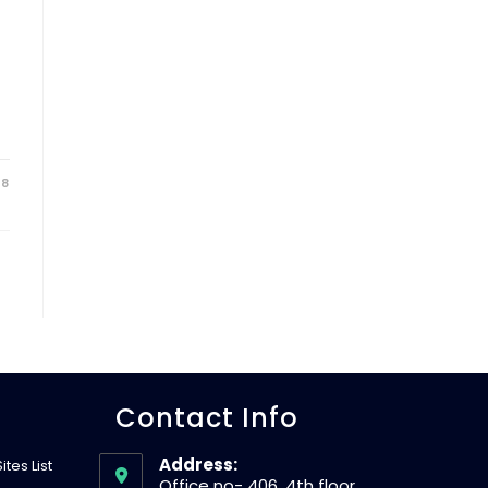
18
Contact Info
Address:
tes List
Office no- 406, 4th floor,