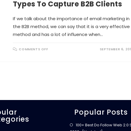
I
N
Types To Capture B2B Clients
A
T
L
M
F
A
A
R
If we talk about the importance of email marketing in
C
K
T
E
the B2B method, we can say that it is a very effective
O
T
R
I
method and has a lot of influence when…
S
N
F
G
O
!
R
O
COMMENTS OFF
SEPTEMBER 6, 20
S
N
U
E
C
L
C
O
E
Q
S
U
S
E
F
N
U
T
L
E
W
M
E
A
B
I
S
L
I
M
T
ular
A
Popular Posts
E
R
–
egories
K
S
E
E
100+ Best Do Follow Web 2.0 Si
T
A
I
R