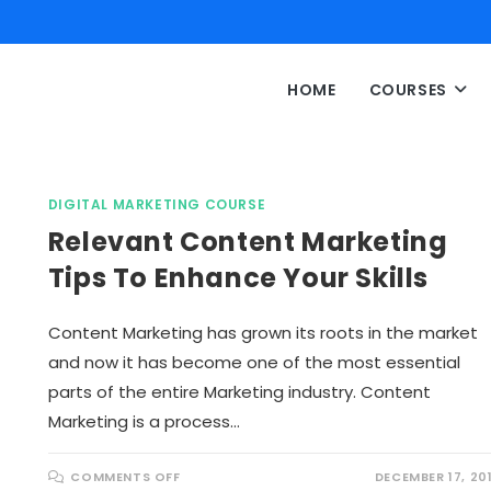
HOME
COURSES
DIGITAL MARKETING COURSE
Relevant Content Marketing
Tips To Enhance Your Skills
Content Marketing has grown its roots in the market
and now it has become one of the most essential
parts of the entire Marketing industry. Content
Marketing is a process…
O
COMMENTS OFF
DECEMBER 17, 20
N