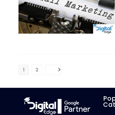
1
2
Go to the next page
Pop
Cat