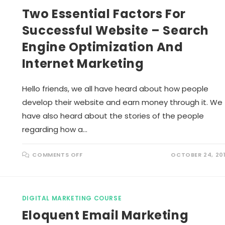
N
A
Two Essential Factors For
C
L
E
M
Y
A
Successful Website – Search
O
R
U
K
R
Engine Optimization And
E
S
T
K
I
Internet Marketing
I
N
L
G
L
P
S
L
Hello friends, we all have heard about how people
A
Y
develop their website and earn money through it. We
A
C
have also heard about the stories of the people
R
U
regarding how a…
C
I
A
L
O
COMMENTS OFF
OCTOBER 24, 20
R
N
O
T
L
W
E
O
I
E
N
S
C
DIGITAL MARKETING COURSE
S
O
E
N
Eloquent Email Marketing
N
T
T
E