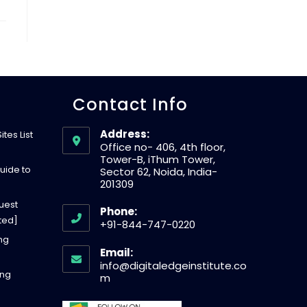
W
E
Contact Info
B
Address:
tes List
S
Office no- 406, 4th floor,
Tower-B, iThum Tower,
uide to
Sector 62, Noida, India-
201309
I
uest
Phone:
ted]
+91-844-747-0220
T
O
ing
Email:
p
info@digitaledgeinstitute.co
ing
E
e
O
m
p
n
e