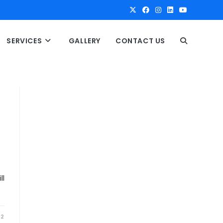
SERVICES
GALLERY
CONTACT US
T
O
G
G
L
ll
E
22