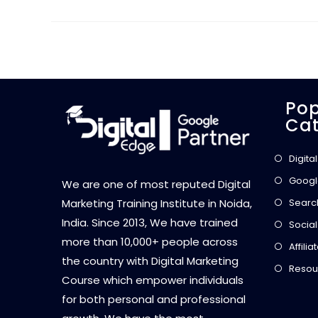
Pop
Cat
Digita
Googl
We are one of most reputed Digital
Searc
Marketing Training Institute in Noida,
India. Since 2013, We have trained
Social
more than 10,000+ people across
Affili
the country with Digital Marketing
Resou
Course which empower individuals
for both personal and professional