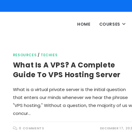
HOME
COURSES
RESOURCES
/
TECHIES
What Is A VPS? A Complete
Guide To VPS Hosting Server
What is a virtual private server is the initial question
that enters our minds whenever we hear the phrase
"VPS hosting." Without a question, the majority of us wi
concur…
0 COMMENTS
DECEMBER 17, 20