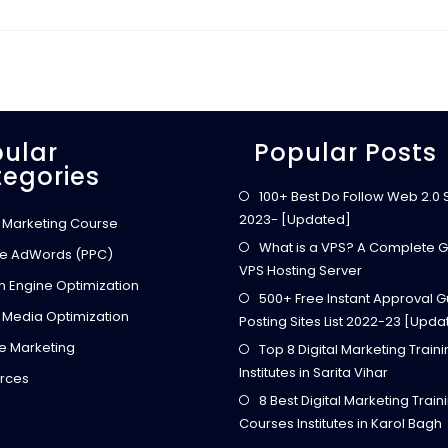
ular
Popular Posts
egories
100+ Best Do Follow Web 2.0 Si
2023- [Updated]
l Marketing Course
What is a VPS? A Complete G
e AdWords (PPC)
VPS Hosting Server
h Engine Optimization
500+ Free Instant Approval G
 Media Optimization
Posting Sites List 2022-23 [Upda
ate Marketing
Top 8 Digital Marketing Train
Institutes in Sarita Vihar
rces
8 Best Digital Marketing Train
Courses Institutes in Karol Bagh