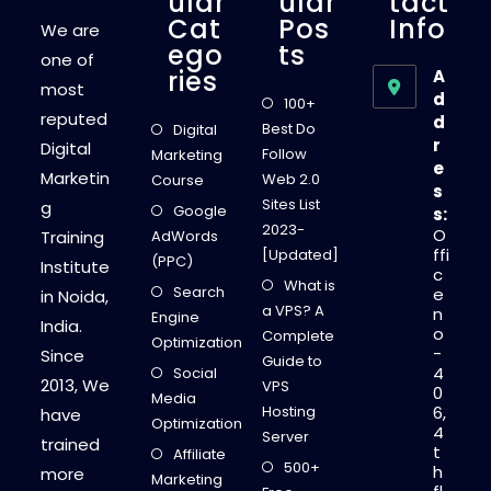
Ular
Ular
Tact
Cat
Pos
Info
We are
Ego
Ts
one of
Ries
A
most
d
100+
reputed
d
Best Do
Digital
r
Digital
Follow
Marketing
e
Marketin
Web 2.0
Course
s
Sites List
g
Google
s:
2023-
O
Training
AdWords
ffi
[Updated]
(PPC)
Institute
c
What is
Search
e
in Noida,
a VPS? A
n
Engine
India.
o
Complete
Optimization
-
Since
Guide to
4
Social
2013, We
VPS
0
Media
Hosting
6,
have
Optimization
4
Server
trained
t
Affiliate
500+
h
more
Marketing