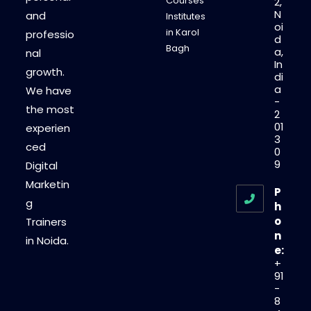
Courses
2,
N
and
Institutes
oi
in Karol
professio
d
Bagh
a,
nal
In
growth.
di
a
We have
-
the most
2
01
experien
3
ced
0
9
Digital
Marketin
P
g
h
o
Trainers
n
in Noida.
e:
+
91
-
8