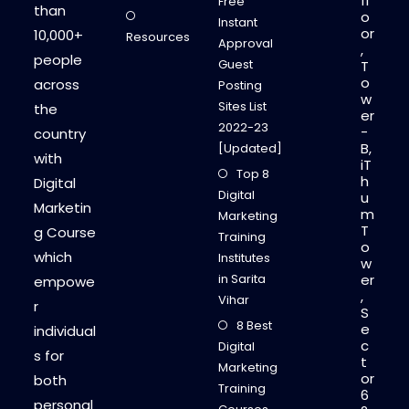
fl
Free
than
o
Instant
or
10,000+
Resources
Approval
,
people
Guest
T
o
across
Posting
w
Sites List
the
er
2022-23
-
country
B,
[Updated]
with
iT
Top 8
h
Digital
Digital
u
Marketin
m
Marketing
T
g Course
Training
o
which
Institutes
w
in Sarita
er
empowe
,
Vihar
r
S
8 Best
e
individual
c
Digital
s for
t
Marketing
or
both
Training
6
personal