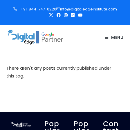
S
+91-844-747-0220
info@digitaledgeinstitute.com
k
i
p
t
MENU
o
c
o
n
There aren't any posts currently published under
t
this tag.
e
n
t
Pop
Pop
Con