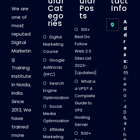
Ular
Ular
Tact
Cat
Pos
Info
We are
Ego
Ts
one of
Ries
A
most
d
100+
reputed
d
Best Do
Digital
r
Digital
Follow
Marketing
e
Marketin
Web 2.0
Course
s
Sites List
g
Google
s:
2023-
O
Training
AdWords
ffi
[Updated]
(PPC)
Institute
c
What is
Search
e
in Noida,
a VPS? A
n
Engine
India.
o
Complete
Optimization
-
Since
Guide to
4
Social
2013, We
VPS
0
Media
Hosting
6,
have
Optimization
4
Server
trained
t
Affiliate
500+
h
more
Marketing