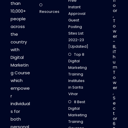
fl
Free
than
o
Instant
or
10,000+
Resources
Approval
,
people
Guest
T
o
across
Posting
w
Sites List
the
er
2022-23
-
country
B,
[Updated]
with
iT
Top 8
h
Digital
Digital
u
Marketin
m
Marketing
T
g Course
Training
o
which
Institutes
w
in Sarita
er
empowe
,
Vihar
r
S
8 Best
e
individual
c
Digital
s for
t
Marketing
or
both
Training
6
personal