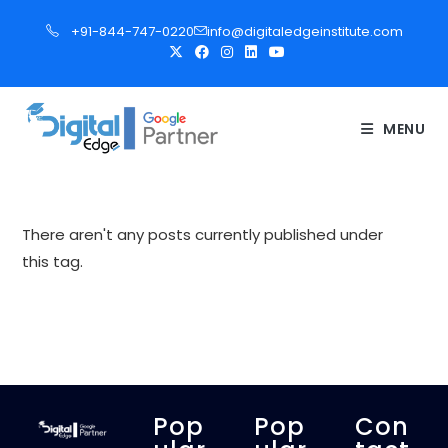
S
+91-844-747-0220
info@digitaledgeinstitute.com
k
i
p
t
MENU
o
c
o
n
There aren't any posts currently published under
t
this tag.
e
n
t
Pop
Pop
Con