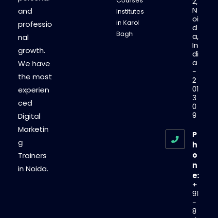
Courses
2,
N
and
Institutes
oi
in Karol
professio
d
Bagh
a,
nal
In
growth.
di
a
We have
-
the most
2
01
experien
3
ced
0
9
Digital
Marketin
P
g
h
o
Trainers
n
in Noida.
e:
+
91
-
8