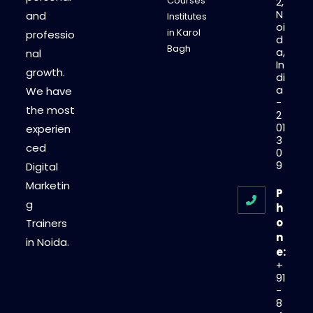
Courses
2,
N
and
Institutes
oi
in Karol
professio
d
Bagh
a,
nal
In
growth.
di
a
We have
-
the most
2
01
experien
3
ced
0
9
Digital
Marketin
P
g
h
o
Trainers
n
in Noida.
e:
+
91
-
8