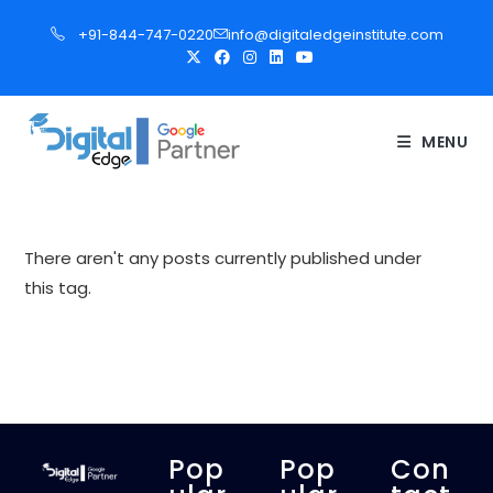
S
+91-844-747-0220
info@digitaledgeinstitute.com
k
i
p
t
MENU
o
c
o
n
There aren't any posts currently published under
t
this tag.
e
n
t
Pop
Pop
Con