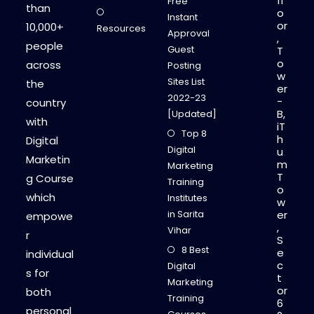
fl
Free
than
o
Instant
or
10,000+
Resources
Approval
,
people
Guest
T
o
across
Posting
w
Sites List
the
er
2022-23
-
country
B,
[Updated]
with
iT
Top 8
h
Digital
Digital
u
Marketin
m
Marketing
T
g Course
Training
o
which
Institutes
w
in Sarita
er
empowe
,
Vihar
r
S
8 Best
e
individual
c
Digital
s for
t
Marketing
or
both
Training
6
personal