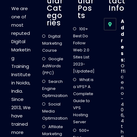
Ular
Ular
Tact
Cat
Pos
Info
We are
Ego
Ts
one of
Ries
A
most
d
100+
reputed
d
Best Do
Digital
r
Digital
Follow
Marketing
e
Marketin
Web 2.0
Course
s
Sites List
g
Google
s:
2023-
O
Training
AdWords
ffi
[Updated]
(PPC)
Institute
c
What is
Search
e
in Noida,
a VPS? A
n
Engine
India.
o
Complete
Optimization
-
Since
Guide to
4
Social
2013, We
VPS
0
Media
Hosting
6,
have
Optimization
4
Server
trained
t
Affiliate
500+
h
more
Marketing