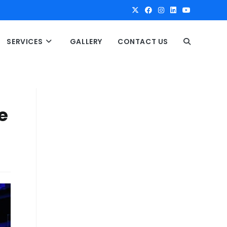
SERVICES
GALLERY
CONTACT US
T
O
G
e
G
L
E