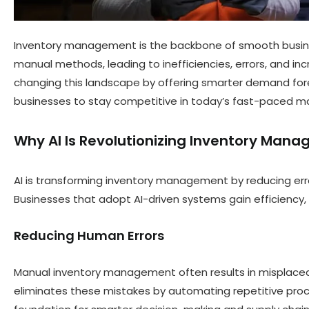
Inventory management is the backbone of smooth business
manual methods, leading to inefficiencies, errors, and 
changing this landscape by offering smarter demand fo
businesses to stay competitive in today’s fast-paced ma
Why AI Is Revolutionizing Inventory Man
AI is transforming inventory management by reducing err
Businesses that adopt AI-driven systems gain efficiency,
Reducing Human Errors
Manual inventory management often results in misplaced i
eliminates these mistakes by automating repetitive proce