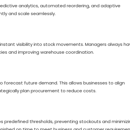
predictive analytics, automated reordering, and adaptive
ently and scale seamlessly.
instant visibility into stock movements. Managers always ha
cies and improving warehouse coordination.
to forecast future demand. This allows businesses to align
ategically plan procurement to reduce costs.
s predefined thresholds, preventing stockouts and minimizi
plenished on time to meet business and customer requiremen