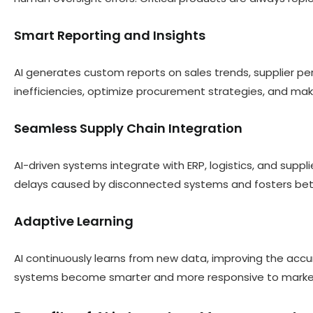
Smart Reporting and Insights
AI generates custom reports on sales trends, supplier pe
inefficiencies, optimize procurement strategies, and mak
Seamless Supply Chain Integration
AI-driven systems integrate with ERP, logistics, and suppli
delays caused by disconnected systems and fosters bette
Adaptive Learning
AI continuously learns from new data, improving the ac
systems become smarter and more responsive to market 