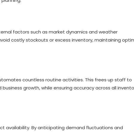
 planning.
external factors such as market dynamics and weather
void costly stockouts or excess inventory, maintaining opti
tomates countless routine activities. This frees up staff to
 business growth, while ensuring accuracy across all invento
ct availability. By anticipating demand fluctuations and