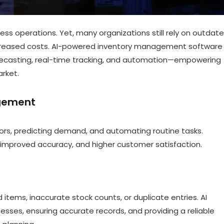
 operations. Yet, many organizations still rely on outdat
increased costs. AI-powered inventory management software 
recasting, real-time tracking, and automation—empowering
rket.
agement
ors, predicting demand, and automating routine tasks.
 improved accuracy, and higher customer satisfaction.
tems, inaccurate stock counts, or duplicate entries. AI
sses, ensuring accurate records, and providing a reliable