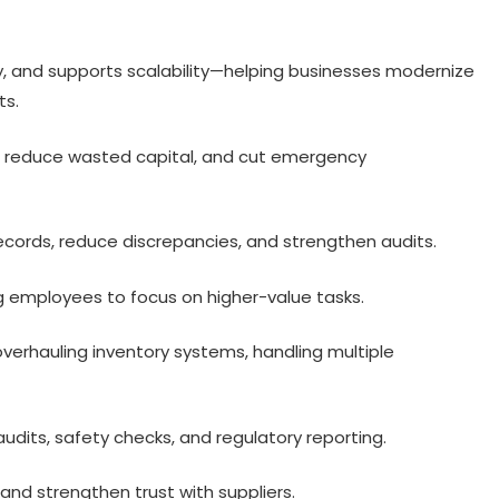
y, and supports scalability—helping businesses modernize
ts.
, reduce wasted capital, and cut emergency
cords, reduce discrepancies, and strengthen audits.
 employees to focus on higher-value tasks.
verhauling inventory systems, handling multiple
audits, safety checks, and regulatory reporting.
and strengthen trust with suppliers.