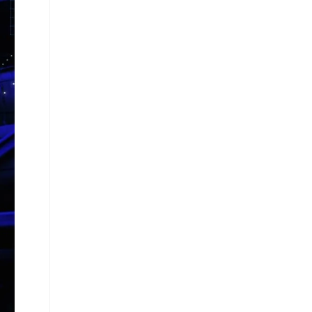
W
E
B
S
I
T
E