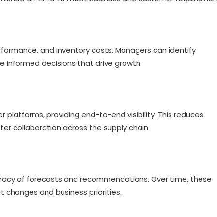
rformance, and inventory costs. Managers can identify
e informed decisions that drive growth.
er platforms, providing end-to-end visibility. This reduces
r collaboration across the supply chain.
curacy of forecasts and recommendations. Over time, these
changes and business priorities.