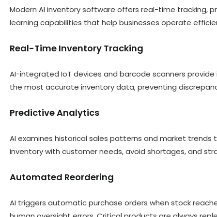
Modern AI inventory software offers real-time tracking, 
learning capabilities that help businesses operate effici
Real-Time Inventory Tracking
AI-integrated IoT devices and barcode scanners provide 
the most accurate inventory data, preventing discrepan
Predictive Analytics
AI examines historical sales patterns and market trends 
inventory with customer needs, avoid shortages, and str
Automated Reordering
AI triggers automatic purchase orders when stock reache
human oversight errors. Critical products are always re