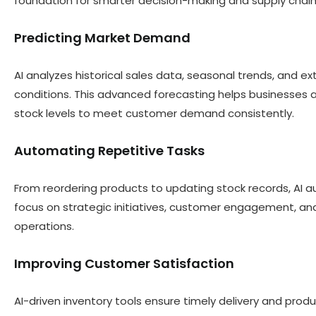
foundation for smarter decision-making and supply chain
Predicting Market Demand
AI analyzes historical sales data, seasonal trends, and 
conditions. This advanced forecasting helps businesses a
stock levels to meet customer demand consistently.
Automating Repetitive Tasks
From reordering products to updating stock records, AI au
focus on strategic initiatives, customer engagement, and
operations.
Improving Customer Satisfaction
AI-driven inventory tools ensure timely delivery and produ