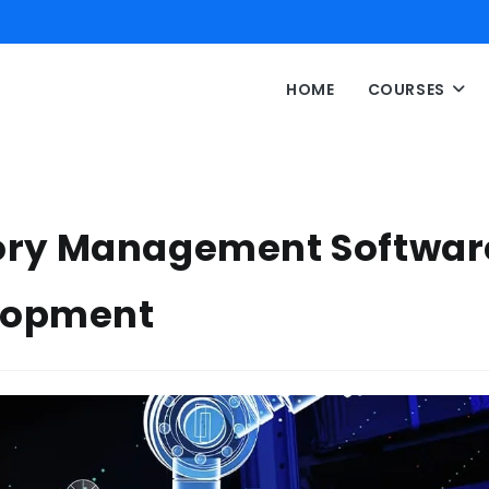
HOME
COURSES
ntory Management Softwar
lopment