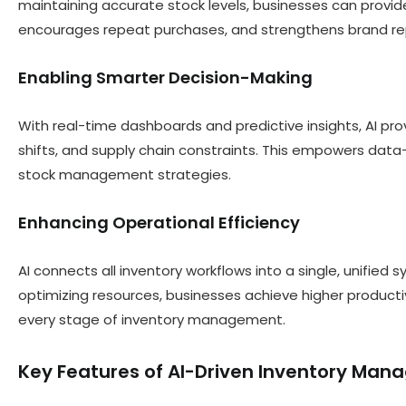
maintaining accurate stock levels, businesses can provid
encourages repeat purchases, and strengthens brand re
Enabling Smarter Decision-Making
With real-time dashboards and predictive insights, AI pr
shifts, and supply chain constraints. This empowers data-
stock management strategies.
Enhancing Operational Efficiency
AI connects all inventory workflows into a single, unified
optimizing resources, businesses achieve higher product
every stage of inventory management.
Key Features of AI-Driven Inventory Ma