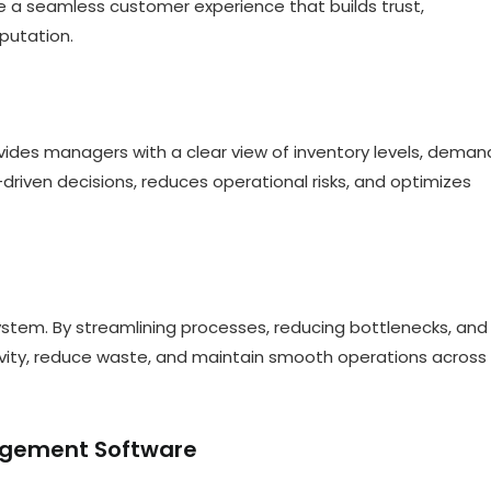
e a seamless customer experience that builds trust,
putation.
ovides managers with a clear view of inventory levels, deman
driven decisions, reduces operational risks, and optimizes
 system. By streamlining processes, reducing bottlenecks, and
ivity, reduce waste, and maintain smooth operations across
nagement Software