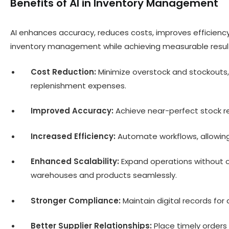
Benefits of AI in Inventory Management
AI enhances accuracy, reduces costs, improves efficienc
inventory management while achieving measurable resul
Cost Reduction:
Minimize overstock and stockouts
replenishment expenses.
Improved Accuracy:
Achieve near-perfect stock re
Increased Efficiency:
Automate workflows, allowing
Enhanced Scalability:
Expand operations without o
warehouses and products seamlessly.
Stronger Compliance:
Maintain digital records for 
Better Supplier Relationships:
Place timely orders 